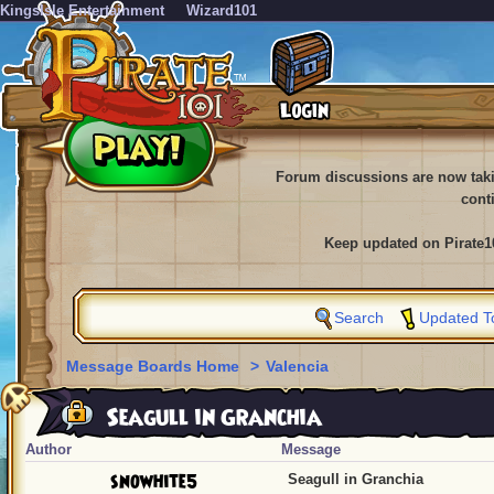
KingsIsle Entertainment
Wizard101
Forum discussions are now tak
cont
Keep updated on Pirate1
Search
Updated T
Message Boards Home
>
Valencia
Seagull in Granchia
Author
Message
snowhite5
Seagull in Granchia