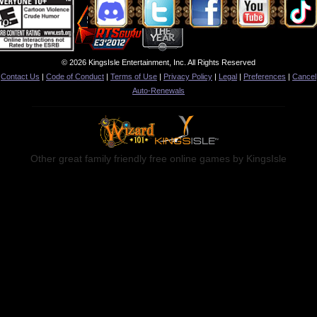
© 2026 KingsIsle Entertainment, Inc. All Rights Reserved
Contact Us
|
Code of Conduct
|
Terms of Use
|
Privacy Policy
|
Legal
|
Preferences
|
Cancel
Auto-Renewals
Other great family friendly free online games by KingsIsle