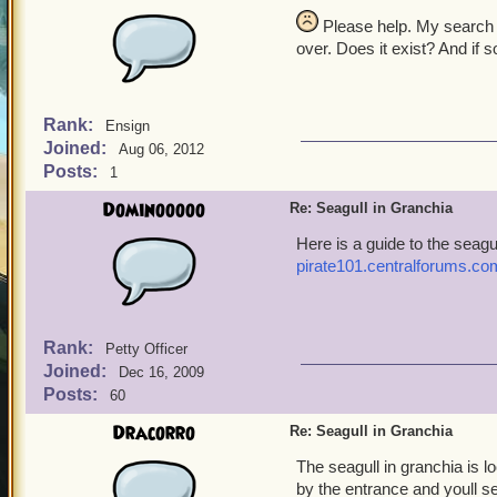
Please help. My search fo
over. Does it exist? And if 
Rank:
Ensign
Joined:
Aug 06, 2012
Posts:
1
Dominooooo
Re: Seagull in Granchia
Here is a guide to the seagu
pirate101.centralforums.c
Rank:
Petty Officer
Joined:
Dec 16, 2009
Posts:
60
Dracorro
Re: Seagull in Granchia
The seagull in granchia is l
by the entrance and youll see