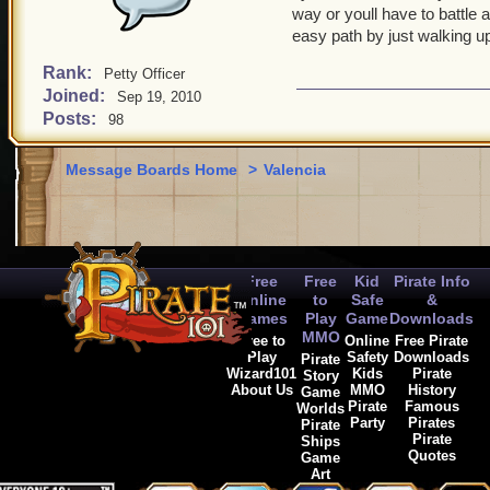
way or youll have to battle
easy path by just walking u
Rank:
Petty Officer
Joined:
Sep 19, 2010
Posts:
98
Message Boards Home
>
Valencia
Free
Free
Kid
Pirate Info
Online
to
Safe
&
Games
Play
Game
Downloads
MMO
Free to
Online
Free Pirate
Play
Safety
Downloads
Pirate
Wizard101
Kids
Pirate
Story
About Us
MMO
History
Game
Pirate
Famous
Worlds
Party
Pirates
Pirate
Pirate
Ships
Quotes
Game
Art