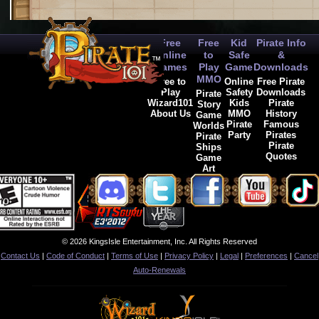
Free
Free
Kid
Pirate Info
Online
to
Safe
&
Games
Play
Game
Downloads
MMO
Free to
Online
Free Pirate
Play
Safety
Downloads
Pirate
Wizard101
Kids
Pirate
Story
About Us
MMO
History
Game
Pirate
Famous
Worlds
Party
Pirates
Pirate
Pirate
Ships
Quotes
Game
Art
© 2026 KingsIsle Entertainment, Inc. All Rights Reserved
Contact Us
|
Code of Conduct
|
Terms of Use
|
Privacy Policy
|
Legal
|
Preferences
|
Cancel
Auto-Renewals