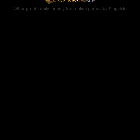
Other great family friendly free online games by KingsIsle