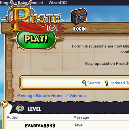
KingsIsle Entertainment
Wizard101
Forum discussions are now tak
cont
Keep updated on Pirate1
Search
Updated T
Message Boards Home
>
Valencia
level
Author
Message
Evadiva5349
level