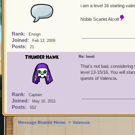
i am a level 16 starting vale
Noble Scarlet Alcott
Rank:
Ensign
Joined:
Feb 13, 2009
Posts:
21
Thunder Hawk
Re: level
That's not bad, considering 
level 13-15/16. You will sta
quests of Valencia.
Rank:
Captain
Joined:
May 16, 2011
Posts:
552
Message Boards Home
>
Valencia