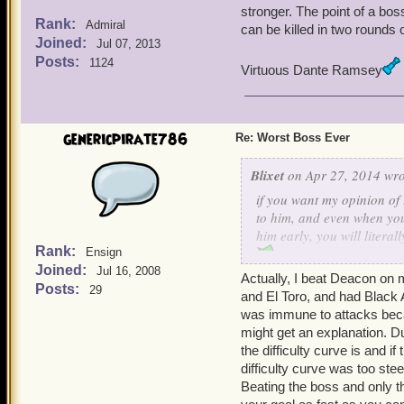
stronger. The point of a bos
Rank:
Admiral
can be killed in two rounds o
Joined:
Jul 07, 2013
Posts:
1124
Virtuous Dante Ramsey
genericpirate786
Re: Worst Boss Ever
Blixet
on Apr 27, 2014 wro
if you want my opinion of 
to him, and even when you
him early, you will litera
Rank:
Ensign
Matthew Walker 19
Joined:
Jul 16, 2008
Matthew Walker 65
Actually, I beat Deacon on m
Posts:
29
and El Toro, and had Black 
Sly Sloan Silver 65
was immune to attacks becau
might get an explanation. Dur
the difficulty curve is and i
difficulty curve was too ste
Beating the boss and only t