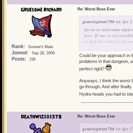
Gruesome Richard
Re: Worst Boss Ever
genericpirate786
on Apr 27
So we've seen some topic
love. To me, a very terrib
to fight Tso himself, but n
Rank:
mind boggling, and when y
Gunner's Mate
Joined:
terrible at it, but I wasn
Sep 28, 2009
Could be your approach in t
Posts:
236
problems in that dungeon, a
perfect right?
Anyways, I think the worst 
go through. And after finall
Hydra heads you had to slay.
DeathWiz101378
Re: Worst Boss Ever
genericpirate786
on Apr 27