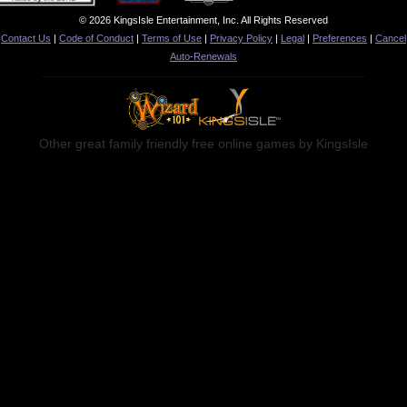
© 2026 KingsIsle Entertainment, Inc. All Rights Reserved
Contact Us
|
Code of Conduct
|
Terms of Use
|
Privacy Policy
|
Legal
|
Preferences
|
Cancel
Auto-Renewals
Other great family friendly free online games by KingsIsle