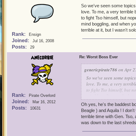
So we've seen some topics
love. To me, a very terrible
to fight Tso himself, but nop
mind boggling, and when you
terrible at it, but I wasn't 
Rank:
Ensign
Joined:
Jul 16, 2008
Posts:
29
anecorbie
Re: Worst Boss Ever
genericpirate786
on Apr 27
So we've seen some topic
love. To me, a very terrib
to fight Tso himself, but n
Rank:
mind boggling, and when y
Pirate Overlord
Joined:
terrible at it, but I wasn
Mar 16, 2012
Oh yes, he's the baddest bo
Posts:
10631
Beagle ) and Aquila ! I don't
terrible time with Gen. Tso,
was down to the last shreds 