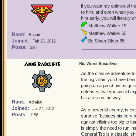
if you want my opinion of th
to him, and even when you d
him early, you will literally
Matthew Walker 19
Matthew Walker 65
Rank:
Bosun
Joined:
Sly Sloan Silver 65
Feb 25, 2012
Posts:
329
Anne Radcliffe
Re: Worst Boss Ever
As the closure adventure to 
the big villain you have be
going up against him is goi
defenses that you would ex
his allies on the way.
Rank:
Admiral
Joined:
Jul 27, 2012
As a powerful enemy, is expe
Posts:
1196
surprise (besides his very po
against villains too big to
is simply the need to run ins
General Tso is a classic '