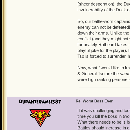
(sheer desperation), the Duc
invulnerability of the Duck
So, our battle-worn captains
enemy can not be defeated! 
down their arms. Unlike the
conflict (and they might n
fortunately Ratbeard takes 
playful joke for the player).
Tso is forced to surrender, he
Now, what
I
would like to kn
& General Tso are the
sam
were high ranking personel 
DuranteRamses87
Re: Worst Boss Ever
If it was challenging and to
time you kill the boss in two
What there needs to be is ba
Battles should increase in 