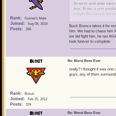
So we've seen some topic
love. To me, a very terrib
to fight Tso himself, but n
Rank:
mind boggling, and when y
Gunner's Mate
Joined:
terrible at it, but I wasn
Aug 08, 2010
Buck Bronco takes it for me.
Posts:
288
him. We had to chase him f
we did fight him, he ran AGA
took forever to complete.
Blixet
Re: Worst Boss Ever
really? i thought it was one o
guys, any of them surroundi
Rank:
Bosun
Joined:
Feb 25, 2012
Posts:
329
Blixet
Re: Worst Boss Ever