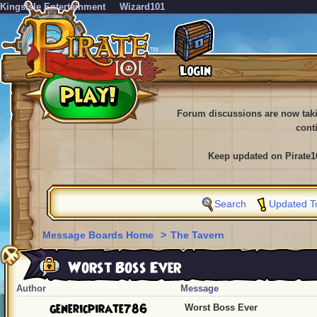
KingsIsle Entertainment
Wizard101
Forum discussions are now tak
cont
Keep updated on Pirate1
Search
Updated T
Message Boards Home
>
The Tavern
Worst Boss Ever
Author
Message
genericpirate786
Worst Boss Ever