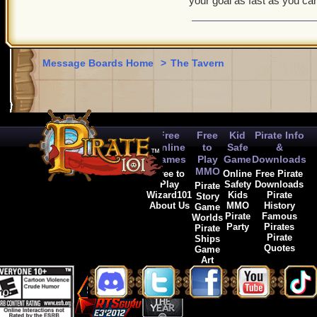
your goal as fast as you ca
Message Boards Home
>
The Tavern
Free
Free
Kid
Pirate Info
Online
to
Safe
&
Games
Play
Game
Downloads
MMO
Free to
Online
Free Pirate
Play
Safety
Downloads
Pirate
Wizard101
Kids
Pirate
Story
About Us
MMO
History
Game
Pirate
Famous
Worlds
Party
Pirates
Pirate
Pirate
Ships
Quotes
Game
Art