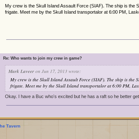
My crew is the Skull Island Assault Force (SIAF). The ship is the
frigate. Meet me by the Skull Island transportalor at 6:00 PM, Las
Re: Who wants to join my crew in game?
Mark Laveer
on Jun 17, 2013 wrote:
My crew is the Skull Island Assault Force (SIAF). The ship is the 
frigate. Meet me by the Skull Island transportalor at 6:00 PM, La
Okay. I have a Buc who's excited but he has a raft so he better ge
he Tavern