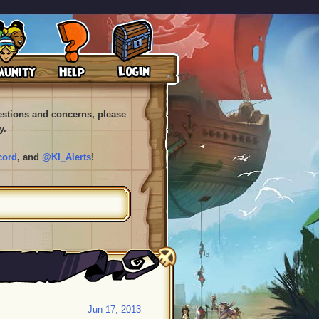
uestions and concerns, please
y.
cord
, and
@KI_Alerts
!
Jun 17, 2013