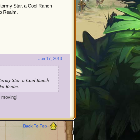
 Stormy Star, a Cool Ranch
ko Realm.
Jun 17, 2013
Stormy Star, a Cool Ranch
sko Realm.
t moving!
Back To Top