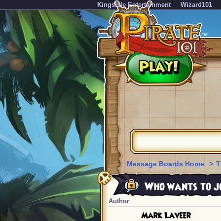
KingsIsle Entertainment
Wizard101
Message Boards Home
>
T
Who wants to jo
Author
Mark Laveer