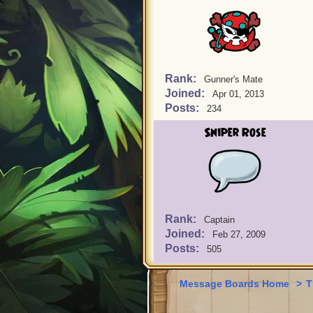
Rank:
Gunner's Mate
Joined:
Apr 01, 2013
Posts:
234
Sniper Rose
Rank:
Captain
Joined:
Feb 27, 2009
Posts:
505
Message Boards Home
>
T