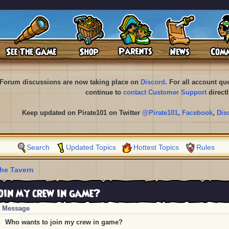
Forum discussions are now taking place on
Discord
. For all account q
continue to
contact Customer Support
directl
Keep updated on Pirate101 on Twitter
@Pirate101
,
Facebook
,
Dis
Search
Updated Topics
Hottest Topics
Rules
he Tavern
in my crew in game?
Message
Who wants to join my crew in game?