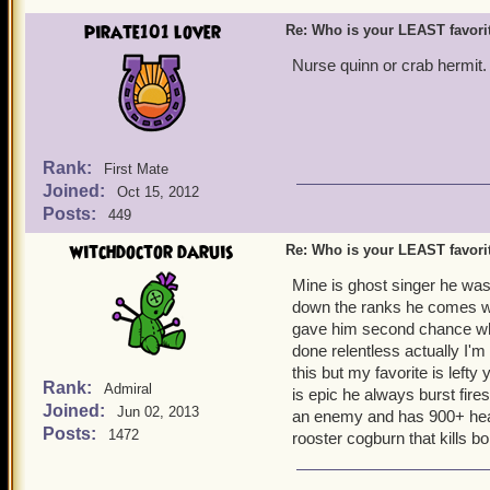
pirate101 lover
Re: Who is your LEAST favor
Nurse quinn or crab hermit.
Rank:
First Mate
Joined:
Oct 15, 2012
Posts:
449
witchdoctor daruis
Re: Who is your LEAST favor
Mine is ghost singer he was
down the ranks he comes wit
gave him second chance whe
done relentless actually I'm 
this but my favorite is lefty
Rank:
Admiral
is epic he always burst fire
Joined:
Jun 02, 2013
an enemy and has 900+ health
Posts:
1472
rooster cogburn that kills b