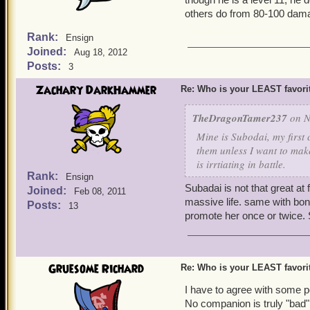
others do from 80-100 dam
Rank:
Ensign
Joined:
Aug 18, 2012
Posts:
3
Zachary DarkHammer
Re: Who is your LEAST favor
TheDragonTamer237
on N
Mine is Subodai, my first 
them unless I want to mak
is irrtiating in battle.
Rank:
Ensign
Subadai is not that great at 
Joined:
Feb 08, 2011
massive life. same with bon
Posts:
13
promote her once or twice. S
Gruesome Richard
Re: Who is your LEAST favor
I have to agree with some pe
No companion is truly "bad" 