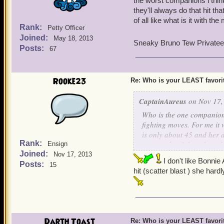
the worst companions i thi
they'll always do that hit th
of all like what is it with th
Rank:
Petty Officer
Joined:
May 18, 2013
Sneaky Bruno Tew Privatee
Posts:
67
Rooke23
Re: Who is your LEAST favor
CaptainAureus
on Nov 17,
Who is the one companion w
fighting moves. For me it
is only about 45 and her 
Rank:
matter what I do to keep 
Ensign
Joined:
What about you guys?
Nov 17, 2013
I don't like Bonnie
Posts:
15
hit (scatter blast ) she hard
~Bloody Wolf Freeman~
Darth Toast
Re: Who is your LEAST favor