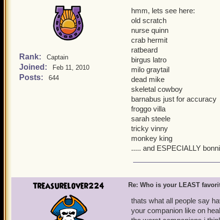
hmm, lets see here:
old scratch
nurse quinn
crab hermit
ratbeard
Rank:
Captain
birgus latro
Joined:
Feb 11, 2010
milo graytail
Posts:
644
dead mike
skeletal cowboy
barnabus just for accuracy
froggo villa
sarah steele
tricky vinny
monkey king
..... and ESPECIALLY bonn
treasurelover224
Re: Who is your LEAST favor
thats what all people say ha
your companion like on healt