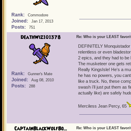
Rank:
Commodore
Joined:
Jan 17, 2013
Posts:
751
DeathWiz101378
Re: Who is your LEAST favor
DEFINITELY Monquistador Ex
relentless or even bladesto
2 epics, and they had to be h
The musketeer one gets retu
Really KingsIsle! He's a mu
Rank:
Gunner's Mate
he has no powers, you cant p
Joined:
Aug 08, 2010
like a truck. No, these com
Posts:
288
swash i'll just put them as 
actually like) are safely hud
Merciless Jean Percy, 65
CaptainBlackWolfBo...
Re: Who is your LEAST favor