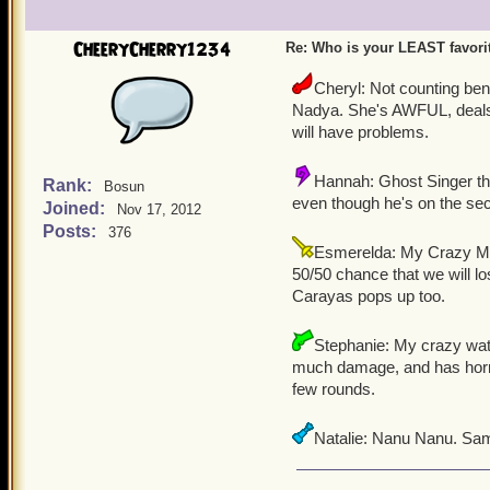
CheeryCherry1234
Re: Who is your LEAST favor
Cheryl: Not counting be
Nadya. She's AWFUL, deals v
will have problems.
Hannah: Ghost Singer the 
Rank:
Bosun
even though he's on the sec
Joined:
Nov 17, 2012
Posts:
376
Esmerelda: My Crazy Mo
50/50 chance that we will 
Carayas pops up too.
Stephanie: My crazy wat
much damage, and has horribl
few rounds.
Natalie: Nanu Nanu. Sam