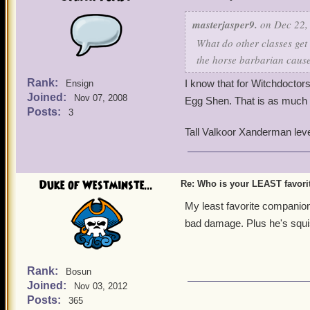
masterjasper9.
on Dec 22,
What do other classes get
the horse barbarian cause
Rank:
I know that for Witchdoctor
Ensign
Joined:
Nov 07, 2008
Egg Shen. That is as much 
Posts:
3
Tall Valkoor Xanderman lev
Duke of Westminste...
Re: Who is your LEAST favor
My least favorite companion 
bad damage. Plus he's squis
Rank:
Bosun
Joined:
Nov 03, 2012
Posts:
365