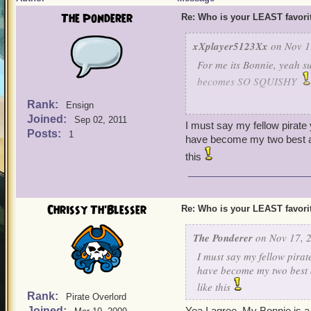
The Ponderer
Re: Who is your LEAST favor
xXplayer5123Xx
on Nov 1
For me its Bonnie, yeah su
becomes SO SQUISHY
Rank:
Ensign
As a privateer I have to f
Joined:
Sep 02, 2011
usually in a couple hits s
I must say my fellow pirate
Posts:
1
to my other companions ( I 
have become my two best an
good damage.)
this
So for me... any companio
Chrissy Th'Blesser
Re: Who is your LEAST favor
The Ponderer
on Nov 17, 2
I must say my fellow pirat
have become my two best a
like this
Rank:
Pirate Overlord
Joined:
Yea I agree, My Bonnie is a 