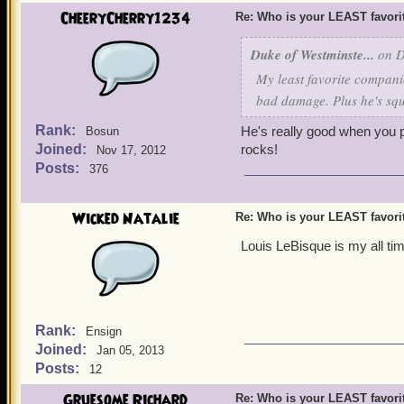
CheeryCherry1234
Re: Who is your LEAST favor
Duke of Westminste...
on D
My least favorite companio
bad damage. Plus he's squ
Rank:
He's really good when you 
Bosun
Joined:
rocks!
Nov 17, 2012
Posts:
376
Wicked Natalie
Re: Who is your LEAST favor
Louis LeBisque is my all tim
Rank:
Ensign
Joined:
Jan 05, 2013
Posts:
12
Gruesome Richard
Re: Who is your LEAST favor