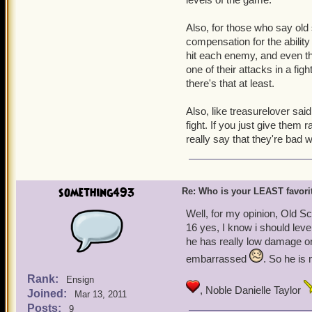
swash i'll just put them a
actually like) are safely 
Also, for those who say old 
compensation for the ability
Merciless Jean Percy, 65
hit each enemy, and even th
one of their attacks in a fig
there's that at least.
Also, like treasurelover sai
fight. If you just give them 
really say that they're bad 
something493
Re: Who is your LEAST favor
Well, for my opinion, Old Scr
16 yes, I know i should leve
he has really low damage on
embarrassed
. So he is
Rank:
Ensign
, Noble Danielle Taylor
Joined:
Mar 13, 2011
Posts:
9