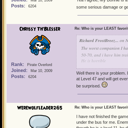
Mar 10, 2009
Posts:
6204
some serious damage or gett
Chrissy Th'Blesser
Re: Who is your LEAST favor
Richard FrostBreez...
on N
The worst companion I have
50-70, and i have him tra
He is horrible
Rank:
Pirate Overlord
Diego Hawser witchdoctor
Joined:
Mar 10, 2009
Well there is your problem. 
Posts:
6204
at Level 47 and will get eve
be surprised.
Werewolfleader265
Re: Who is your LEAST favor
I have not finished the game
under the bus for me. Enemie
though he is a level 11, he