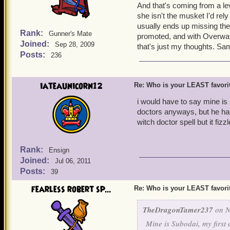
And that's coming from a lev
she isn't the musket I'd rel
usually ends up missing the
Rank:
Gunner's Mate
promoted, and with Overwat
Joined:
Sep 28, 2009
that's just my thoughts. Sa
Posts:
236
iateaunicorn12
Re: Who is your LEAST favor
i would have to say mine is o
doctors anyways, but he ha
witch doctor spell but it f
Rank:
Ensign
Joined:
Jul 06, 2011
Posts:
39
fearless robert sp...
Re: Who is your LEAST favor
TheDragonTamer237
on N
Mine is Subodai, my first 