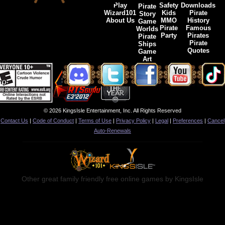
Play
Safety
Downloads
Pirate
Wizard101
Kids
Pirate
Story
About Us
MMO
History
Game
Pirate
Famous
Worlds
Party
Pirates
Pirate
Pirate
Ships
Quotes
Game
Art
© 2026 KingsIsle Entertainment, Inc. All Rights Reserved
Contact Us
|
Code of Conduct
|
Terms of Use
|
Privacy Policy
|
Legal
|
Preferences
|
Cancel
Auto-Renewals
Other great family friendly free online games by KingsIsle