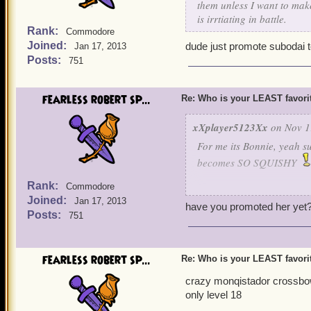
them unless I want to mak
is irrtiating in battle.
Rank:
Commodore
Joined:
dude just promote subodai t
Jan 17, 2013
Posts:
751
fearless robert sp...
Re: Who is your LEAST favor
xXplayer5123Xx
on Nov 1
For me its Bonnie, yeah su
becomes SO SQUISHY
Rank:
Commodore
As a privateer I have to f
Joined:
Jan 17, 2013
usually in a couple hits s
have you promoted her yet
Posts:
751
to my other companions ( I 
good damage.)
fearless robert sp...
Re: Who is your LEAST favor
So for me... any companio
crazy monqistador crossbowm
only level 18