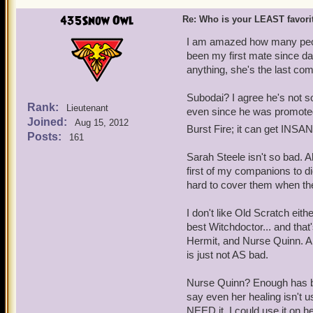
435Snow Owl
Re: Who is your LEAST favor
I am amazed how many peopl
been my first mate since day
anything, she's the last co
Subodai? I agree he's not so
Rank:
Lieutenant
even since he was promoted
Joined:
Aug 15, 2012
Burst Fire; it can get INSA
Posts:
161
Sarah Steele isn't so bad. A
first of my companions to die
hard to cover them when the
I don't like Old Scratch ei
best Witchdoctor... and tha
Hermit, and Nurse Quinn. A
is just not AS bad.
Nurse Quinn? Enough has bee
say even her healing isn't u
NEED it. I could use it on he