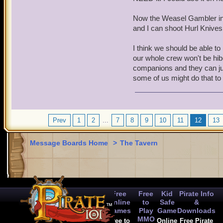
Now the Weasel Gambler incr
and I can shoot Hurl Knives 
I think we should be able 
our whole crew won't be hib
companions and they can just
some of us might do that to 
Prev
1
2
...
7
8
9
10
11
12
13
Message Boards Home
>
The Tavern
Free
Free
Kid
Pirate Info
Online
to
Safe
&
Games
Play
Game
Downloads
MMO
Free to
Online
Free Pirate