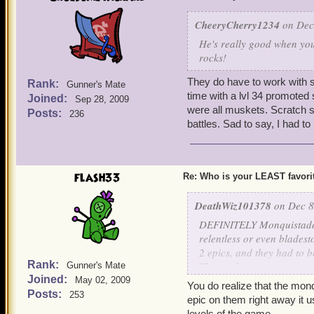
CheeryCherry1234
on Dec 
He's really good when yo
rocks!
They do have to work with 
Rank:
Gunner's Mate
time with a lvl 34 promote
Joined:
Sep 28, 2009
were all muskets. Scratch s
Posts:
236
battles. Sad to say, I had t
flash33
Re: Who is your LEAST favor
DeathWiz101378
on Dec 8
DEFINITELY Monquistador 
relentless or even blades
2 epics, and they had to be
Rank:
The musketeer one gets ret
Gunner's Mate
Joined:
Really KingsIsle! He's a 
May 02, 2009
You do realize that the mon
has no powers, you cant pi
Posts:
253
epic on them right away it u
like a truck. No, these co
levels of the game.