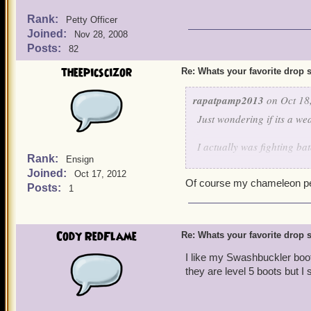
Rank:
Petty Officer
Joined:
Nov 28, 2008
Posts:
82
theepicscizor
Re: Whats your favorite drop s
rapatpamp2013
on Oct 18
Just wondering if its a we
I actually was fighting bat
Rank:
Ensign
would fight for me. I figu
Joined:
Oct 17, 2012
Of course my chameleon pet 
Posts:
1
Cody RedFlame
Re: Whats your favorite drop s
I like my Swashbuckler boot
they are level 5 boots but I 