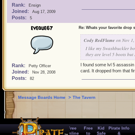
Rank:
Ensign
Joined:
Aug 17, 2009
Posts:
5
eveque67
Re: Whats your favorite drop s
Cody RedFlame
on Nov 1,
I like my Swashbuckler bo
they are level 5 boots but 
I found some lvl 5 assassin
Rank:
Petty Officer
card. It dropped from that 
Joined:
Nov 28, 2008
Posts:
82
Message Boards Home
>
The Tavern
Free
Free
Kid
Pirate Info
Online
to
Safe
&