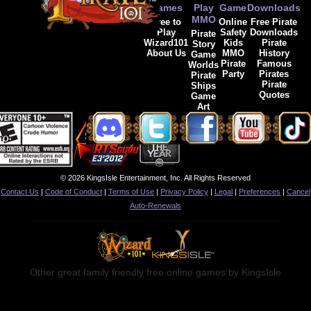
Games
Play
Game
Downloads
MMO
Free to
Online
Free Pirate
Play
Safety
Downloads
Pirate
Wizard101
Kids
Pirate
Story
About Us
MMO
History
Game
Pirate
Famous
Worlds
Party
Pirates
Pirate
Pirate
Ships
Quotes
Game
Art
© 2026 KingsIsle Entertainment, Inc. All Rights Reserved
Contact Us
|
Code of Conduct
|
Terms of Use
|
Privacy Policy
|
Legal
|
Preferences
|
Cancel
Auto-Renewals
Other great family friendly free online games by KingsIsle