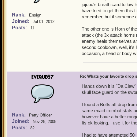
jojobu's breath card to low
have tried to get them this 
Rank:
Ensign
remember, but if someone 
Joined:
Jul 01, 2012
Posts:
11
The other one is Horn of th
attack (the 3x attack horns 
enemy heals themselves and h
second cooldown, well, it'
occasion, a head or body whi
eveque67
Re: Whats your favorite drop s
Hands down it is "Da Claw" 
skull face guard on the swor
I found a Boffstaff drop fr
same exact combat stats and
Rank:
Petty Officer
however have a better range b
Joined:
Nov 28, 2008
Its ok looking. I use it for 
Posts:
82
I had to have attempted 50+ 