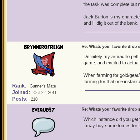
the task was complete but my
Jack Burton is my characte
and Ill dig it out of the bank. 
BrynnerOfReign
Re: Whats your favorite drop s
Definitely my armadillo pet!
game, and excited to actual
When farming for gold/gear/p
farming for that one insta
Rank:
Gunner's Mate
Joined:
Oct 22, 2011
Posts:
210
eveque67
Re: Whats your favorite drop s
Which instance did you get 
I may buy some tomes for 