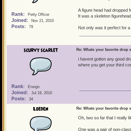
A figure head had dropped fo
Rank:
Petty Officer
It was a skeleton figurehead
Joined:
Nov 21, 2010
Posts:
79
Not only was it perfect for a
scurvy scarlet
Re: Whats your favorite drop s
i havent gotten any good dr
where you get your third co
Rank:
Ensign
Joined:
Jul 19, 2010
Posts:
34
Loeden
Re: Whats your favorite drop s
Oh, two so far that I really l
One was a pair of non-class 