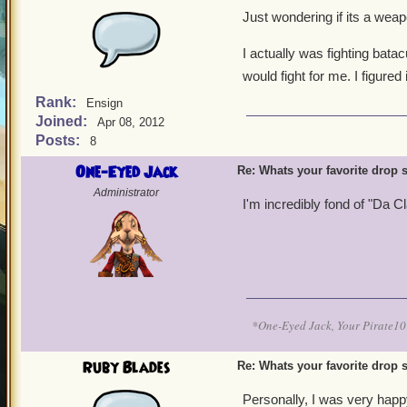
Just wondering if its a weap
I actually was fighting batacu
would fight for me. I figured
Rank:
Ensign
Joined:
Apr 08, 2012
Posts:
8
One-Eyed Jack
Re: Whats your favorite drop s
Administrator
I'm incredibly fond of "Da C
*One-Eyed Jack, Your Pirate
Ruby Blades
Re: Whats your favorite drop s
Personally, I was very happ