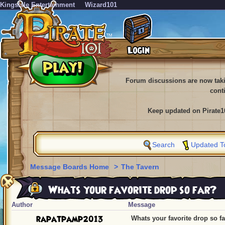
KingsIsle Entertainment
Wizard101
Forum discussions are now tak
cont
Keep updated on Pirate1
Search
Updated T
Message Boards Home
>
The Tavern
Whats your favorite drop so far?
Author
Message
rapatpamp2013
Whats your favorite drop so f