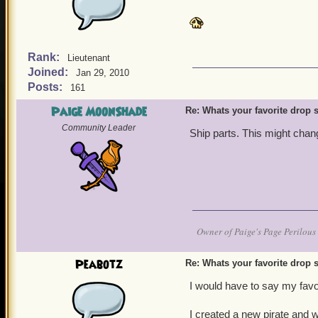
Rank:
Lieutenant
Joined:
Jan 29, 2010
Posts:
161
Paige MoonShade
Re: Whats your favorite drop s
Community Leader
Ship parts. This might chan
Owner of Paige's Page Perilous 
Peabotz
Re: Whats your favorite drop s
I would have to say my favor
I created a new pirate and w