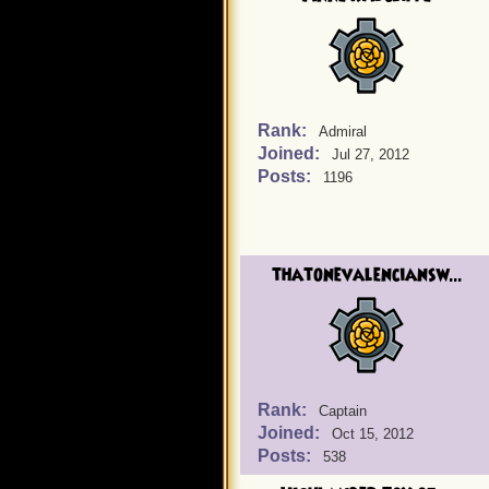
Rank:
Admiral
Joined:
Jul 27, 2012
Posts:
1196
thatonevalenciansw...
Rank:
Captain
Joined:
Oct 15, 2012
Posts:
538