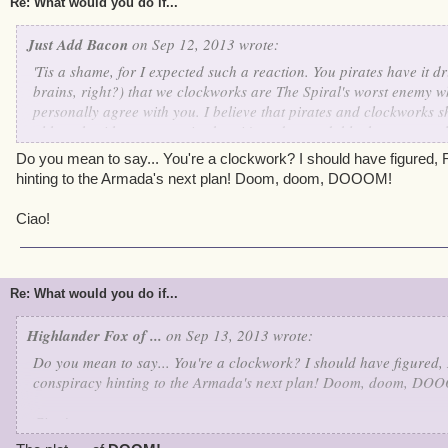
Re: What would you do if...
Just Add Bacon
on Sep 12, 2013 wrote:
'Tis a shame, for I expected such a reaction. You pirates have it dri
brains, right?) that we clockworks are The Spiral's worst enemy w
personally agree with you. I believe that pirates and clockworks s
although with our past mistakes, it's understandable that you would
dearly wish that someday our wonderful Supreme Commander Kane
Do you mean to say... You're a clockwork? I should have figured, Ro
together. Just think of all of the wonderful things we could accomp
hinting to the Armada's next plan! Doom, doom, DOOOM!
Ciao!
Re: What would you do if...
Highlander Fox of ...
on Sep 13, 2013 wrote:
Do you mean to say... You're a clockwork? I should have figured, R
conspiracy hinting to the Armada's next plan! Doom, doom, DO
Ciao!