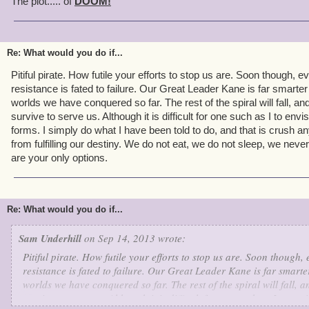
The plot..... of
DOOM!
Re: What would you do if...
Pitiful pirate. How futile your efforts to stop us are. Soon though, 
resistance is fated to failure. Our Great Leader Kane is far smarter
worlds we have conquered so far. The rest of the spiral will fall, an
survive to serve us. Although it is difficult for one such as I to envi
forms. I simply do what I have been told to do, and that is crush 
from fulfilling our destiny. We do not eat, we do not sleep, we never
are your only options.
Re: What would you do if...
Sam Underhill
on Sep 14, 2013 wrote:
Pitiful pirate. How futile your efforts to stop us are. Soon though,
resistance is fated to failure. Our Great Leader Kane is far smarter
worlds we have conquered so far. The rest of the spiral will fall, a
survive to serve us. Although it is difficult for one such as I to en