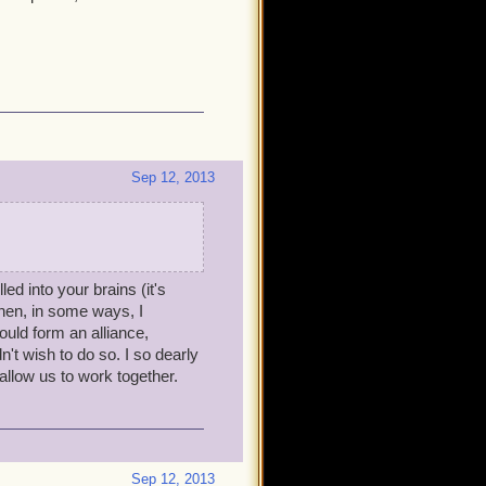
Sep 12, 2013
led into your brains (it's
hen, in some ways, I
ould form an alliance,
't wish to do so. I so dearly
low us to work together.
Sep 12, 2013