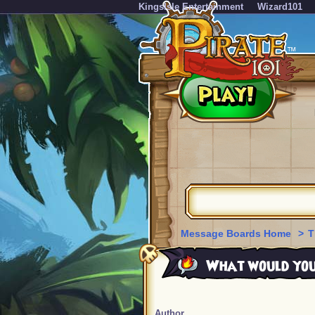
KingsIsle Entertainment
Wizard101
Message Boards Home
>
T
What would you d
Author