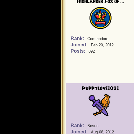
Highlander Fox of ...
Rank:
Commodore
Joined:
Feb 29, 2012
Posts:
892
Puppylove1021
Rank:
Bosun
Joined:
Aug 08, 2012