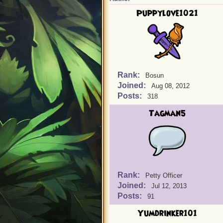
Puppylove1021
Rank:
Bosun
Joined:
Aug 08, 2012
Posts:
318
Tagman5
Rank:
Petty Officer
Joined:
Jul 12, 2013
Posts:
91
Yumdrinker101