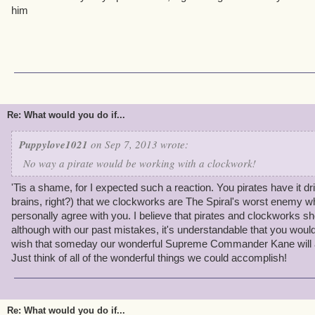
him
Re: What would you do if...
Puppylove1021
on Sep 7, 2013 wrote:
No way a pirate would be working with a clockwork!
'Tis a shame, for I expected such a reaction. You pirates have it dril
brains, right?) that we clockworks are The Spiral's worst enemy w
personally agree with you. I believe that pirates and clockworks sh
although with our past mistakes, it's understandable that you wouldn
wish that someday our wonderful Supreme Commander Kane will al
Just think of all of the wonderful things we could accomplish!
Re: What would you do if...