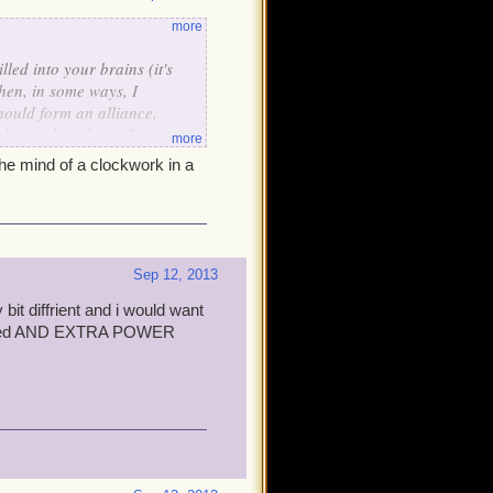
more
lled into your brains (it's
hen, in some ways, I
hould form an alliance,
n't wish to do so. I so
more
 will allow us to work
the mind of a clockwork in a
lish!
Sep 12, 2013
 bit diffrient and i would want
 biased AND EXTRA POWER