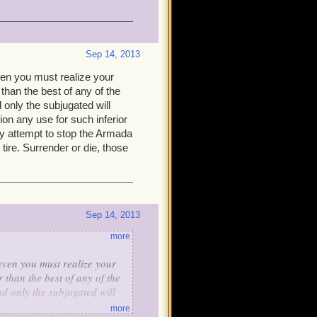
Sep 14, 2013
even you must realize your
 than the best of any of the
d only the subjugated will
sion any use for such inferior
any attempt to stop the Armada
 tire. Surrender or die, those
Sep 14, 2013
more
 even you must realize your
 than the best of any of the
nd only the subjugated will
vision any use for such
more