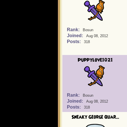
Rank:
Bosun
Joined:
Aug 08, 2012
Posts:
318
Puppylove1021
Rank:
Bosun
Joined:
Aug 08, 2012
Posts:
318
Sneaky George Quar...