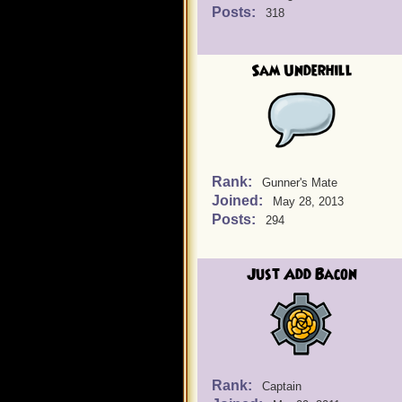
Posts:
318
Sam Underhill
Rank:
Gunner's Mate
Joined:
May 28, 2013
Posts:
294
Just Add Bacon
Rank:
Captain