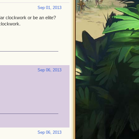
Sep 01, 2013
r clockwork or be an elite?
clockwork.
Sep 06, 2013
Sep 06, 2013