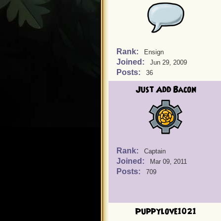
Rank:
Ensign
Joined:
Jun 29, 2009
Posts:
36
Just Add Bacon
Rank:
Captain
Joined:
Mar 09, 2011
Posts:
709
Puppylove1021