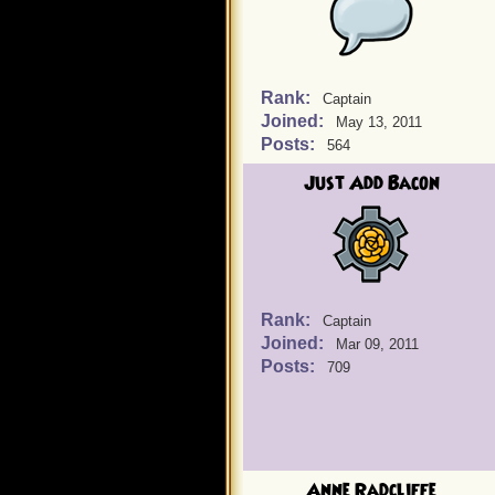
Rank:
Captain
Joined:
May 13, 2011
Posts:
564
Just Add Bacon
Rank:
Captain
Joined:
Mar 09, 2011
Posts:
709
Anne Radcliffe