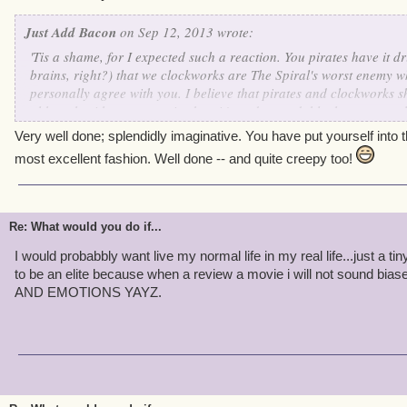
Just Add Bacon
on Sep 12, 2013 wrote:
'Tis a shame, for I expected such a reaction. You pirates have it dri
brains, right?) that we clockworks are The Spiral's worst enemy w
personally agree with you. I believe that pirates and clockworks s
although with our past mistakes, it's understandable that you would
dearly wish that someday our wonderful Supreme Commander Kane
Very well done; splendidly imaginative. You have put yourself into 
together. Just think of all of the wonderful things we could accomp
most excellent fashion. Well done -- and quite creepy too!
Re: What would you do if...
I would probabbly want live my normal life in my real life...just a tiny
to be an elite because when a review a movie i will not sound
AND EMOTIONS YAYZ.