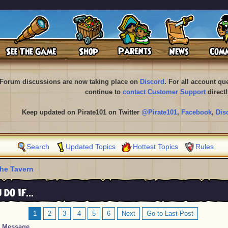
Forum discussions are now taking place on
Discord
. For all account q
continue to
contact Customer Support
directl
Keep updated on Pirate101 on Twitter
@Pirate101
,
Facebook
,
Dis
Search
Updated Topics
Hottest Topics
Rules
he Tavern
o if...
1
2
3
4
5
6
Next
Go to Last Post
Message