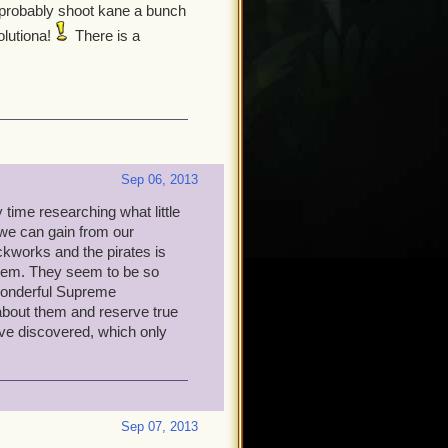
d probably shoot kane a bunch
olutiona!
There is a
Sep 06, 2013
time researching what little
we can gain from our
ckworks and the pirates is
them. They seem to be so
 wonderful Supreme
bout them and reserve true
have discovered, which only
Sep 07, 2013