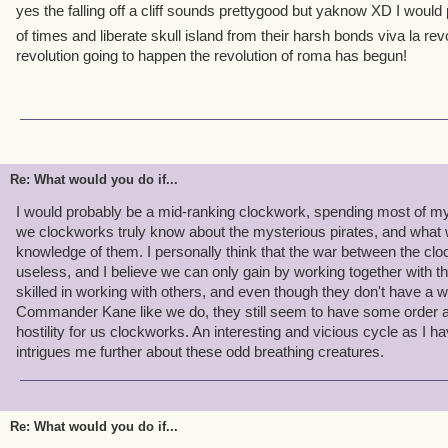
yes the falling off a cliff sounds prettygood but yaknow XD I woul
of times and liberate skull island from their harsh bonds viva la rev
revolution going to happen the revolution of roma has begun!
Re: What would you do if...
I would probably be a mid-ranking clockwork, spending most of my 
we clockworks truly know about the mysterious pirates, and what 
knowledge of them. I personally think that the war between the clo
useless, and I believe we can only gain by working together with 
skilled in working with others, and even though they don't have a
Commander Kane like we do, they still seem to have some order a
hostility for us clockworks. An interesting and vicious cycle as I 
intrigues me further about these odd breathing creatures.
Re: What would you do if...