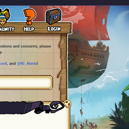
uestions and concerns, please
y.
cord
, and
@KI_Alerts
!