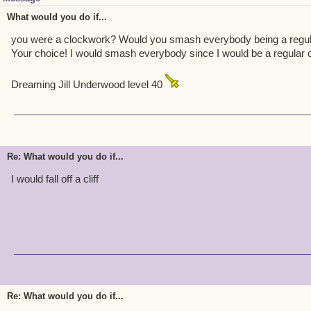
What would you do if...
you were a clockwork? Would you smash everybody being a regula
Your choice! I would smash everybody since I would be a regular 
Dreaming Jill Underwood level 40
Re: What would you do if...
I would fall off a cliff
Re: What would you do if...