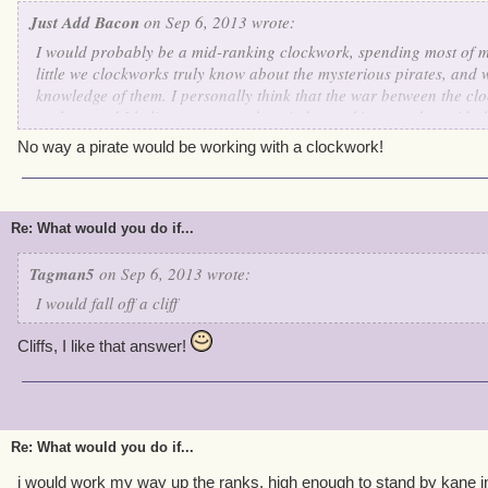
Just Add Bacon
on Sep 6, 2013 wrote:
I would probably be a mid-ranking clockwork, spending most of 
little we clockworks truly know about the mysterious pirates, and
knowledge of them. I personally think that the war between the clo
useless, and I believe we can only gain by working together with 
skilled in working with others, and even though they don't have 
No way a pirate would be working with a clockwork!
Commander Kane like we do, they still seem to have some order a
hostility for us clockworks. An interesting and vicious cycle as I 
intrigues me further about these odd breathing creatures.
Re: What would you do if...
Tagman5
on Sep 6, 2013 wrote:
I would fall off a cliff
Cliffs, I like that answer!
Re: What would you do if...
i would work my way up the ranks, high enough to stand by kane i