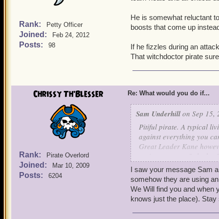
He is somewhat reluctant to
Rank:
Petty Officer
boosts that come up instead 
Joined:
Feb 24, 2012
Posts:
98
If he fizzles during an attac
That witchdoctor pirate su
Chrissy Th'Blesser
Re: What would you do if...
Sam Underhill
on Sep 15, 
Pitiful pirate. A typical l
against everything you can
Great Leader Kane however
Rank:
no importance. Only the G
Pirate Overlord
Joined:
and you will not be harme
Mar 10, 2009
I saw your message Sam and
sleep, we never tire. Surr
Posts:
6204
somehow they are using an 
We Will find you and when yo
x em pleh x
knows just the place). Stay