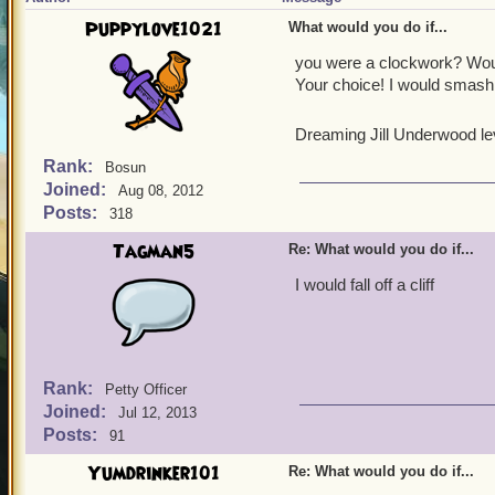
Puppylove1021
What would you do if...
you were a clockwork? Woul
Your choice! I would smash
Dreaming Jill Underwood le
Rank:
Bosun
Joined:
Aug 08, 2012
Posts:
318
Tagman5
Re: What would you do if...
I would fall off a cliff
Rank:
Petty Officer
Joined:
Jul 12, 2013
Posts:
91
Yumdrinker101
Re: What would you do if...