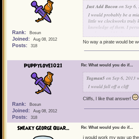
Just Add Bacon
on Sep 6, 
I would probably be a mi
little we clockworks trul
knowledge of them. I perso
Rank:
useless, and I believe we
Bosun
Joined:
skilled in working with o
Aug 08, 2012
No way a pirate would be w
Commander Kane like we do
Posts:
318
hostility for us clockwork
intrigues me further abou
Puppylove1021
Re: What would you do if...
Tagman5
on Sep 6, 2013 w
I would fall off a cliff
Cliffs, I like that answer!
Rank:
Bosun
Joined:
Aug 08, 2012
Posts:
318
Sneaky George Quar...
Re: What would you do if...
i would work my way up the