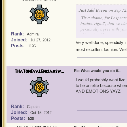
Just Add Bacon
on Sep 12,
'Tis a shame, for I expecte
brains, right?) that we c
personally agree with you.
Rank:
although with our past mis
Admiral
Joined:
dearly wish that someday
Jul 27, 2012
Very well done; splendidly i
together. Just think of al
Posts:
1196
most excellent fashion. Wel
thatonevalenciansw...
Re: What would you do if...
I would probabbly want live my
to be an elite because wh
AND EMOTIONS YAYZ.
Rank:
Captain
Joined:
Oct 15, 2012
Posts:
538