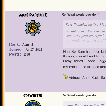
Anne Radcliffe
Re: What would you do if...
Sam Underhill
on Sep 17, 
Pitiful pirate. The rules 
captured your court fool. 
surrender your pieces of M
Rank:
eat, we do not sleep, we n
Admiral
Joined:
Jul 27, 2012
Huh. So, Sam has been kidna
x thguondaerd x
Posts:
1196
thinking it would lead him 
Okay, sword. Check. Dagger.
my hand to the Armada that I
Virtuous Anne Radcliffe
CdeWinter
Re: What would you do if...
Anne Radcliffe
on Sep 18, 