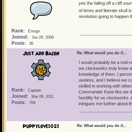
yes the falling off a cliff
of times and liberate skull i
revolution going to happen 
Rank:
Ensign
Joined:
Jun 29, 2009
Posts:
36
Just Add Bacon
Re: What would you do if...
I would probably be a mid-r
we clockworks truly know a
knowledge of them. I person
useless, and I believe we c
skilled in working with oth
Rank:
Captain
Commander Kane like we do,
Joined:
Mar 09, 2011
hostility for us clockworks.
Posts:
709
intrigues me further about t
Puppylove1021
Re: What would you do if...