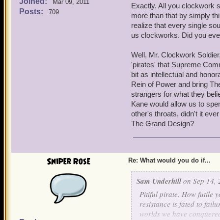
Joined:
inferior forms. I simply d
Mar 09, 2011
Exactly. All you clockwork 
the Armada from fulfilling
Posts:
709
more than that by simply thi
Surrender or die, those ar
realize that every single sou
us clockworks. Did you ever
Well, Mr. Clockwork Soldier
'pirates' that Supreme Com
bit as intellectual and honor
Rein of Power and bring The
strangers for what they bel
Kane would allow us to spend
other's throats, didn't it e
The Grand Design?
Sniper Rose
Re: What would you do if...
Sam Underhill
on Sep 14, 
Pitiful pirate. How futile
resistance is fated to fai
worlds we have conquered s