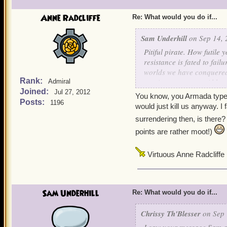
Anne Radcliffe
Re: What would you do if...
Sam Underhill
on Sep 14, 
Pitiful pirate. How futile
resistance is fated to fai
worlds we have conquered s
Rank:
survive to serve us. Althou
Admiral
Joined:
inferior forms. I simply d
Jul 27, 2012
You know, you Armada types 
the Armada from fulfilling
Posts:
1196
would just kill us anyway. I 
Surrender or die, those ar
surrendering then, is there
points are rather moot!)
Virtuous Anne Radcliffe
Sam Underhill
Re: What would you do if...
Chrissy Th'Blesser
on Sep 