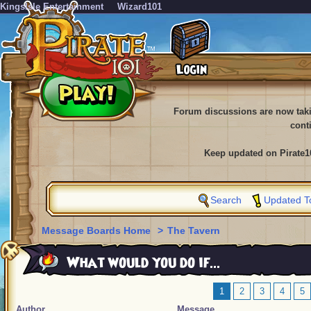
KingsIsle Entertainment
Wizard101
Forum discussions are now tak
cont
Keep updated on Pirate1
Search
Updated T
Message Boards Home
>
The Tavern
What would you do if...
1
2
3
4
5
Author
Message