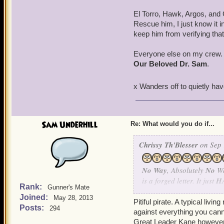
El Torro, Hawk, Argos, and
Rescue him, I just know it 
keep him from verifying that 
Everyone else on my crew. Ge
Our Beloved Dr. Sam
.
x Wanders off to quietly h
Sam Underhill
Re: What would you do if...
Chrissy Th'Blesser
on Sep 
No Way
, Absolutely
No
Wa
is a forged letter. It just
H
Rank:
Gunner's Mate
I simply refuse to believe 
Joined:
May 28, 2013
Pitiful pirate. A typical livi
Posts:
294
against everything you canno
Anne, Scratchy I want you 
Great Leader Kane however w
is a forgery.