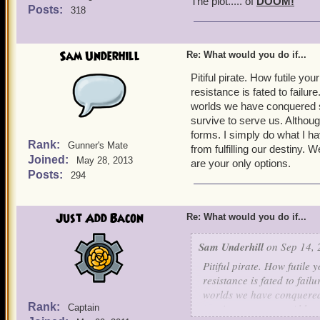
The plot..... of
DOOM!
Posts:
318
Sam Underhill
Re: What would you do if...
Pitiful pirate. How futile y
resistance is fated to failu
worlds we have conquered so f
survive to serve us. Although
forms. I simply do what I ha
Rank:
Gunner's Mate
from fulfilling our destiny. 
Joined:
May 28, 2013
are your only options.
Posts:
294
Just Add Bacon
Re: What would you do if...
Sam Underhill
on Sep 14, 
Pitiful pirate. How futile
resistance is fated to fai
worlds we have conquered s
Rank:
survive to serve us. Althou
Captain