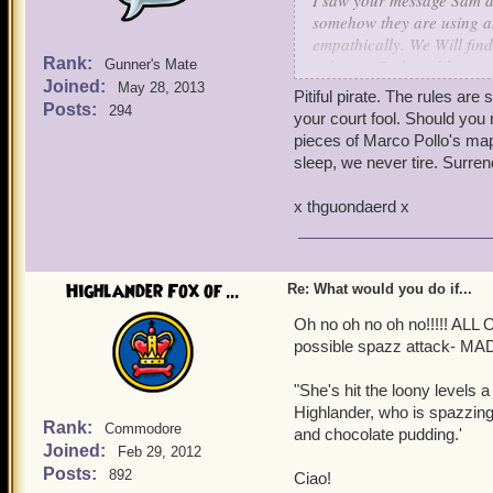
I saw your message Sam an
somehow they are using a
empathically. We Will find
Rank:
volcano (Ratbeard knows j
Gunner's Mate
Joined:
May 28, 2013
Pitiful pirate. The rules ar
Posts:
294
your court fool. Should you 
pieces of Marco Pollo's map 
sleep, we never tire. Surren
x thguondaerd x
Highlander Fox of ...
Re: What would you do if...
Oh no oh no oh no!!!!! A
possible spazz attack- M
"She's hit the loony levels a
Highlander, who is spazzing 
Rank:
Commodore
and chocolate pudding.'
Joined:
Feb 29, 2012
Posts:
892
Ciao!