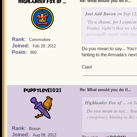
Highlander Fox of ...
Re: What would you do if...
Just Add Bacon
on Sep 12,
'Tis a shame, for I expecte
brains, right?) that we c
personally agree with you.
Rank:
although with our past mis
Commodore
Joined:
dearly wish that someday
Feb 29, 2012
Do you mean to say... You're
together. Just think of al
Posts:
892
hinting to the Armada's n
Ciao!
Puppylove1021
Re: What would you do if...
Highlander Fox of ...
on Se
Do you mean to say... You'
conspiracy hinting to t
Rank:
Ciao!
Bosun
Joined:
Aug 08, 2012