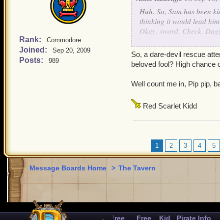
Huh. So, Sam has been kid
thinking it would lead him
Okay, sword. Check. Dagge
Rank:
Commodore
my hand to the Armada that
Joined:
Sep 20, 2009
So, a dare-devil rescue atte
Posts:
989
Virtuous Anne Radclif
beloved fool? High chance o
Well count me in, Pip pip, ba
Red Scarlet Kidd
1
2
3
4
5
Message Boards Home
>
The Tavern
Free
Free
Kid
Pirate Info