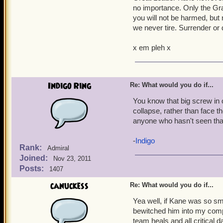
no importance. Only the Gra
you will not be harmed, but 
El Torro, Hawk, Argos, a
we never tire. Surrender or 
Rescue him, I just know i
keep him from verifying tha
x em pleh x
Everyone else on my crew. 
Our Beloved Dr. Sam
.
Indigo Ring
Re: What would you do if...
x Wanders off to quietly
You know that big screw in o
collapse, rather than face t
anyone who hasn't seen that
-
Indigo
Rank:
Admiral
Joined:
Nov 23, 2011
Posts:
1407
canuckess
Re: What would you do if...
Yea well, if Kane was so sm
bewitched him into my comp
team heals and all critical