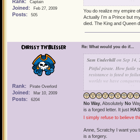
Rank:
survive to serve us. Althou
Captain
Joined:
inferior forms. I simply d
Feb 27, 2009
You do realize my empire of
the Armada from fulfilling
Posts:
505
Actually I'm a Prince but my
Surrender or die, those ar
died. The King and Queen d
Chrissy Th'Blesser
Re: What would you do if...
Sam Underhill
on Sep 14, 
Pitiful pirate. How futile
resistance is fated to fai
worlds we have conquered s
Rank:
survive to serve us. Althou
Pirate Overlord
Joined:
inferior forms. I simply d
Mar 10, 2009
the Armada from fulfilling
Posts:
6204
No Way
, Absolutely
No
Way 
Surrender or die, those ar
is a forged letter. It just
HA
I simply refuse to believe th
Anne, Scratchy I want you t
is a forgery.