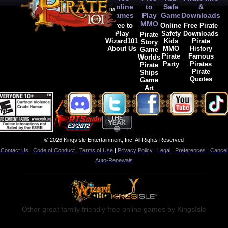
Online
to
Safe
&
Games
Play
Game
Downloads
MMO
Free to
Online
Free Pirate
Play
Safety
Downloads
Pirate
Wizard101
Kids
Pirate
Story
About Us
MMO
History
Game
Pirate
Famous
Worlds
Party
Pirates
Pirate
Pirate
Ships
Quotes
Game
Art
© 2026 KingsIsle Entertainment, Inc. All Rights Reserved
Contact Us
|
Code of Conduct
|
Terms of Use
|
Privacy Policy
|
Legal
|
Preferences
|
Cancel
Auto-Renewals
Other great family friendly free online games by KingsIsle