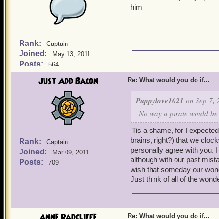
him
Rank:
Captain
Joined:
May 13, 2011
Posts:
564
Just Add Bacon
Re: What would you do if...
Puppylove1021
on Sep 7, 
No way a pirate would be
'Tis a shame, for I expected 
brains, right?) that we clo
Rank:
Captain
personally agree with you. I
Joined:
Mar 09, 2011
although with our past mista
Posts:
709
wish that someday our wond
Just think of all of the won
Anne Radcliffe
Re: What would you do if...