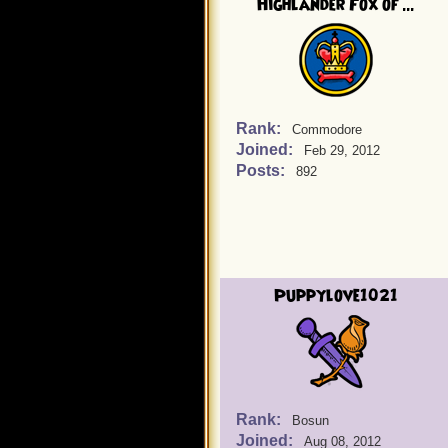
Highlander Fox of ...
Rank:
Commodore
Joined:
Feb 29, 2012
Posts:
892
Puppylove1021
Rank:
Bosun
Joined:
Aug 08, 2012