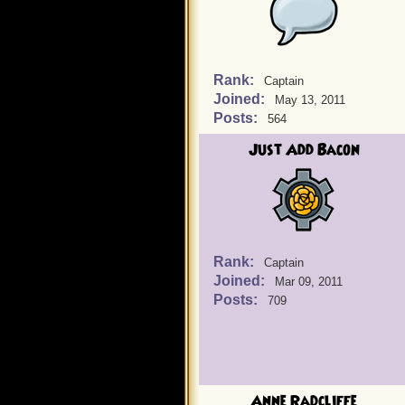
Rank:
Captain
Joined:
May 13, 2011
Posts:
564
Just Add Bacon
Rank:
Captain
Joined:
Mar 09, 2011
Posts:
709
Anne Radcliffe