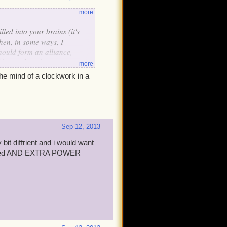
more
lled into your brains (it's
hen, in some ways, I
hould form an alliance,
n't wish to do so. I so
more
 will allow us to work
the mind of a clockwork in a
lish!
Sep 12, 2013
 bit diffrient and i would want
 biased AND EXTRA POWER