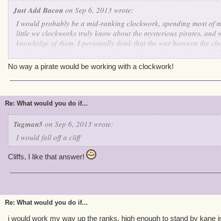
Just Add Bacon
on Sep 6, 2013 wrote:
I would probably be a mid-ranking clockwork, spending most of 
little we clockworks truly know about the mysterious pirates, and
knowledge of them. I personally think that the war between the clo
useless, and I believe we can only gain by working together with 
skilled in working with others, and even though they don't have 
No way a pirate would be working with a clockwork!
Commander Kane like we do, they still seem to have some order a
hostility for us clockworks. An interesting and vicious cycle as I 
intrigues me further about these odd breathing creatures.
Re: What would you do if...
Tagman5
on Sep 6, 2013 wrote:
I would fall off a cliff
Cliffs, I like that answer!
Re: What would you do if...
i would work my way up the ranks, high enough to stand by kane i