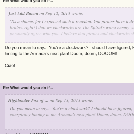
Re: What would you do if...
Just Add Bacon
on Sep 12, 2013 wrote:
'Tis a shame, for I expected such a reaction. You pirates have it dri
brains, right?) that we clockworks are The Spiral's worst enemy w
personally agree with you. I believe that pirates and clockworks s
although with our past mistakes, it's understandable that you would
dearly wish that someday our wonderful Supreme Commander Kane
Do you mean to say... You're a clockwork? I should have figured, Ro
together. Just think of all of the wonderful things we could accomp
hinting to the Armada's next plan! Doom, doom, DOOOM!
Ciao!
Re: What would you do if...
Highlander Fox of ...
on Sep 13, 2013 wrote:
Do you mean to say... You're a clockwork? I should have figured, R
conspiracy hinting to the Armada's next plan! Doom, doom, DO
Ciao!