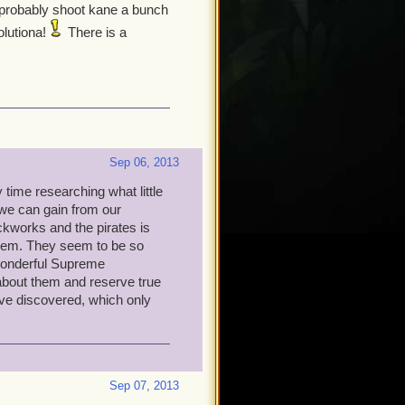
d probably shoot kane a bunch
olutiona!
There is a
Sep 06, 2013
time researching what little
we can gain from our
ckworks and the pirates is
them. They seem to be so
 wonderful Supreme
bout them and reserve true
have discovered, which only
Sep 07, 2013