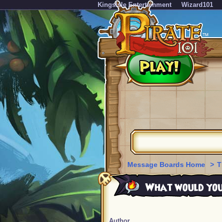
KingsIsle Entertainment
Wizard101
Message Boards Home
>
T
What would you d
Author