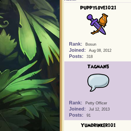
Puppylove1021
Rank:
Bosun
Joined:
Aug 08, 2012
Posts:
318
Tagman5
Rank:
Petty Officer
Joined:
Jul 12, 2013
Posts:
91
Yumdrinker101