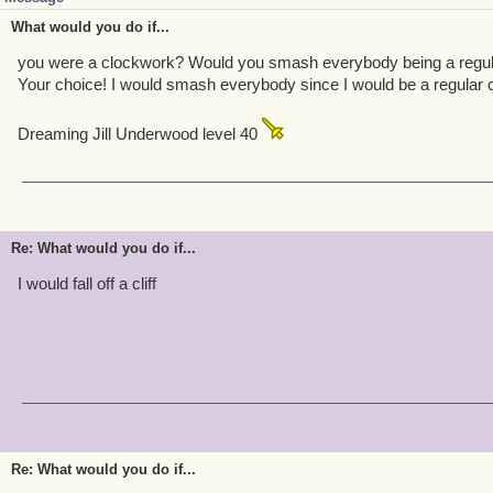
What would you do if...
you were a clockwork? Would you smash everybody being a regula
Your choice! I would smash everybody since I would be a regular 
Dreaming Jill Underwood level 40
Re: What would you do if...
I would fall off a cliff
Re: What would you do if...