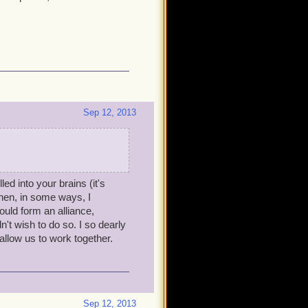
Sep 12, 2013
led into your brains (it's
hen, in some ways, I
ould form an alliance,
't wish to do so. I so dearly
low us to work together.
Sep 12, 2013