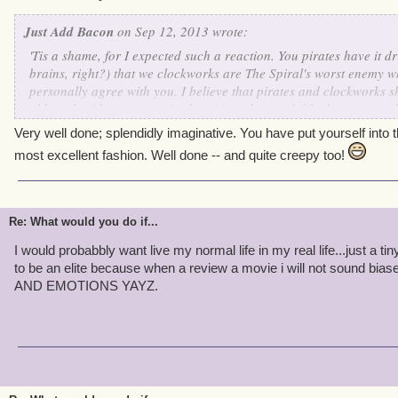
Just Add Bacon
on Sep 12, 2013 wrote:
'Tis a shame, for I expected such a reaction. You pirates have it dri
brains, right?) that we clockworks are The Spiral's worst enemy w
personally agree with you. I believe that pirates and clockworks s
although with our past mistakes, it's understandable that you would
dearly wish that someday our wonderful Supreme Commander Kane
Very well done; splendidly imaginative. You have put yourself into 
together. Just think of all of the wonderful things we could accomp
most excellent fashion. Well done -- and quite creepy too!
Re: What would you do if...
I would probabbly want live my normal life in my real life...just a tiny
to be an elite because when a review a movie i will not sound
AND EMOTIONS YAYZ.