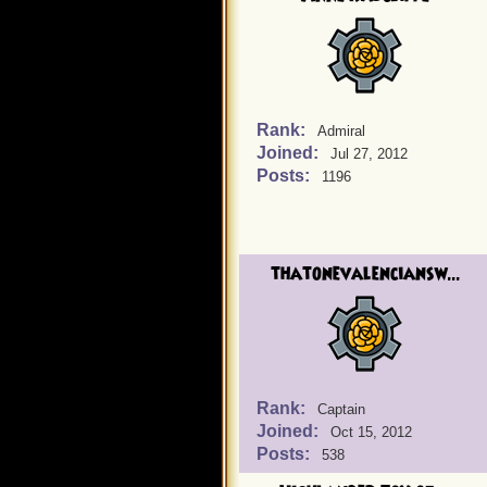
Rank:
Admiral
Joined:
Jul 27, 2012
Posts:
1196
thatonevalenciansw...
Rank:
Captain
Joined:
Oct 15, 2012
Posts:
538