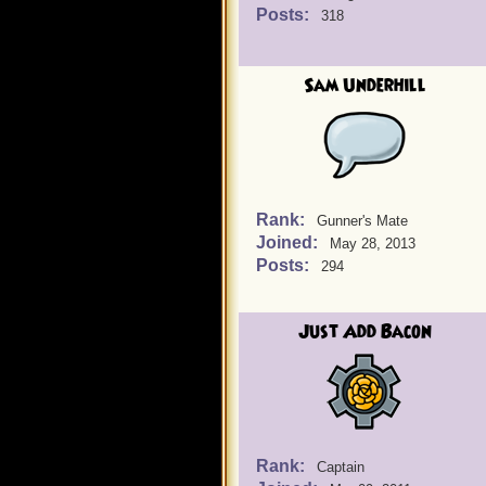
Posts:
318
Sam Underhill
Rank:
Gunner's Mate
Joined:
May 28, 2013
Posts:
294
Just Add Bacon
Rank:
Captain