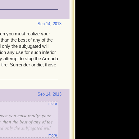
Sep 14, 2013
even you must realize your
 than the best of any of the
d only the subjugated will
sion any use for such inferior
any attempt to stop the Armada
 tire. Surrender or die, those
Sep 14, 2013
more
 even you must realize your
 than the best of any of the
nd only the subjugated will
vision any use for such
more