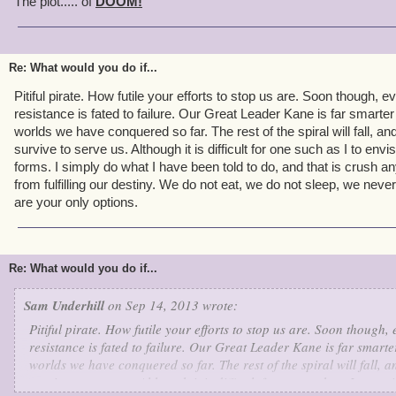
The plot..... of
DOOM!
Re: What would you do if...
Pitiful pirate. How futile your efforts to stop us are. Soon though, 
resistance is fated to failure. Our Great Leader Kane is far smarter
worlds we have conquered so far. The rest of the spiral will fall, an
survive to serve us. Although it is difficult for one such as I to envi
forms. I simply do what I have been told to do, and that is crush 
from fulfilling our destiny. We do not eat, we do not sleep, we never
are your only options.
Re: What would you do if...
Sam Underhill
on Sep 14, 2013 wrote:
Pitiful pirate. How futile your efforts to stop us are. Soon though,
resistance is fated to failure. Our Great Leader Kane is far smarter
worlds we have conquered so far. The rest of the spiral will fall, a
survive to serve us. Although it is difficult for one such as I to en