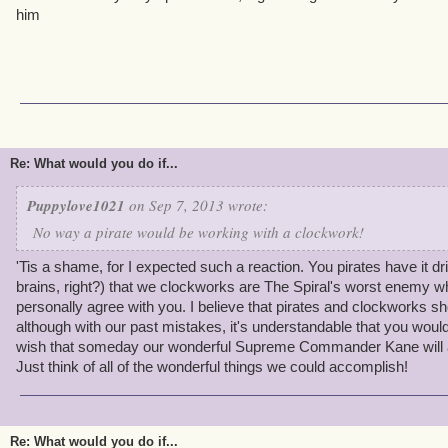
him
Re: What would you do if...
Puppylove1021
on Sep 7, 2013 wrote:
No way a pirate would be working with a clockwork!
'Tis a shame, for I expected such a reaction. You pirates have it dril
brains, right?) that we clockworks are The Spiral's worst enemy w
personally agree with you. I believe that pirates and clockworks sh
although with our past mistakes, it's understandable that you wouldn
wish that someday our wonderful Supreme Commander Kane will al
Just think of all of the wonderful things we could accomplish!
Re: What would you do if...