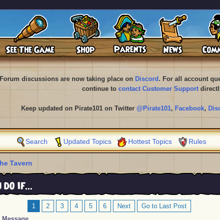
Forum discussions are now taking place on
Discord
. For all account q
continue to
contact Customer Support
directl
Keep updated on Pirate101 on Twitter
@Pirate101
,
Facebook
,
Dis
Search
Updated Topics
Hottest Topics
Rules
he Tavern
o if...
1
2
3
4
5
6
Next
Go to Last Post
Message