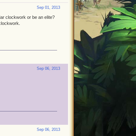
Sep 01, 2013
r clockwork or be an elite?
clockwork.
Sep 06, 2013
Sep 06, 2013