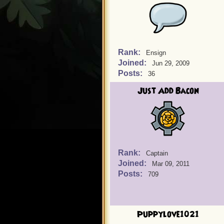
Rank:
Ensign
Joined:
Jun 29, 2009
Posts:
36
Just Add Bacon
Rank:
Captain
Joined:
Mar 09, 2011
Posts:
709
Puppylove1021