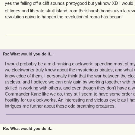
yes the falling off a cliff sounds prettygood but yaknow XD I woul
of times and liberate skull island from their harsh bonds viva la rev
revolution going to happen the revolution of roma has begun!
Re: What would you do if...
I would probably be a mid-ranking clockwork, spending most of my 
we clockworks truly know about the mysterious pirates, and what 
knowledge of them. I personally think that the war between the clo
useless, and I believe we can only gain by working together with 
skilled in working with others, and even though they don't have a
Commander Kane like we do, they still seem to have some order a
hostility for us clockworks. An interesting and vicious cycle as I 
intrigues me further about these odd breathing creatures.
Re: What would you do if...