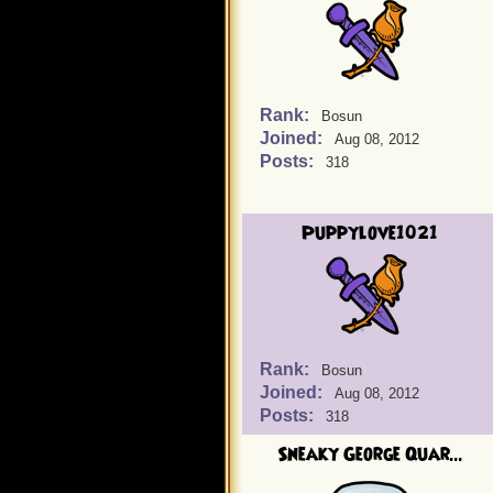
Rank:
Bosun
Joined:
Aug 08, 2012
Posts:
318
Puppylove1021
Rank:
Bosun
Joined:
Aug 08, 2012
Posts:
318
Sneaky George Quar...