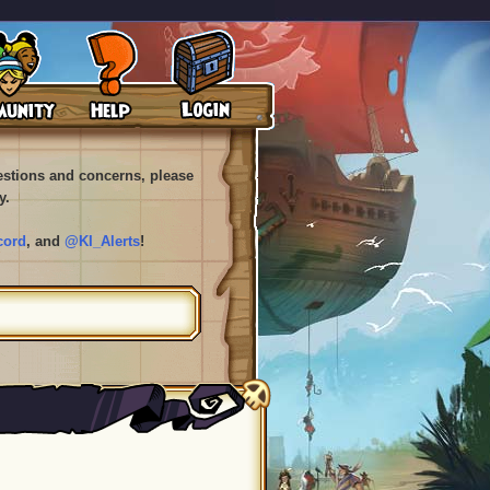
uestions and concerns, please
y.
cord
, and
@KI_Alerts
!