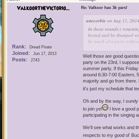
ValkoorTheVictorio...
Re: Valkoor has 3k yars!
anecorbie
on Aug 11, 2014
In those rounds ( returnin
bested and be thumped wit
be much of a party without
Rank:
Place: How about Blood 
Dread Pirate
Joined:
Realm: Mordekai
Jun 17, 2013
Well those are good questio
Posts:
2743
party on the 23rd, I suppose
summer party. If this Frida
around 6:30-7:00 Eastern, 5
majority and go from there. 
it's just my schedule that tend
Oh and by the way, I surely
to join ye!
I love a good p
participating in the singing 
We'll see what works and th
respects to my good ol' Bu