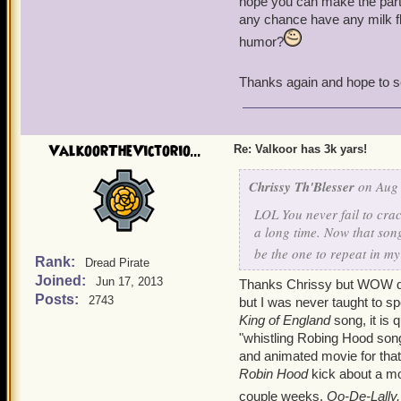
hope you can make the party
any chance have any milk f
humor?
Thanks again and hope to s
ValkoorTheVictorio...
Re: Valkoor has 3k yars!
Chrissy Th'Blesser
on Aug 
LOL You never fail to cra
a long time. Now that son
be the one to repeat in m
Rank:
Dread Pirate
Joined:
Jun 17, 2013
Thanks Chrissy but WOW did 
Posts:
2743
but I was never taught to spe
King of England
song, it is 
"whistling Robing Hood song
and animated movie for that
Robin Hood
kick about a mo
couple weeks.
Oo-De-Lally,