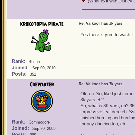
(What IS it with Disney 
a couple weeks.
Oo-De-Lal
krokotopia pirate
Re: Valkoor has 3k yars!
Yes there is yum to wash it
Rank:
Bosun
Joined:
Sep 09, 2010
Posts:
352
CdeWinter
Re: Valkoor has 3k yars!
Ok, eh. So, like I just com
3k yars eh?
So, what is 3K yars, eh? 3K
impressive feat dere eh. Sso,
finished hurrling and burrli
Rank:
Commodore
for any dancing too, eh.
Joined:
Sep 20, 2009
Posts:
989