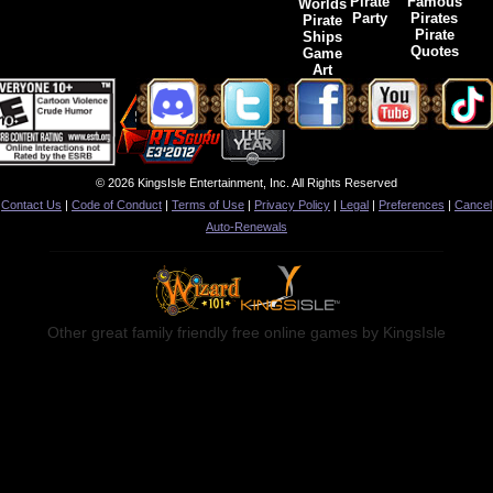
Pirate
Famous
Worlds
Party
Pirates
Pirate
Pirate
Ships
Quotes
Game
Art
© 2026 KingsIsle Entertainment, Inc. All Rights Reserved
Contact Us
|
Code of Conduct
|
Terms of Use
|
Privacy Policy
|
Legal
|
Preferences
|
Cancel
Auto-Renewals
Other great family friendly free online games by KingsIsle