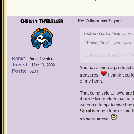
it brings my poetic soul to
And besides this thread is
and take it like a pirate!
Chrissy Th'Blesser
Re: Valkoor has 3k yars!
ValkoorTheVictorio...
on A
Wowie, Yowie
- your stare
Before I am tossed overbo
Rank:
Pirate Overlord
already pleasant poem. I d
Joined:
Mar 10, 2009
anything. But now that yo
You have once again touche
Posts:
6204
intended promises are long
treasures.
I thank you f
before forever!
of my heart.
I know that I can be well,
That being said.......We ar
around enough dried out p
that we Marauders love to s
But, I do have a serious si
we can attempt to give back
and thoughtful words. Ch
Spiral is much funnier and 
to me (and my nutballishne
awesomeness.
enjoyed getting to know yo
throughout your life. I ha