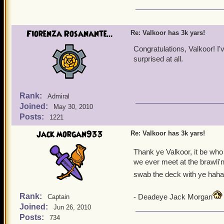
Now for the thanking! Th
Every time a congratulator
Fiorenza Rosanante...
Re: Valkoor has 3k yars!
going to be creating. It 
here and I hope that the 
Congratulations, Valkoor! I'
surprised at all.
Again, I thank you!
Rank:
Admiral
Joined:
May 30, 2010
Posts:
1221
jack morgan933
Re: Valkoor has 3k yars!
Thank ye Valkoor, it be who 
we ever meet at the brawli'n 
swab the deck with ye haha
Rank:
- Deadeye Jack Morgan
Captain
Joined:
Jun 26, 2010
Posts:
734