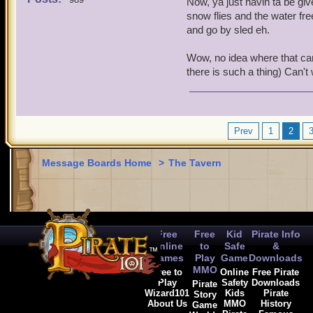
Now, ya just havin ta be give
snow flies and the water fre
and go by sled eh.
Wow, no idea where that came
there is such a thing) Can't w
Prev
1
2
Message Boards Home
>
The Tavern
Free
Free
Kid
Pirate Info
Online
to
Safe
&
Games
Play
Game
Downloads
MMO
Free to
Online
Free Pirate
Play
Safety
Downloads
Pirate
Wizard101
Kids
Pirate
Story
About Us
MMO
History
Game