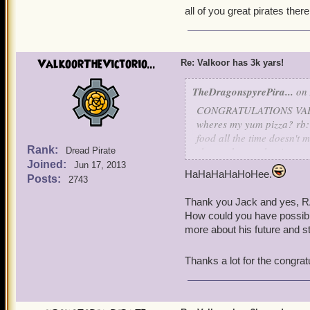
all of you great pirates there
ValkoorTheVictorio...
Re: Valkoor has 3k yars!
TheDragonspyrePira...
on 
CONGRATULATIONS VALKOO
wheres my yum pizza? rb: 
food all the time doesn't me
Rank:
rb: you know what i meant m
Dread Pirate
Joined:
earlier. me: ummm well we 
Jun 17, 2013
HaHaHaHaHoHee.
did. well i'll bake him a c
Posts:
2743
not actual cake rb: i do 
Thank you Jack and yes, R
ingredients! x one pie lat
How could you have possibly
giving him your rare c
more about his future and 
well valkoor i hope you li
Thanks a lot for the congrat
-jack nightgale lvl 65 bu