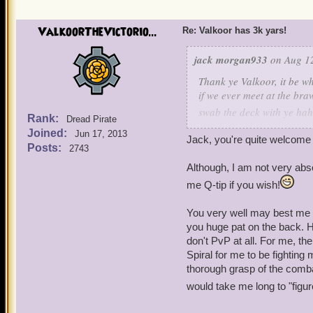
ValkoorTheVictorio...
Re: Valkoor has 3k yars!
jack morgan933
on Aug 12
Thank ye Valkoor, it be wh
if we ever meet at the braw
swab the deck with ye ha
Rank:
Dread Pirate
Joined:
Jun 17, 2013
Jack, you're quite welcome a
- Deadeye Jack Morgan
Posts:
2743
Although, I am not very abs
me Q-tip if you wish!
You very well may best me i
you huge pat on the back. 
don't PvP at all. For me, th
Spiral for me to be fighting
thorough grasp of the combat
would take me long to "figure