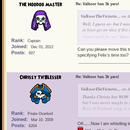
The Hoodoo Master
Re: Valkoor has 3k yars!
ValkoorTheVictorio...
on A
Well, I guess so- but I wa
at least get an idea if thi
"won't work for me" than w
Rank:
Captain
Joined:
Dec 01, 2012
Party for Moi, Two-Face
Can you pleaee move this to
Posts:
607
specifying Felix's time too?
DATE: Friday, August 15
TIME: 6:30 Eastern
(5:3
WHERE: Blood Shoals- Sk
Chrissy Th'Blesser
Re: Valkoor has 3k yars!
REALM: Mordekai
ATTIRE: Yes
ValkoorTheVictorio...
on A
Thanks Chrissy but WOW di
If this does not work for 
but I was never taught to 
see all of you great pirate
King of England
song, it i
Rank:
"whistling Robing Hood so
Pirate Overlord
Joined:
and animated movie for th
Mar 10, 2009
OK......Now I am whistling 
Robin Hood
kick about a 
Posts:
6204