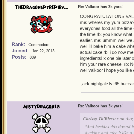
places and I truly do cons
TheDragonspyrePira...
Re: Valkoor has 3k yars!
Thank you again for all th
CONGRATULATIONS VALKOOR
me: wheres my yum pizza? r
everyones food all the time d
the time rb: you know what i 
earlier. me: ummm well we st
Rank:
Commodore
well i'll bake him a cake whe
Joined:
Jan 22, 2013
actual cake rb: i do now me
Posts:
889
ingredients! x one pie later
him your rare cheese. 
well valkoor i hope you like
-jack nightgale lvl 65 bucc
MistyDragon13
Re: Valkoor has 3k yars!
Chrissy Th'Blesser
on Aug 
"And besides this thread is
ducking and take it like a 