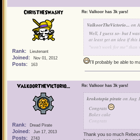
the fridge, yeah definitely
can't eat just one chip- s
ChrisTheSwashy
Re: Valkoor has 3k yars!
don't....
OOOHDALAHLE
trying to sleep. I always 
ValkoorTheVictorio...
on A
EVER GOING TO KNOW 
Well, I guess so- but I wa
of ALL things WOOLEY, C
at least get an idea if thi
"won't work for me" than w
Ok, Ok, OK. You're right! 
Rank:
Lieutenant
away!
Joined:
Nov 01, 2012
Party for Moi, Two-Face
I'll probably be able to 
Posts:
163
DATE: Friday, August 15
TIME: 6:30 Eastern
(5:3
WHERE: Blood Shoals- Sk
ValkoorTheVictorio...
Re: Valkoor has 3k yars!
REALM: Mordekai
krokotopia pirate
on Aug 1
ATTIRE: Yes
Congrats
If this does not work for 
Bakes cake
see all of you great pirate
Congrats
Rank:
Dread Pirate
Avast me hearties he's a pi
Joined:
Jun 17, 2013
Yar yar!
Thank you so much Rebecca, 
Posts:
2743