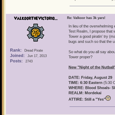
ValkoorTheVictorio...
Re: Valkoor has 3k yars!
In lieu of the overwhelming
Test Realm, I propose that 
Tower a good piratin' try (ma
bugs and such so that the u
Rank:
Dread Pirate
So what do you all say abou
Joined:
Jun 17, 2013
Tower proper?
Posts:
2743
New "Night of the Nutball"
DATE: Friday, August 29
TIME: 6:30 Eastern
(5:30 C
WHERE: Blood Shoals- Sk
REALM: Mordekai
ATTIRE: Still a "Yes"