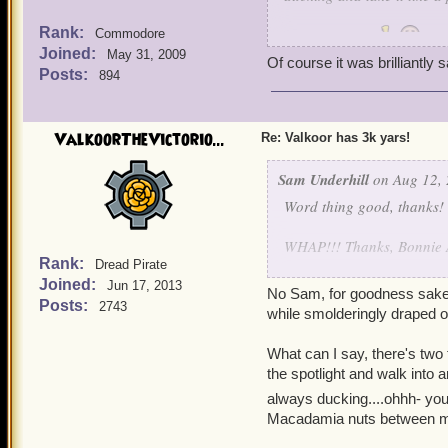
Rank:
Commodore
Brilliantly said
Joined:
May 31, 2009
Of course it was brilliantly 
Posts:
894
ValkoorTheVictorio...
Re: Valkoor has 3k yars!
Sam Underhill
on Aug 12, 
Word thing good, thanks!
WHAP!!! Thanks, Bonnie A
Rank:
Dread Pirate
Joined:
You're right, Valkoor, I 
Jun 17, 2013
No Sam, for goodness sakes-
Posts:
2743
while smolderingly draped o
What can I say, you guys ch
behind it all I have you a
What can I say, there's two t
it brings my poetic soul to
the spotlight and walk into 
always ducking....ohhh- y
And besides this thread is
Macadamia nuts between my
and take it like a pirate!