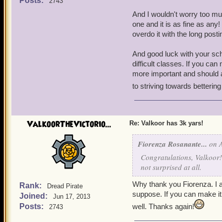
Posts:
2743
And I wouldn't worry too m
Anyways, I have many pir
one and it is as fine as any!
Carter, and
Nicole Cart
overdo it with the long post
love all the classes and I 
of all my pirates as long l
And good luck with your sch
the long explanation just 
difficult classes. If you ca
sentences instead of two
more important and should a
a perfectionist, so please
to striving towards bettering
Thank you! I'll try extra h
time. School is about to s
ValkoorTheVictorio...
Re: Valkoor has 3k yars!
challenging classes. I hope
bunch of after school club
Fiorenza Rosanante...
on A
Congratulations, Valkoor! 
not surprised at all.
Why thank you Fiorenza. I am
Rank:
Dread Pirate
suppose. If you can make it
Joined:
Jun 17, 2013
Posts:
well. Thanks again!
2743