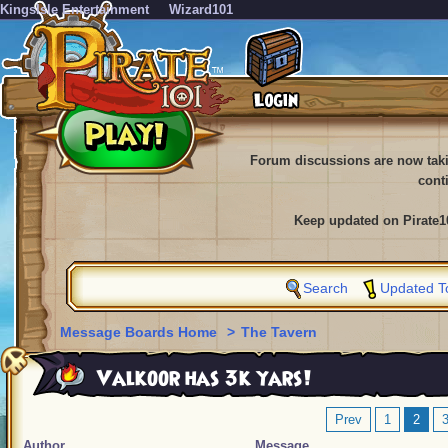
KingsIsle Entertainment
Wizard101
Forum discussions are now tak
cont
Keep updated on Pirate1
Search
Updated T
Message Boards Home
>
The Tavern
Valkoor has 3k yars!
Prev
1
2
Author
Message