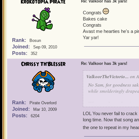
krokotopia pirate
Re: Valkoor has 3k yars!
Congrats
Bakes cake
Congrats
Avast me hearties he's a pir
Yar yar!
Rank:
Bosun
Joined:
Sep 09, 2010
Posts:
352
Chrissy Th'Blesser
Re: Valkoor has 3k yars!
ValkoorTheVictorio...
on A
No Sam, for goodness sake
while smolderingly draped 
Rank:
What can I say, there's two
Pirate Overlord
Joined:
the spotlight and walk int
Mar 10, 2009
LOL You never fail to crack
Posts:
6204
always ducking....ohhh- 
long time. Now that song an
Macadamia nuts between m
the one to repeat in my hea
So that's three things I do