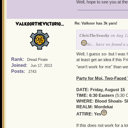
Well, hope to see you at the
ValkoorTheVictorio...
Re: Valkoor has 3k yars!
ChrisTheSwashy
on Aug 12
So... have we found a 
Well, I guess so- but I was 
Rank:
at least get an idea if this 
Dread Pirate
Joined:
Jun 17, 2013
"won't work for me" than we'
Posts:
2743
Party for Moi, Two-Faced
DATE: Friday, August 15
TIME: 6:30 Eastern
(5:30 C
WHERE: Blood Shoals- Sk
REALM: Mordekai
ATTIRE: Yes
If this does not work for a 