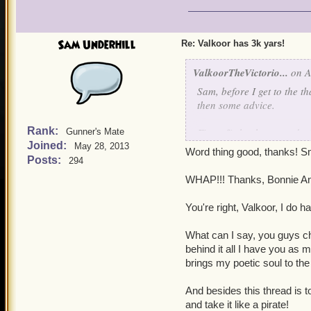
Sam Underhill
Re: Valkoor has 3k yars!
ValkoorTheVictorio...
on A
Sam, before I get to the t
then some advice.
Rank:
First off, the three words:
Gunner's Mate
Joined:
May 28, 2013
Word thing good, thanks! 
Now for the advice. Ok, s
Posts:
294
with a grain of salt, but
WHAP!!! Thanks, Bonnie Ann
(ooh, look at that three m
don't think that's how it g
You're right, Valkoor, I do
I think that I speak for a
What can I say, you guys cha
world" as well) when I say
behind it all I have you as 
you have ever submitted a
brings my poetic soul to the 
are highly worthy. I know
shelf, that your creations 
And besides this thread is t
desire, just know that you
and take it like a pirate!