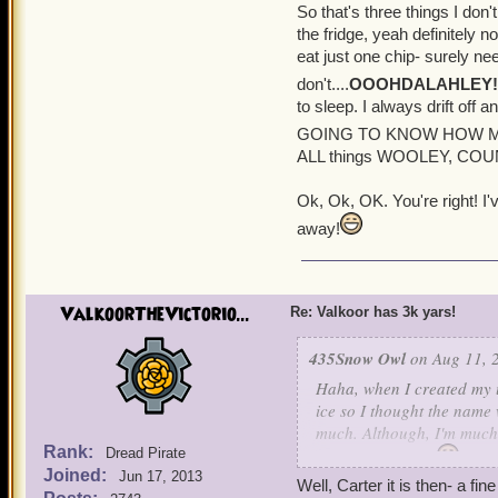
So that's three things I don'
the fridge, yeah definitely no
eat just one chip- surely ne
don't....
OOOHDALAHLEY!
to sleep. I always drift of
GOING TO KNOW HOW M
ALL things WOOLEY, COUNT
Ok, Ok, OK. You're right! I
away!
ValkoorTheVictorio...
Re: Valkoor has 3k yars!
435Snow Owl
on Aug 11, 
Haha, when I created my 
ice so I thought the name 
much. Although, I'm much 
Rank:
Dread Pirate
the pirate theme.
I've 
Joined:
Jun 17, 2013
bad though.
Well, Carter it is then- a fi