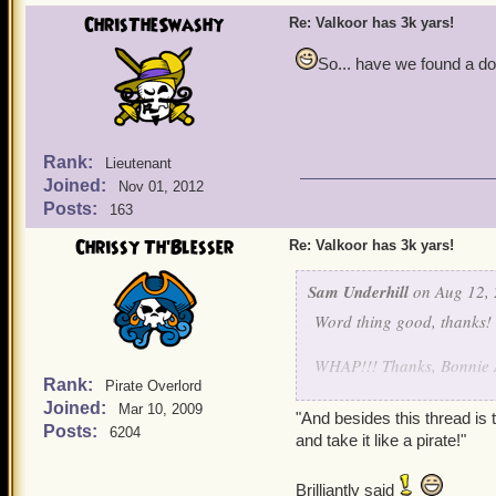
ChrisTheSwashy
Re: Valkoor has 3k yars!
So... have we found a do
Rank:
Lieutenant
Joined:
Nov 01, 2012
Posts:
163
Chrissy Th'Blesser
Re: Valkoor has 3k yars!
Sam Underhill
on Aug 12, 
Word thing good, thanks!
WHAP!!! Thanks, Bonnie A
Rank:
Pirate Overlord
Joined:
You're right, Valkoor, I 
Mar 10, 2009
"And besides this thread is 
Posts:
6204
and take it like a pirate!"
What can I say, you guys ch
behind it all I have you a
Brilliantly said