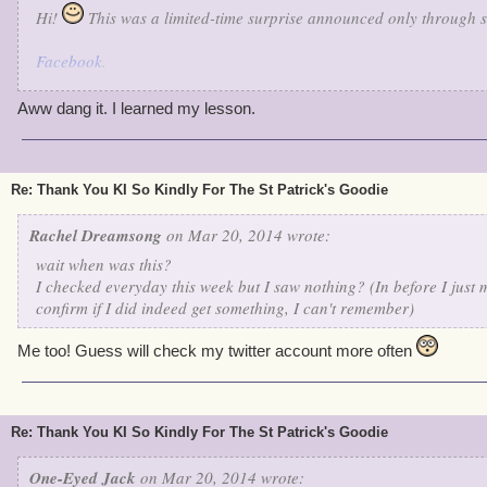
Hi!
This was a limited-time surprise announced only through s
Facebook
.
Twitter
.
Google+
.
Aww dang it. I learned my lesson.
Sorry you missed it!
There were a handful of Gold and Green t
received gold or a green banner, but a lucky few received a Gree
Rattler Pet.
Re: Thank You KI So Kindly For The St Patrick's Goodie
Make sure you follow us on Social Media! You never know when w
Rachel Dreamsong
on Mar 20, 2014 wrote:
with something festive and fun.
wait when was this?
I checked everyday this week but I saw nothing? (In before I just
confirm if I did indeed get something, I can't remember)
Me too! Guess will check my twitter account more often
Re: Thank You KI So Kindly For The St Patrick's Goodie
One-Eyed Jack
on Mar 20, 2014 wrote: