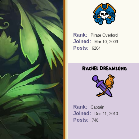
Rank:
Pirate Overlord
Joined:
Mar 10, 2009
Posts:
6204
Rachel Dreamsong
Rank:
Captain
Joined:
Dec 11, 2010
Posts:
748