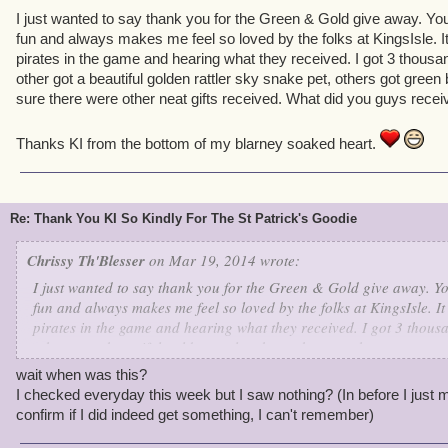
I just wanted to say thank you for the Green & Gold give away. Yo
fun and always makes me feel so loved by the folks at KingsIsle. It
pirates in the game and hearing what they received. I got 3 thousan
other got a beautiful golden rattler sky snake pet, others got green
sure there were other neat gifts received. What did you guys recei
Thanks KI from the bottom of my blarney soaked heart.
Re: Thank You KI So Kindly For The St Patrick's Goodie
Chrissy Th'Blesser
on Mar 19, 2014 wrote:
I just wanted to say thank you for the Green & Gold give away. Yo
fun and always makes me feel so loved by the folks at KingsIsle. It
pirates in the game and hearing what they received. I got 3 thous
other got a beautiful golden rattler sky snake pet, others got gree
am sure there were other neat gifts received. What did you guys r
wait when was this?
I checked everyday this week but I saw nothing? (In before I just 
Thanks KI from the bottom of my blarney soaked heart.
confirm if I did indeed get something, I can't remember)