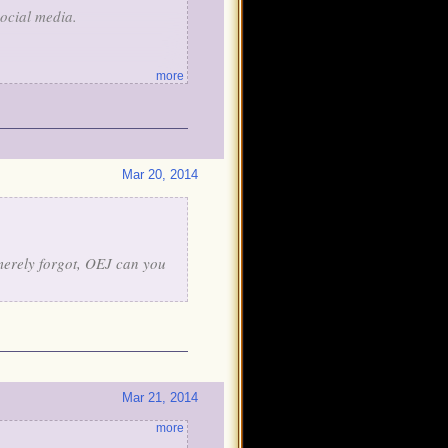
ocial media.
more
hemed items. Most pirates
n Teleporter or a Golden Sky
Mar 20, 2014
e're going to surprise you
 merely forgot, OEJ can you
Mar 21, 2014
more