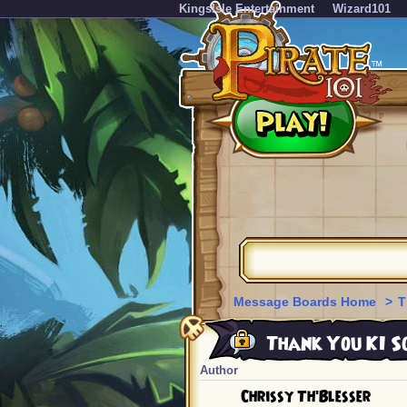
KingsIsle Entertainment
Wizard101
Message Boards Home
>
T
Thank You KI So
Author
Chrissy Th'Blesser