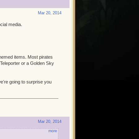
Mar 20, 2014
cial media.
hemed items. Most pirates
 Teleporter or a Golden Sky
're going to surprise you
Mar 20, 2014
more