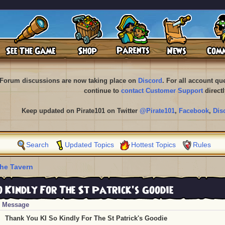
Forum discussions are now taking place on
Discord
. For all account q
continue to
contact Customer Support
directl
Keep updated on Pirate101 on Twitter
@Pirate101
,
Facebook
,
Dis
Search
Updated Topics
Hottest Topics
Rules
he Tavern
 Kindly For The St Patrick's Goodie
Message
Thank You KI So Kindly For The St Patrick's Goodie