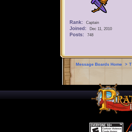
Rank:
Captain
Joined:
Dec 11, 2010
Posts:
748
Message Boards Home
>
T