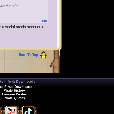
ocial media.
more
e a social media account, o
hemed items. Most pirates
n Teleporter or a Golden Sky
e're going to surprise you
Back To Top
ate Info & Downloads
ee Pirate Downloads
Pirate History
Famous Pirates
Pirate Quotes