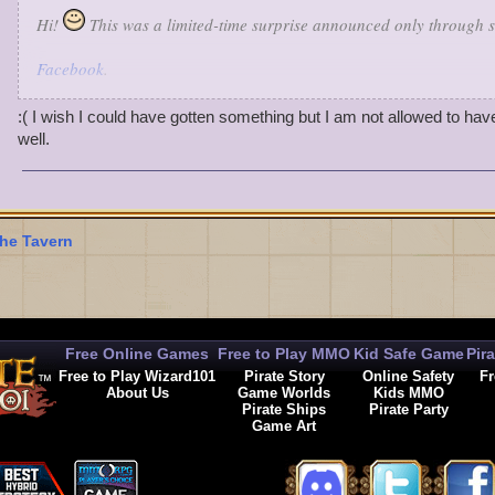
Hi!
This was a limited-time surprise announced only through s
Facebook
.
Twitter
.
Google+
.
:( I wish I could have gotten something but I am not allowed to hav
Sorry you missed it!
There were a handful of Gold and Green t
well.
received gold or a green banner, but a lucky few received a Gree
Rattler Pet.
Make sure you follow us on Social Media! You never know when w
he Tavern
with something festive and fun.
Free Online Games
Free to Play MMO
Kid Safe Game
Pir
Free to Play Wizard101
Pirate Story
Online Safety
Fr
About Us
Game Worlds
Kids MMO
Pirate Ships
Pirate Party
Game Art