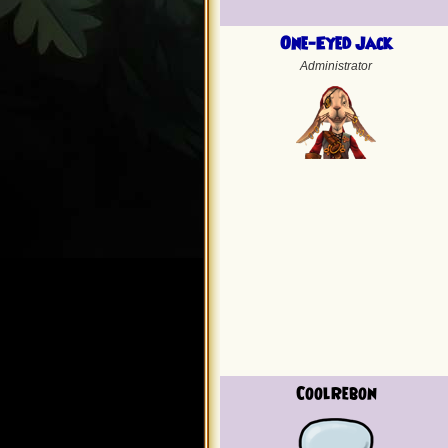
One-Eyed Jack
Administrator
CoolRebon