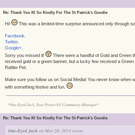
Re: Thank You KI So Kindly For The St Patrick's Goodie
Hi!
This was a limited-time surprise announced only through so
Facebook
.
Twitter
.
Google+
.
Sorry you missed it!
There were a handful of Gold and Green t
received gold or a green banner, but a lucky few received a Green
Rattler Pet.
Make sure you follow us on Social Media! You never know when we
with something festive and fun.
*One-Eyed Jack, Your Pirate101 Community Manager*
Re: Thank You KI So Kindly For The St Patrick's Goodie
One-Eyed Jack
on Mar 20, 2014 wrote: