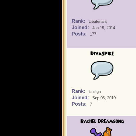
Rank:
Lieutenant
Joined:
Jan 19, 2014
Posts:
177
DivaSpike
Rank:
Ensign
Joined:
Sep 05, 2010
Posts:
7
Rachel Dreamsong