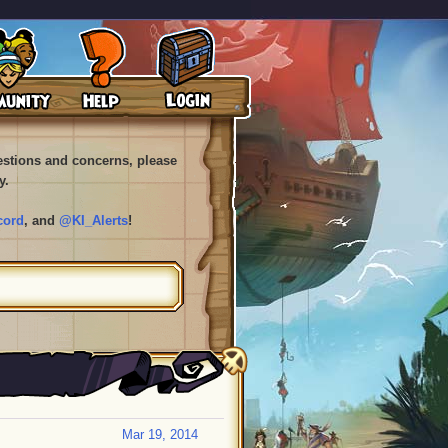
uestions and concerns, please
y.
cord
, and
@KI_Alerts
!
Mar 19, 2014