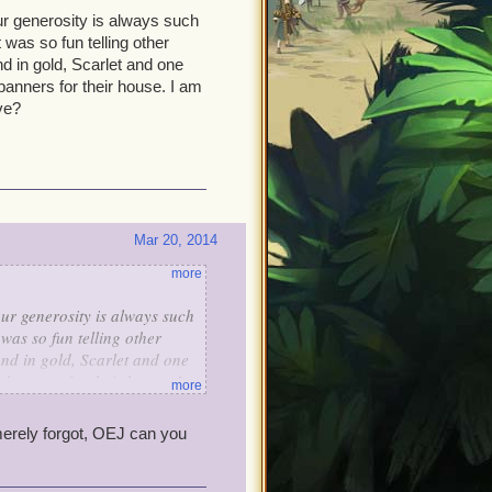
ur generosity is always such
 was so fun telling other
d in gold, Scarlet and one
 banners for their house. I am
ve?
Mar 20, 2014
more
ur generosity is always such
 was so fun telling other
and in gold, Scarlet and one
n banners for their house. I
more
eceive?
merely forgot, OEJ can you