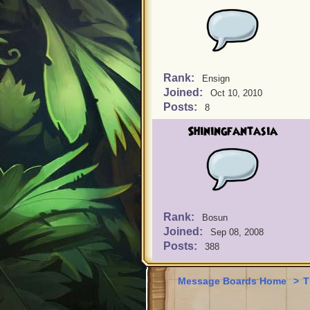
Rank:
Ensign
Joined:
Oct 10, 2010
Posts:
8
Shiningfantasia
Rank:
Bosun
Joined:
Sep 08, 2008
Posts:
388
Message Boards Home
>
T