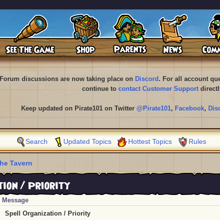
Forum discussions are now taking place on
Discord
. For all account q
continue to
contact Customer Support
directl
Keep updated on Pirate101 on Twitter
@Pirate101
,
Facebook
,
Dis
Search
Updated Topics
Hottest Topics
Rules
he Tavern
ion / Priority
Message
Spell Organization / Priority