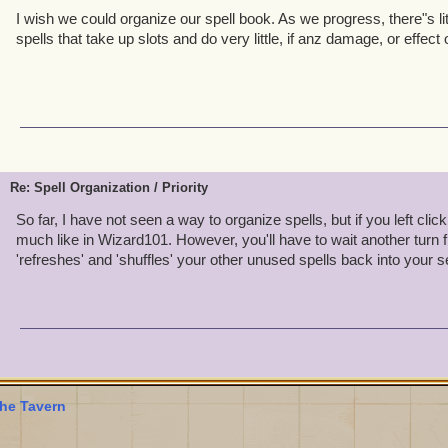
I wish we could organize our spell book. As we progress, there"s litt
spells that take up slots and do very little, if anz damage, or effect
Re: Spell Organization / Priority
So far, I have not seen a way to organize spells, but if you left click 
much like in Wizard101. However, you'll have to wait another turn fi
'refreshes' and 'shuffles' your other unused spells back into your s
he Tavern