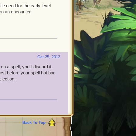
le need for the early level
 on an encounter.
Oct 25, 2012
on a spell, you'll discard it
rst before your spell hot bar
election.
Back To Top