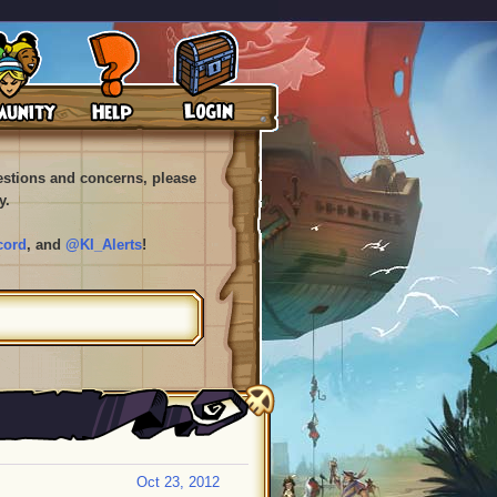
uestions and concerns, please
y.
cord
, and
@KI_Alerts
!
Oct 23, 2012