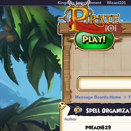
KingsIsle Entertainment
Wizard101
Message Boards Home
>
T
Spell Organizat
Author
Preach829