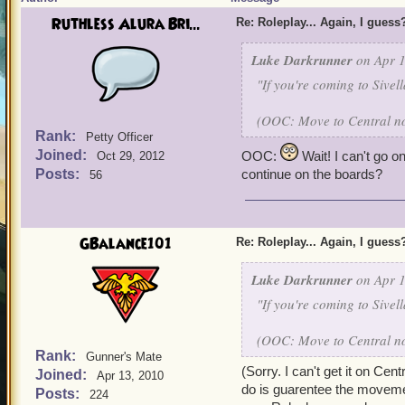
Ruthless Alura Bri...
Re: Roleplay... Again, I guess
Luke Darkrunner
on Apr 1
"If you're coming to Sivel
(OOC: Move to Central now
Rank:
Petty Officer
Joined:
OOC:
Wait! I can't go on 
Oct 29, 2012
Posts:
continue on the boards?
56
GBalance101
Re: Roleplay... Again, I guess
Luke Darkrunner
on Apr 1
"If you're coming to Sivel
(OOC: Move to Central now
Rank:
Gunner's Mate
(Sorry. I can't get it on Cent
Joined:
Apr 13, 2010
do is guarentee the movemen
Posts:
224