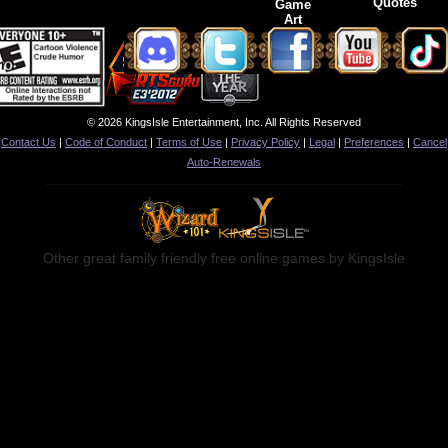
Quotes
Game
Art
© 2026 KingsIsle Entertainment, Inc. All Rights Reserved
Contact Us
|
Code of Conduct
|
Terms of Use
|
Privacy Policy
|
Legal
|
Preferences
|
Cancel
Auto-Renewals
Other great family friendly free online games by KingsIsle