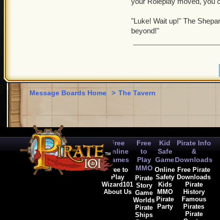
your Roleplay moved, you c
"Luke! Wait up!" The Shepard
beyond!"
Message Boards Home
>
The Tavern
Free
Free
Kid
Pirate Info
Online
to
Safe
&
Games
Play
Game
Downloads
MMO
Free to
Online
Free Pirate
Play
Safety
Downloads
Pirate
Wizard101
Kids
Pirate
Story
About Us
MMO
History
Game
Pirate
Famous
Worlds
Party
Pirates
Pirate
Pirate
Ships