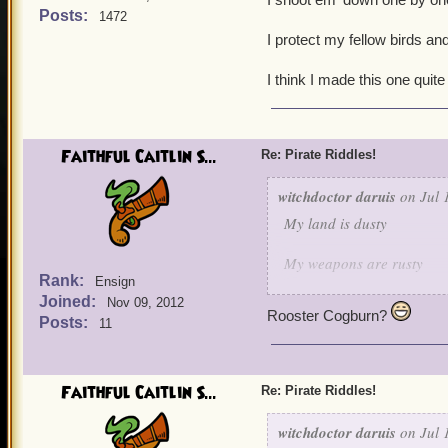
Posts:
1472
I protect my fellow birds and
I think I made this one quite
Faithful Caitlin S...
Re: Pirate Riddles!
witchdoctor daruis
on Jul 
My land is dusty
My weapons are rusty
Rank:
Ensign
Joined:
But when it comes to keepi
Nov 09, 2012
Rooster Cogburn?
Posts:
11
I shoot em' down one by 
I protect my fellow birds 
Faithful Caitlin S...
Re: Pirate Riddles!
I think I made this one qu
witchdoctor daruis
on Jul 