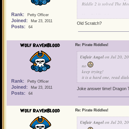
Riddle 2 is solved The Mo
Rank:
New Riddle # 3
Petty Officer
Joined:
Mar 23, 2011
Old Scratch?
Nothing is known about me
Posts:
64
For I learned my art, unde
I raised an army of skelet
own children. For I will jo
Wolf RavenBlood
Re: Pirate Riddles!
be my captain.
Unfair Angel
on Jul 20, 20
Guess this final character.
no
keep trying!
it is a hard one, read dia
Rank:
Petty Officer
Joined:
Mar 23, 2011
Joke answer time! Dragon T
Posts:
64
Wolf RavenBlood
Re: Pirate Riddles!
Unfair Angel
on Jul 20, 20