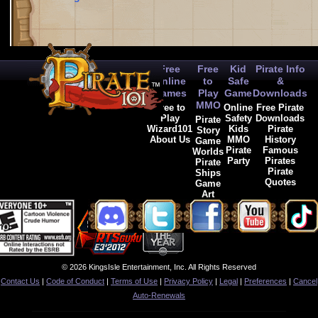
Free
Free
Kid
Pirate Info
Online
to
Safe
&
Games
Play
Game
Downloads
MMO
Free to
Online
Free Pirate
Play
Safety
Downloads
Pirate
Wizard101
Kids
Pirate
Story
About Us
MMO
History
Game
Pirate
Famous
Worlds
Party
Pirates
Pirate
Pirate
Ships
Quotes
Game
Art
© 2026 KingsIsle Entertainment, Inc. All Rights Reserved
Contact Us
|
Code of Conduct
|
Terms of Use
|
Privacy Policy
|
Legal
|
Preferences
|
Cancel
Auto-Renewals