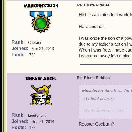
Guess who is this characte
Monkrinx2024
Re: Pirate Riddles!
Hint it's an elite clockwork
Here another,
I was once the son of a powe
Rank:
Captain
due to my father's action I w
Joined:
Mar 24, 2013
When I was free, I have ca
Posts:
732
I was cast away into a plac
Unfair Angel
Re: Pirate Riddles!
witchdoctor daruis
on Jul 
My land is dusty
My weapons are rusty
Rank:
Lieutenant
Joined:
But when it comes to keepi
Sep 21, 2014
Rooster Cogburn?
Posts:
177