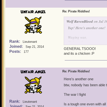
I shoot em' down one by 
I protect my fellow birds 
Unfair Angel
Re: Pirate Riddles!
I think I made this one qu
Wolf RavenBlood
on Jul 1
Yup! Here's another one!
Waging war,
Rank:
Fights galore,
Lieutenant
Joined:
Hurt my bird,
Sep 21, 2014
GENERAL TSOOO!
And I'll fight no more!
Posts:
177
and its a chicken :P
Unfair Angel
Re: Pirate Riddles!
Here's another one
btw, nobody has been able t
The war I fight
Rank:
Lieutenant
Is a tough one even with al
Joined:
Sep 21, 2014