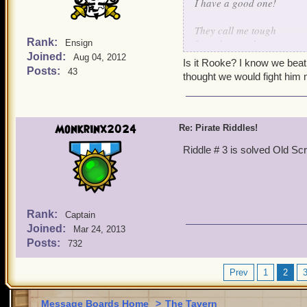
I have a good one!
They call me tough
Rank:
I can be rough
Ensign
Joined:
Beat me once
Aug 04, 2012
Is it Rooke? I know we beat
call my bluff
Posts:
43
thought we would fight him
Monkrinx2024
Re: Pirate Riddles!
Riddle # 3 is solved Old Sc
Rank:
Captain
Joined:
Mar 24, 2013
Posts:
732
Prev
1
2
Message Boards Home
>
The Tavern