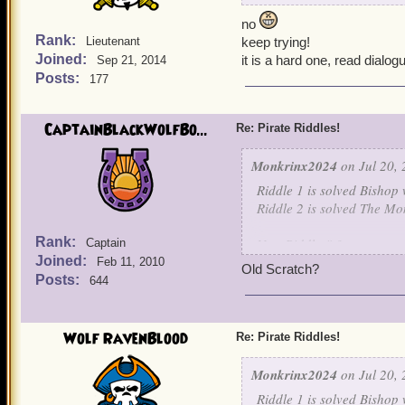
no
Rank:
Lieutenant
keep trying!
Joined:
it is a hard one, read dialog
Sep 21, 2014
Posts:
177
CaptainBlackWolfBo...
Re: Pirate Riddles!
Monkrinx2024
on Jul 20, 
Riddle 1 is solved Bishop 
Riddle 2 is solved The Mo
Rank:
New Riddle # 3
Captain
Joined:
Feb 11, 2010
Old Scratch?
Nothing is known about me
Posts:
644
For I learned my art, unde
I raised an army of skelet
own children. For I will jo
Wolf RavenBlood
Re: Pirate Riddles!
be my captain.
Monkrinx2024
on Jul 20, 
Guess this final character.
Riddle 1 is solved Bishop 