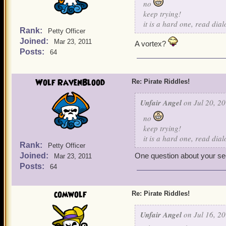
no
keep trying!
it is a hard one, read dia
Rank:
Petty Officer
Joined:
Mar 23, 2011
A vortex?
Posts:
64
Wolf RavenBlood
Re: Pirate Riddles!
Unfair Angel
on Jul 20, 20
no
keep trying!
it is a hard one, read dia
Rank:
Petty Officer
Joined:
One question about your seco
Mar 23, 2011
Posts:
64
comwolf
Re: Pirate Riddles!
Unfair Angel
on Jul 16, 20