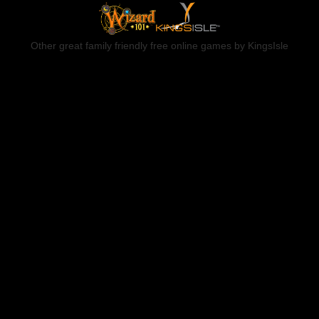
Other great family friendly free online games by KingsIsle