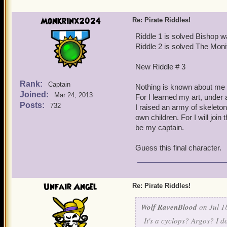
You tried to tame me, leav
Monkrinx2024
Re: Pirate Riddles!
Try me little pirate
Riddle 1 is solved Bishop w
Riddle 2 is solved The Moni
Look into my eye
New Riddle # 3
(Hard) to point out think
Rank:
Captain
Nothing is known about me 
Joined:
Mar 24, 2013
For I learned my art, under 
Posts:
732
I raised an army of skeleto
own children. For I will join t
be my captain.
Guess this final character.
Unfair Angel
Re: Pirate Riddles!
Wolf RavenBlood
on Jul 1
It's a cyclops? Argos? I d