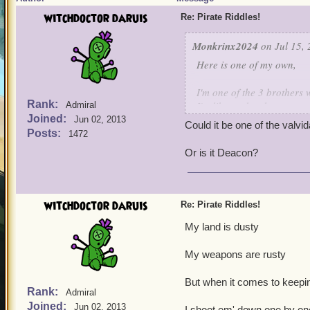
witchdoctor daruis
Re: Pirate Riddles!
Monkrinx2024
on Jul 15, 
Here is one of my own,
I'm one of the 3 brothers 
Rank:
I'm like my brothers,not a 
Admiral
Joined:
I'm the only one who survi
Jun 02, 2013
Could it be one of the valvi
I have a high Intellect, f
Posts:
1472
of a spark weapon,many t
Or is it Deacon?
Guess who is this characte
witchdoctor daruis
Re: Pirate Riddles!
My land is dusty
My weapons are rusty
But when it comes to keepin
Rank:
Admiral
Joined:
Jun 02, 2013
I shoot em' down one by on