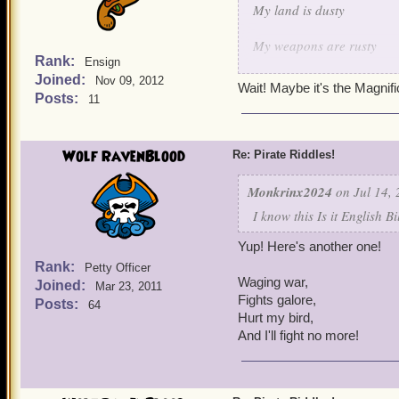
My land is dusty
My weapons are rusty
Rank:
Ensign
Joined:
But when it comes to keepi
Nov 09, 2012
Wait! Maybe it's the Magnif
Posts:
11
I shoot em' down one by 
I protect my fellow birds 
Wolf RavenBlood
Re: Pirate Riddles!
I think I made this one qu
Monkrinx2024
on Jul 14, 
I know this Is it English B
Yup! Here's another one!
Rank:
Petty Officer
Waging war,
Joined:
Mar 23, 2011
Fights galore,
Posts:
64
Hurt my bird,
And I'll fight no more!