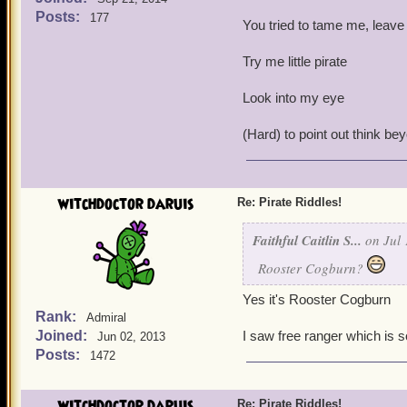
Posts:
177
You tried to tame me, leave
Try me little pirate
Look into my eye
(Hard) to point out think be
witchdoctor daruis
Re: Pirate Riddles!
Faithful Caitlin S...
on Jul 
Rooster Cogburn?
Yes it's Rooster Cogburn
Rank:
Admiral
Joined:
I saw free ranger which is 
Jun 02, 2013
Posts:
1472
witchdoctor daruis
Re: Pirate Riddles!