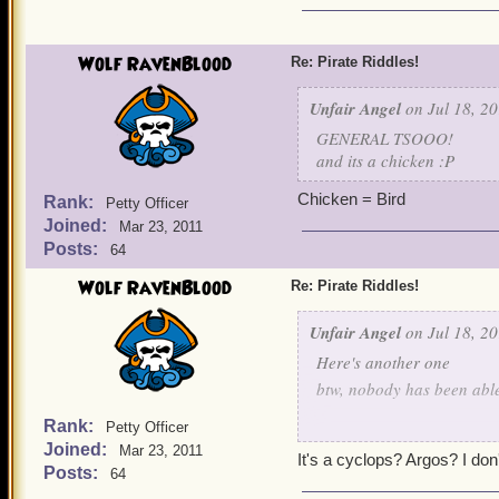
Wolf RavenBlood
Re: Pirate Riddles!
Unfair Angel
on Jul 18, 20
GENERAL TSOOO!
and its a chicken :P
Chicken = Bird
Rank:
Petty Officer
Joined:
Mar 23, 2011
Posts:
64
Wolf RavenBlood
Re: Pirate Riddles!
Unfair Angel
on Jul 18, 20
Here's another one
btw, nobody has been able 
Rank:
Petty Officer
The war I fight
Joined:
Mar 23, 2011
It's a cyclops? Argos? I don'
Posts:
64
Is a tough one even with 