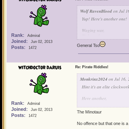
Wolf RavenBlood
on Jul 1
Yup! Here's another one!
Waging war,
Rank:
Fights galore,
Admiral
Joined:
Hurt my bird,
Jun 02, 2013
General Tso
And I'll fight no more!
Posts:
1472
witchdoctor daruis
Re: Pirate Riddles!
Monkrinx2024
on Jul 16, 
Hint it's an elite clockwo
Here another,
Rank:
Admiral
Joined:
I was once the son of a po
Jun 02, 2013
The Minotaur
due to my father's action I
Posts:
1472
When I was free, I have c
No offence but that one is a
I was cast away into a pl