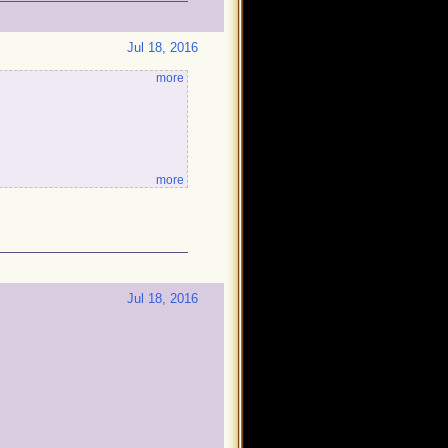
!
Jul 18, 2016
more
more
Jul 18, 2016