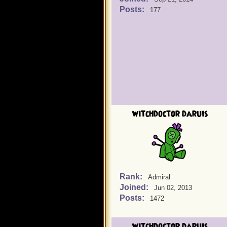
Posts:
177
witchdoctor daruis
Rank:
Admiral
Joined:
Jun 02, 2013
Posts:
1472
witchdoctor daruis