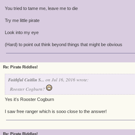
You tried to tame me, leave me to die
Try me little pirate
Look into my eye
(Hard) to point out think beyond things that might be obvious
Re: Pirate Riddles!
Faithful Caitlin S...
on Jul 16, 2016 wrote:
Rooster Cogburn?
Yes it's Rooster Cogburn
I saw free ranger which is sooo close to the answer!
Re: Pirate Riddles!