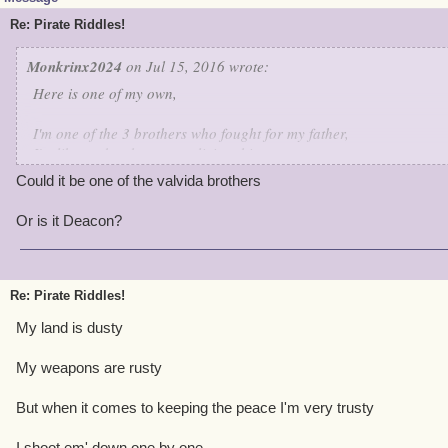
Re: Pirate Riddles!
Monkrinx2024
on Jul 15, 2016 wrote:
Here is one of my own,
I'm one of the 3 brothers who fought for my father,
I'm like my brothers,not a living thing.
I'm the only one who survived the attack.
Could it be one of the valvida brothers
I have a high Intellect, for i can make a copy
of a spark weapon,many times over.
Or is it Deacon?
Guess who is this character.
Re: Pirate Riddles!
My land is dusty
My weapons are rusty
But when it comes to keeping the peace I'm very trusty
I shoot em' down one by one