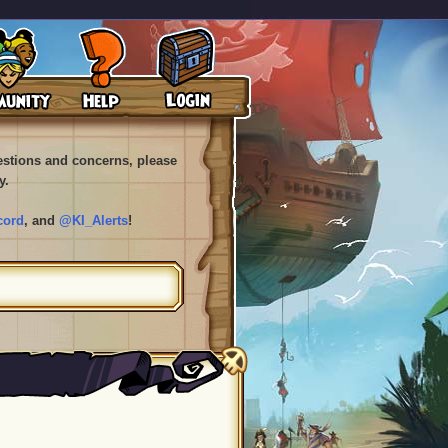
uestions and concerns, please
y.
cord
, and
@KI_Alerts
!