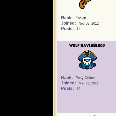
Rank:
Ensign
Joined:
Nov 09, 2012
Posts:
11
Wolf RavenBlood
Rank:
Petty Officer
Joined:
Mar 23, 2011
Posts:
64