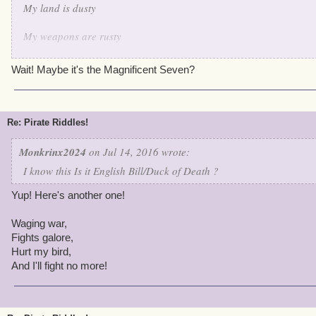
My land is dusty
My weapons are rusty
But when it comes to keeping the peace I'm very trusty
Wait! Maybe it's the Magnificent Seven?
I shoot em' down one by one
I protect my fellow birds and evil? 'round these parts there is none
Re: Pirate Riddles!
I think I made this one quite hard
Monkrinx2024
on Jul 14, 2016 wrote:
I know this Is it English Bill/Duck of Death ?
Yup! Here's another one!
Waging war,
Fights galore,
Hurt my bird,
And I'll fight no more!