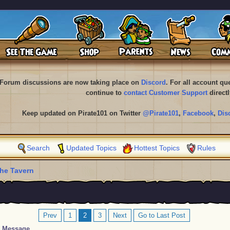
Forum discussions are now taking place on
Discord
. For all account q
continue to
contact Customer Support
directl
Keep updated on Pirate101 on Twitter
@Pirate101
,
Facebook
,
Dis
Search
Updated Topics
Hottest Topics
Rules
he Tavern
Prev
1
2
3
Next
Go to Last Post
Message