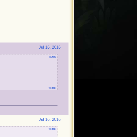
Jul 16, 2016
more
more
!
Jul 16, 2016
more