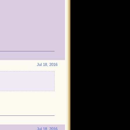
Jul 18, 2016
Jul 18, 2016