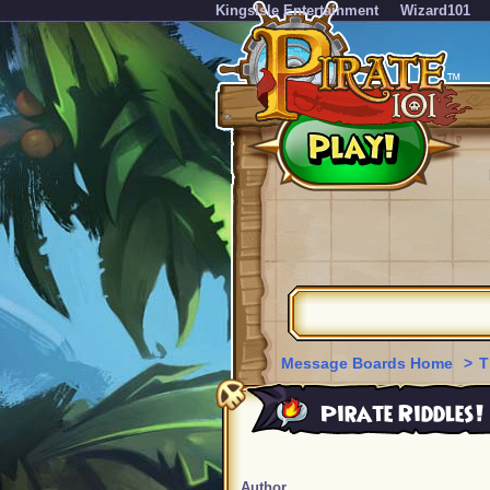
KingsIsle Entertainment
Wizard101
Message Boards Home
>
T
Pirate Riddles!
Author