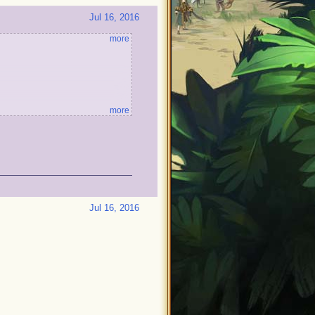
Jul 16, 2016
more
more
Jul 16, 2016