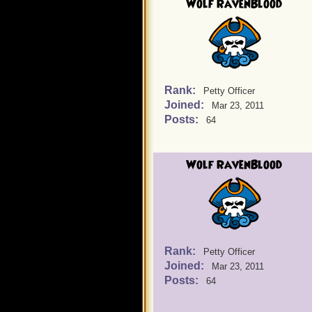
Wolf RavenBlood
Rank:
Petty Officer
Joined:
Mar 23, 2011
Posts:
64
Wolf RavenBlood
Rank:
Petty Officer
Joined:
Mar 23, 2011
Posts:
64