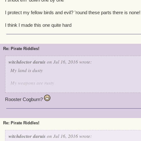
I protect my fellow birds and evil? 'round these parts there is none!
I think I made this one quite hard
Re: Pirate Riddles!
witchdoctor daruis
on Jul 16, 2016 wrote:
My land is dusty
My weapons are rusty
But when it comes to keeping the peace I'm very trusty
Rooster Cogburn?
I shoot em' down one by one
I protect my fellow birds and evil? 'round these parts there is none
Re: Pirate Riddles!
I think I made this one quite hard
witchdoctor daruis
on Jul 16, 2016 wrote: