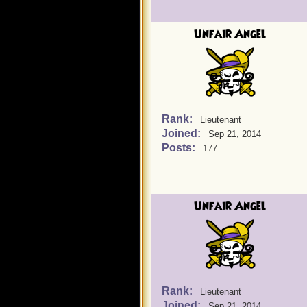
Unfair Angel
Rank:
Lieutenant
Joined:
Sep 21, 2014
Posts:
177
Unfair Angel
Rank:
Lieutenant
Joined:
Sep 21, 2014