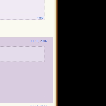
more
!
Jul 16, 2016