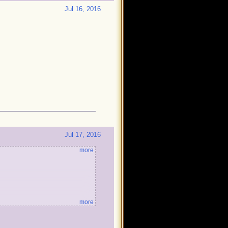
Jul 16, 2016
Jul 17, 2016
more
more