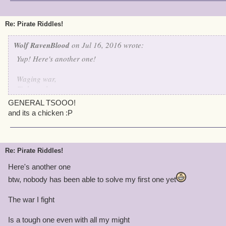
I shoot em' down one by one
I protect my fellow birds and evil? 'round these parts there is none
Re: Pirate Riddles!
I think I made this one quite hard
Wolf RavenBlood
on Jul 16, 2016 wrote:
Yup! Here's another one!
Waging war,
Fights galore,
Hurt my bird,
GENERAL TSOOO!
And I'll fight no more!
and its a chicken :P
Re: Pirate Riddles!
Here's another one
btw, nobody has been able to solve my first one yet
The war I fight
Is a tough one even with all my might