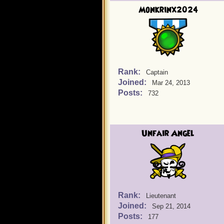
Monkrinx2024
Rank:
Captain
Joined:
Mar 24, 2013
Posts:
732
Unfair Angel
Rank:
Lieutenant
Joined:
Sep 21, 2014
Posts:
177