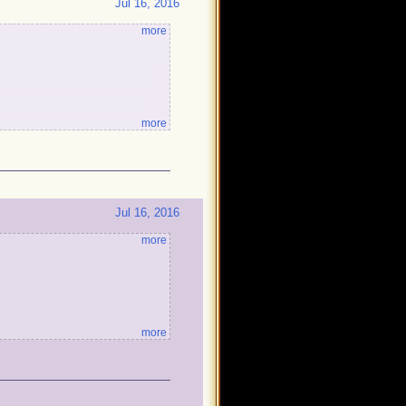
Jul 16, 2016
more
more
!
Jul 16, 2016
more
more