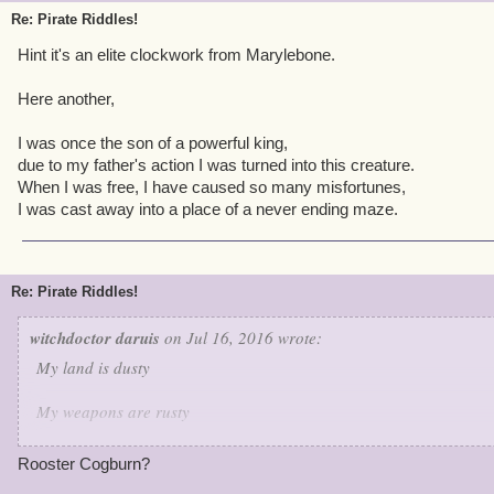
Guess who is this character.
Re: Pirate Riddles!
Hint it's an elite clockwork from Marylebone.
Here another,
I was once the son of a powerful king,
due to my father's action I was turned into this creature.
When I was free, I have caused so many misfortunes,
I was cast away into a place of a never ending maze.
Re: Pirate Riddles!
witchdoctor daruis
on Jul 16, 2016 wrote:
My land is dusty
My weapons are rusty
But when it comes to keeping the peace I'm very trusty
Rooster Cogburn?