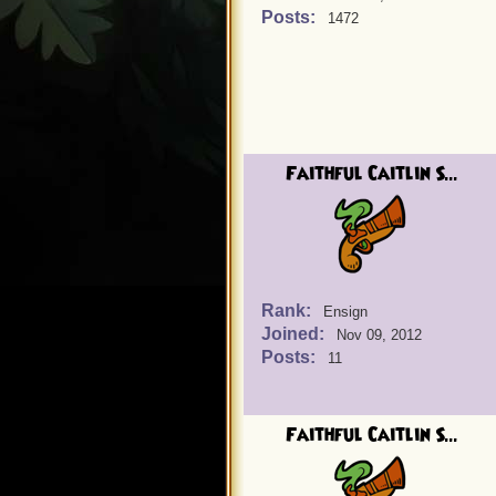
Posts:
1472
Faithful Caitlin S...
Rank:
Ensign
Joined:
Nov 09, 2012
Posts:
11
Faithful Caitlin S...