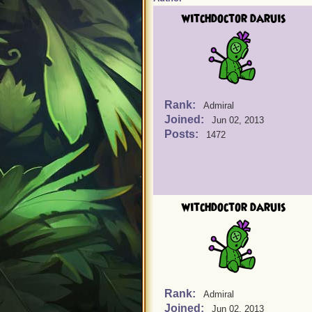
witchdoctor daruis
Rank:
Admiral
Joined:
Jun 02, 2013
Posts:
1472
witchdoctor daruis
Rank:
Admiral
Joined:
Jun 02, 2013