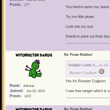
Posts:
177
You tried to tame me, leave
Try me little pirate
Look into my eye
(Hard) to point out think be
witchdoctor daruis
Re: Pirate Riddles!
Faithful Caitlin S...
on Jul 
Rooster Cogburn?
Yes it's Rooster Cogburn
Rank:
Admiral
Joined:
I saw free ranger which is 
Jun 02, 2013
Posts:
1472
witchdoctor daruis
Re: Pirate Riddles!