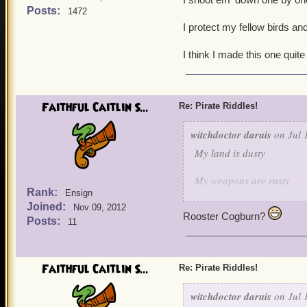
Posts:
1472
I protect my fellow birds and
I think I made this one quite
Faithful Caitlin S...
Re: Pirate Riddles!
witchdoctor daruis
on Jul 
My land is dusty
My weapons are rusty
Rank:
Ensign
Joined:
But when it comes to keepi
Nov 09, 2012
Rooster Cogburn?
Posts:
11
I shoot em' down one by 
I protect my fellow birds 
Faithful Caitlin S...
Re: Pirate Riddles!
I think I made this one qu
witchdoctor daruis
on Jul 