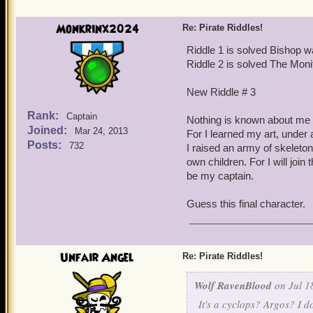
You tried to tame me, leav
Monkrinx2024
Re: Pirate Riddles!
Try me little pirate
Riddle 1 is solved Bishop w
Riddle 2 is solved The Moni
Look into my eye
New Riddle # 3
(Hard) to point out think
Rank:
Captain
Nothing is known about me 
Joined:
Mar 24, 2013
For I learned my art, under 
Posts:
732
I raised an army of skeleto
own children. For I will join t
be my captain.
Guess this final character.
Unfair Angel
Re: Pirate Riddles!
Wolf RavenBlood
on Jul 1
It's a cyclops? Argos? I d