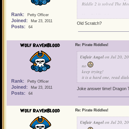
Riddle 2 is solved The Mo
Rank:
New Riddle # 3
Petty Officer
Joined:
Mar 23, 2011
Old Scratch?
Nothing is known about me
Posts:
64
For I learned my art, unde
I raised an army of skelet
own children. For I will jo
Wolf RavenBlood
Re: Pirate Riddles!
be my captain.
Unfair Angel
on Jul 20, 20
Guess this final character.
no
keep trying!
it is a hard one, read dia
Rank:
Petty Officer
Joined:
Mar 23, 2011
Joke answer time! Dragon T
Posts:
64
Wolf RavenBlood
Re: Pirate Riddles!
Unfair Angel
on Jul 20, 20