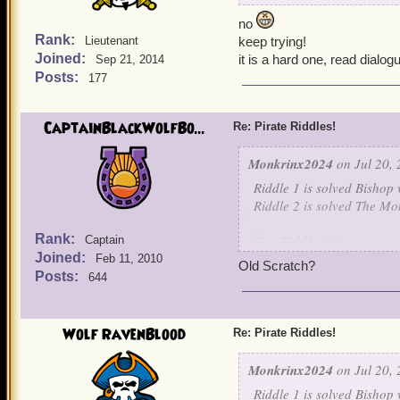
no
Rank:
Lieutenant
keep trying!
Joined:
it is a hard one, read dialog
Sep 21, 2014
Posts:
177
CaptainBlackWolfBo...
Re: Pirate Riddles!
Monkrinx2024
on Jul 20, 
Riddle 1 is solved Bishop 
Riddle 2 is solved The Mo
Rank:
New Riddle # 3
Captain
Joined:
Feb 11, 2010
Old Scratch?
Nothing is known about me
Posts:
644
For I learned my art, unde
I raised an army of skelet
own children. For I will jo
Wolf RavenBlood
Re: Pirate Riddles!
be my captain.
Monkrinx2024
on Jul 20, 
Guess this final character.
Riddle 1 is solved Bishop 