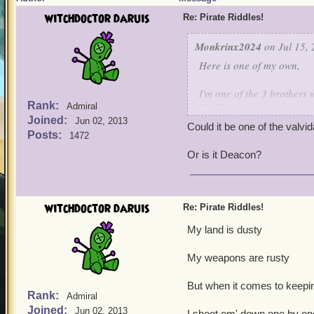
witchdoctor daruis
Re: Pirate Riddles!
Monkrinx2024
on Jul 15, 
Here is one of my own,
I'm one of the 3 brothers 
Rank:
I'm like my brothers,not a 
Admiral
Joined:
I'm the only one who survi
Jun 02, 2013
Could it be one of the valvi
I have a high Intellect, f
Posts:
1472
of a spark weapon,many t
Or is it Deacon?
Guess who is this characte
witchdoctor daruis
Re: Pirate Riddles!
My land is dusty
My weapons are rusty
But when it comes to keepin
Rank:
Admiral
Joined:
Jun 02, 2013
I shoot em' down one by on