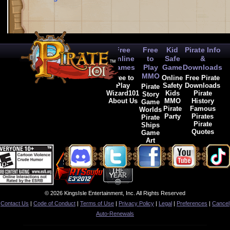
Free
Free
Kid
Pirate Info
Online
to
Safe
&
Games
Play
Game
Downloads
MMO
Free to
Online
Free Pirate
Play
Safety
Downloads
Pirate
Wizard101
Kids
Pirate
Story
About Us
MMO
History
Game
Pirate
Famous
Worlds
Party
Pirates
Pirate
Pirate
Ships
Quotes
Game
Art
© 2026 KingsIsle Entertainment, Inc. All Rights Reserved
Contact Us
|
Code of Conduct
|
Terms of Use
|
Privacy Policy
|
Legal
|
Preferences
|
Cancel
Auto-Renewals