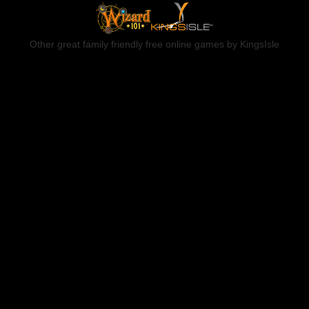
Other great family friendly free online games by KingsIsle