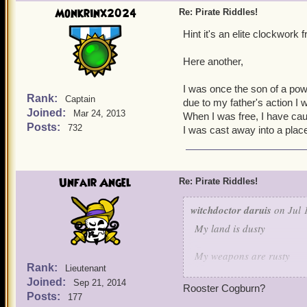
Guess who is this characte
Monkrinx2024
Re: Pirate Riddles!
Hint it's an elite clockwork
Here another,
I was once the son of a powe
Rank:
Captain
due to my father's action I w
Joined:
Mar 24, 2013
When I was free, I have ca
Posts:
732
I was cast away into a plac
Unfair Angel
Re: Pirate Riddles!
witchdoctor daruis
on Jul 
My land is dusty
My weapons are rusty
Rank:
Lieutenant
Joined:
But when it comes to keepi
Sep 21, 2014
Rooster Cogburn?
Posts:
177