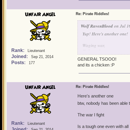
I shoot em' down one by 
I protect my fellow birds 
Unfair Angel
Re: Pirate Riddles!
I think I made this one qu
Wolf RavenBlood
on Jul 1
Yup! Here's another one!
Waging war,
Rank:
Fights galore,
Lieutenant
Joined:
Hurt my bird,
Sep 21, 2014
GENERAL TSOOO!
And I'll fight no more!
Posts:
177
and its a chicken :P
Unfair Angel
Re: Pirate Riddles!
Here's another one
btw, nobody has been able t
The war I fight
Rank:
Lieutenant
Is a tough one even with al
Joined:
Sep 21, 2014