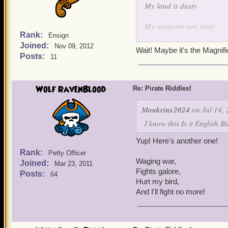
My land is dusty
My weapons are rusty
Rank:
Ensign
Joined:
But when it comes to keepi
Nov 09, 2012
Wait! Maybe it's the Magnif
Posts:
11
I shoot em' down one by 
I protect my fellow birds 
Wolf RavenBlood
Re: Pirate Riddles!
I think I made this one qu
Monkrinx2024
on Jul 14, 
I know this Is it English B
Yup! Here's another one!
Rank:
Petty Officer
Waging war,
Joined:
Mar 23, 2011
Fights galore,
Posts:
64
Hurt my bird,
And I'll fight no more!