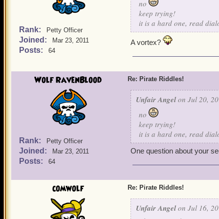
no
keep trying!
it is a hard one, read dia
Rank:
Petty Officer
Joined:
Mar 23, 2011
A vortex?
Posts:
64
Wolf RavenBlood
Re: Pirate Riddles!
Unfair Angel
on Jul 20, 20
no
keep trying!
it is a hard one, read dia
Rank:
Petty Officer
Joined:
One question about your seco
Mar 23, 2011
Posts:
64
comwolf
Re: Pirate Riddles!
Unfair Angel
on Jul 16, 20