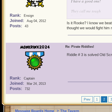
I have a good one!
They call me tough
Rank:
I can be rough
Ensign
Joined:
Beat me once
Aug 04, 2012
Is it Rooke? I know we beat
call my bluff
Posts:
43
thought we would fight him
Monkrinx2024
Re: Pirate Riddles!
Riddle # 3 is solved Old Sc
Rank:
Captain
Joined:
Mar 24, 2013
Posts:
732
Prev
1
2
Message Boards Home
>
The Tavern