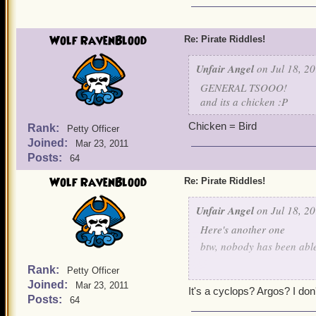
Wolf RavenBlood
Re: Pirate Riddles!
Unfair Angel
on Jul 18, 20
GENERAL TSOOO!
and its a chicken :P
Chicken = Bird
Rank:
Petty Officer
Joined:
Mar 23, 2011
Posts:
64
Wolf RavenBlood
Re: Pirate Riddles!
Unfair Angel
on Jul 18, 20
Here's another one
btw, nobody has been able 
Rank:
Petty Officer
The war I fight
Joined:
Mar 23, 2011
It's a cyclops? Argos? I don'
Posts:
64
Is a tough one even with 