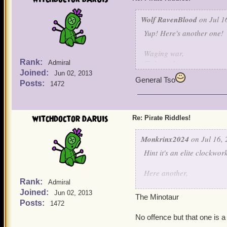
Wolf RavenBlood
on Jul 1
Yup! Here's another one!
Waging war,
Rank:
Fights galore,
Admiral
Joined:
Hurt my bird,
Jun 02, 2013
General Tso
And I'll fight no more!
Posts:
1472
witchdoctor daruis
Re: Pirate Riddles!
Monkrinx2024
on Jul 16, 
Hint it's an elite clockwo
Here another,
Rank:
Admiral
Joined:
I was once the son of a po
Jun 02, 2013
The Minotaur
due to my father's action I
Posts:
1472
When I was free, I have c
No offence but that one is a
I was cast away into a pl