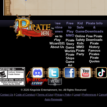
Free
Free
Kid
Pirate Info
Online
to
Safe
&
Games
Play
Game
Downloads
MMO
Free to
Online
Free Pirate
Play
Safety
Downloads
Pirate
Wizard101
Kids
Pirate
Story
About Us
MMO
History
Game
Pirate
Famous
Worlds
Party
Pirates
Pirate
Pirate
Ships
Quotes
Game
Art
© 2026 KingsIsle Entertainment, Inc. All Rights Reserved
Contact Us
|
Code of Conduct
|
Terms of Use
|
Privacy Policy
|
Legal
|
Preferences
|
Cancel
Auto-Renewals