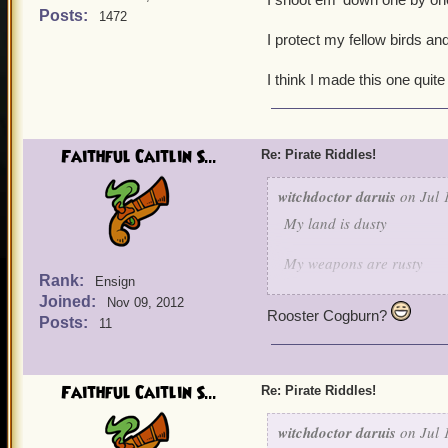
Posts:
1472
I protect my fellow birds and
I think I made this one quite
Faithful Caitlin S...
Re: Pirate Riddles!
witchdoctor daruis
on Jul 
My land is dusty
My weapons are rusty
Rank:
Ensign
Joined:
But when it comes to keepi
Nov 09, 2012
Rooster Cogburn?
Posts:
11
I shoot em' down one by 
I protect my fellow birds 
Faithful Caitlin S...
Re: Pirate Riddles!
I think I made this one qu
witchdoctor daruis
on Jul 