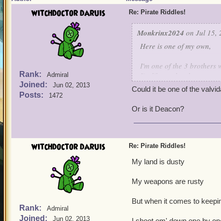
witchdoctor daruis
Re: Pirate Riddles!
Monkrinx2024
on Jul 15, 
Here is one of my own,
I'm one of the 3 brothers 
Rank:
I'm like my brothers,not a 
Admiral
Joined:
I'm the only one who survi
Jun 02, 2013
Could it be one of the valvi
I have a high Intellect, f
Posts:
1472
of a spark weapon,many t
Or is it Deacon?
Guess who is this characte
witchdoctor daruis
Re: Pirate Riddles!
My land is dusty
My weapons are rusty
But when it comes to keepin
Rank:
Admiral
Joined:
Jun 02, 2013
I shoot em' down one by on