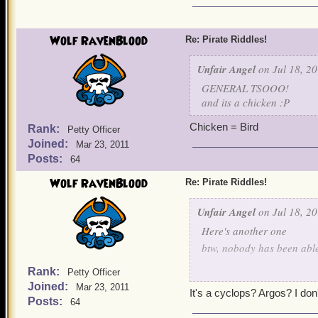
Wolf RavenBlood
Re: Pirate Riddles!
Unfair Angel
on Jul 18, 20
GENERAL TSOOO!
and its a chicken :P
Chicken = Bird
Rank:
Petty Officer
Joined:
Mar 23, 2011
Posts:
64
Wolf RavenBlood
Re: Pirate Riddles!
Unfair Angel
on Jul 18, 20
Here's another one
btw, nobody has been able 
Rank:
Petty Officer
The war I fight
Joined:
Mar 23, 2011
It's a cyclops? Argos? I don'
Posts:
64
Is a tough one even with 