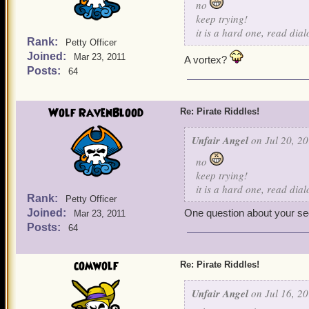
no
keep trying!
it is a hard one, read dia
Rank:
Petty Officer
Joined:
Mar 23, 2011
A vortex?
Posts:
64
Wolf RavenBlood
Re: Pirate Riddles!
Unfair Angel
on Jul 20, 20
no
keep trying!
it is a hard one, read dia
Rank:
Petty Officer
Joined:
One question about your seco
Mar 23, 2011
Posts:
64
comwolf
Re: Pirate Riddles!
Unfair Angel
on Jul 16, 20