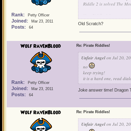
Riddle 2 is solved The Mo
Rank:
New Riddle # 3
Petty Officer
Joined:
Mar 23, 2011
Old Scratch?
Nothing is known about me
Posts:
64
For I learned my art, unde
I raised an army of skelet
own children. For I will jo
Wolf RavenBlood
Re: Pirate Riddles!
be my captain.
Unfair Angel
on Jul 20, 20
Guess this final character.
no
keep trying!
it is a hard one, read dia
Rank:
Petty Officer
Joined:
Mar 23, 2011
Joke answer time! Dragon T
Posts:
64
Wolf RavenBlood
Re: Pirate Riddles!
Unfair Angel
on Jul 20, 20