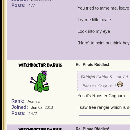
Posts:
177
You tried to tame me, leave
Try me little pirate
Look into my eye
(Hard) to point out think be
witchdoctor daruis
Re: Pirate Riddles!
Faithful Caitlin S...
on Jul 
Rooster Cogburn?
Yes it's Rooster Cogburn
Rank:
Admiral
Joined:
I saw free ranger which is 
Jun 02, 2013
Posts:
1472
witchdoctor daruis
Re: Pirate Riddles!