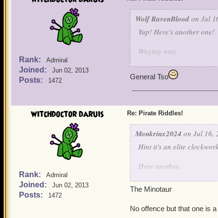
Wolf RavenBlood
on Jul 1
Yup! Here's another one!
Waging war,
Rank:
Fights galore,
Admiral
Joined:
Hurt my bird,
Jun 02, 2013
General Tso
And I'll fight no more!
Posts:
1472
witchdoctor daruis
Re: Pirate Riddles!
Monkrinx2024
on Jul 16, 
Hint it's an elite clockwo
Here another,
Rank:
Admiral
Joined:
I was once the son of a po
Jun 02, 2013
The Minotaur
due to my father's action I
Posts:
1472
When I was free, I have c
No offence but that one is a
I was cast away into a pl