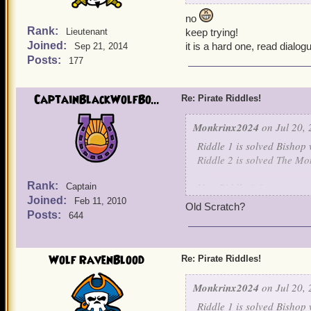
no
Rank:
Lieutenant
keep trying!
Joined:
it is a hard one, read dialog
Sep 21, 2014
Posts:
177
CaptainBlackWolfBo...
Re: Pirate Riddles!
Monkrinx2024
on Jul 20, 
Riddle 1 is solved Bishop 
Riddle 2 is solved The Mo
Rank:
New Riddle # 3
Captain
Joined:
Feb 11, 2010
Old Scratch?
Nothing is known about me
Posts:
644
For I learned my art, unde
I raised an army of skelet
own children. For I will jo
Wolf RavenBlood
Re: Pirate Riddles!
be my captain.
Monkrinx2024
on Jul 20, 
Guess this final character.
Riddle 1 is solved Bishop 