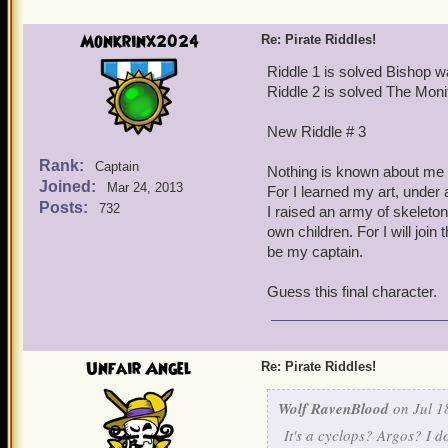
You tried to tame me, leav
Monkrinx2024
Re: Pirate Riddles!
Try me little pirate
Riddle 1 is solved Bishop w
Riddle 2 is solved The Moni
Look into my eye
New Riddle # 3
(Hard) to point out think
Rank:
Captain
Nothing is known about me 
Joined:
Mar 24, 2013
For I learned my art, under 
Posts:
732
I raised an army of skeleto
own children. For I will join t
be my captain.
Guess this final character.
Unfair Angel
Re: Pirate Riddles!
Wolf RavenBlood
on Jul 1
It's a cyclops? Argos? I d