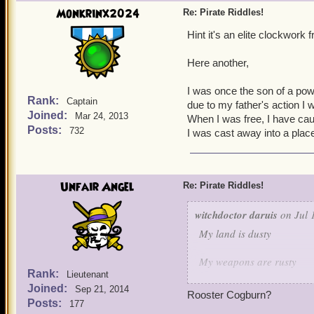
Guess who is this characte
Monkrinx2024
Re: Pirate Riddles!
Hint it's an elite clockwork
Here another,
I was once the son of a powe
Rank:
Captain
due to my father's action I w
Joined:
Mar 24, 2013
When I was free, I have ca
Posts:
732
I was cast away into a plac
Unfair Angel
Re: Pirate Riddles!
witchdoctor daruis
on Jul 
My land is dusty
My weapons are rusty
Rank:
Lieutenant
Joined:
But when it comes to keepi
Sep 21, 2014
Rooster Cogburn?
Posts:
177