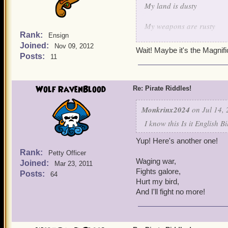
My land is dusty
My weapons are rusty
Rank:
Ensign
Joined:
But when it comes to keepi
Nov 09, 2012
Wait! Maybe it's the Magnif
Posts:
11
I shoot em' down one by 
I protect my fellow birds 
Wolf RavenBlood
Re: Pirate Riddles!
I think I made this one qu
Monkrinx2024
on Jul 14, 
I know this Is it English B
Yup! Here's another one!
Rank:
Petty Officer
Waging war,
Joined:
Mar 23, 2011
Fights galore,
Posts:
64
Hurt my bird,
And I'll fight no more!