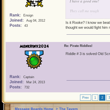
I have a good one!
They call me tough
Rank:
I can be rough
Ensign
Joined:
Beat me once
Aug 04, 2012
Is it Rooke? I know we beat
call my bluff
Posts:
43
thought we would fight him
Monkrinx2024
Re: Pirate Riddles!
Riddle # 3 is solved Old Sc
Rank:
Captain
Joined:
Mar 24, 2013
Posts:
732
Prev
1
2
Message Boards Home
>
The Tavern