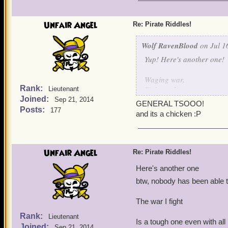
I shoot em' down one by 
I protect my fellow birds 
Unfair Angel
Re: Pirate Riddles!
I think I made this one qu
Wolf RavenBlood
on Jul 1
Yup! Here's another one!
Waging war,
Rank:
Fights galore,
Lieutenant
Joined:
Hurt my bird,
Sep 21, 2014
GENERAL TSOOO!
And I'll fight no more!
Posts:
177
and its a chicken :P
Unfair Angel
Re: Pirate Riddles!
Here's another one
btw, nobody has been able t
The war I fight
Rank:
Lieutenant
Is a tough one even with al
Joined:
Sep 21, 2014