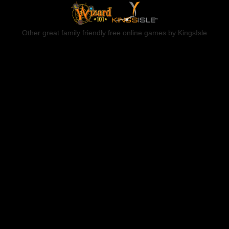
Other great family friendly free online games by KingsIsle