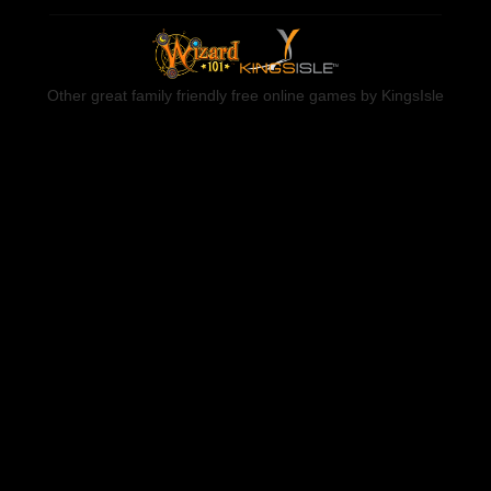
Other great family friendly free online games by KingsIsle