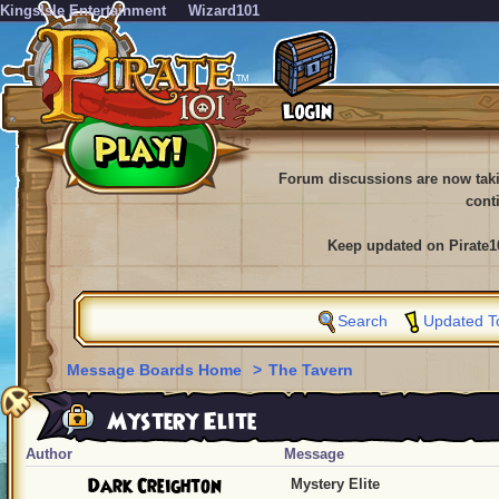
KingsIsle Entertainment
Wizard101
Forum discussions are now tak
cont
Keep updated on Pirate1
Search
Updated T
Message Boards Home
>
The Tavern
Mystery Elite
Author
Message
Dark Creighton
Mystery Elite