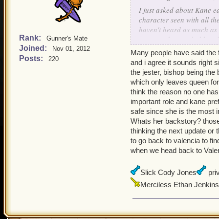
I just asked about Kane ea
character seen with all th
haven't heard as much as 
Rank:
someone has probably asked
Gunner's Mate
Joined:
clockwork elite?
Nov 01, 2012
Many people have said the f
Posts:
220
and i agree it sounds right 
Dark Creighton
the jester, bishop being the
which only leaves queen for
think the reason no one ha
important role and kane pre
safe since she is the most 
Whats her backstory? those
thinking the next update or
to go back to valencia to fin
when we head back to Valencia
Slick Cody Jones
priv
Merciless Ethan Jenkins