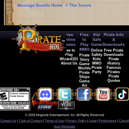
Message Boards Home
>
The Tavern
Free
Free
Kid
Pirate Info
Online
to
Safe
&
Games
Play
Game
Downloads
MMO
Free to
Online
Free Pirate
Play
Safety
Downloads
Pirate
Wizard101
Kids
Pirate
Story
About Us
MMO
History
Game
Pirate
Famous
Worlds
Party
Pirates
Pirate
Pirate
Ships
Quotes
Game
Art
© 2026 KingsIsle Entertainment, Inc. All Rights Reserved
Contact Us
|
Code of Conduct
|
Terms of Use
|
Privacy Policy
|
Legal
|
Preferences
|
Cancel
Auto-Renewals