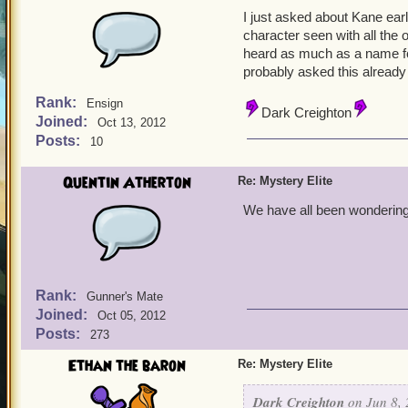
I just asked about Kane earl
character seen with all the 
heard as much as a name fo
probably asked this already 
Rank:
Ensign
Dark Creighton
Joined:
Oct 13, 2012
Posts:
10
Quentin Atherton
Re: Mystery Elite
We have all been wondering 
Rank:
Gunner's Mate
Joined:
Oct 05, 2012
Posts:
273
Ethan the baron
Re: Mystery Elite
Dark Creighton
on Jun 8, 