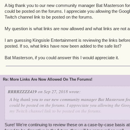
A big thank you to our new community manager Bat Masterson for 
could be posted on the forums. I appreciate you allowing the Goog
Twitch channel link to be posted on the forums.
My question is what links are now allowed and what links are not a
I am guessing Kingsisle Entertainment is reviewing the links before
posted. If so, what links have now been added to the safe list?
Bat Masterson, if you could answer this I would appreciate it.
Re: More Links Are Now Allowed On The Forums!
RRRRZZZZ419
on Sep 27, 2018 wrote:
A big thank you to our new community manager Bat Masterson for 
could be posted on the forums. I appreciate you allowing the Goog
my Twitch channel link to be posted on the forums.
My question is what links are now allowed and what links are not
Sure! We're continuing to review these on a case-by-case basis at 