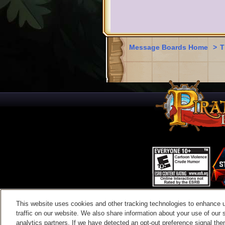
Message Boards Home
>
T
This website uses cookies and other tracking technologies to enhance 
Contac
traffic on our website. We also share information about your use of our s
analytics partners. If we have detected an opt-out preference signal then 