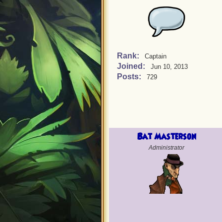
Rank:
Captain
Joined:
Jun 10, 2013
Posts:
729
Bat Masterson
Administrator