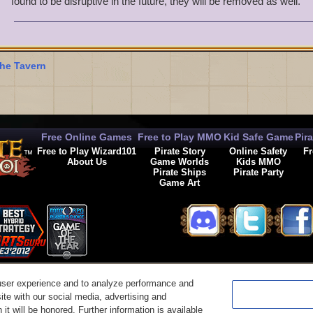
found to be disruptive in the future, they will be removed as well.
I am guessing Kingsisle Entertainment is reviewing the links befor
posted. If so, what links have now been added to the safe list?
Bat Masterson, if you could answer this I would appreciate it.
he Tavern
Free Online Games
Free to Play MMO
Kid Safe Game
Pir
Free to Play Wizard101
Pirate Story
Online Safety
Fr
About Us
Game Worlds
Kids MMO
Pirate Ships
Pirate Party
Game Art
© 2026 KingsIsle Entertainment, Inc. All Rights Reserved
user experience and to analyze performance and
t Us
|
Code of Conduct
|
Terms of Use
|
Privacy Policy
|
Legal
|
Preferences
|
Cancel Auto-R
ite with our social media, advertising and
it will be honored. Further information is available