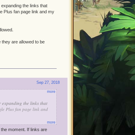
expanding the links that
le Plus fan page link and my
llowed.
 they are allowed to be
Sep 27, 2018
more
expanding the links that
le Plus fan page link and
more
 allowed.
the moment. If links are