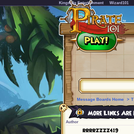
KingsIsle Entertainment
Wizard101
Message Boards Home
>
T
More Links Are 
Author
RRRRZZZZ419