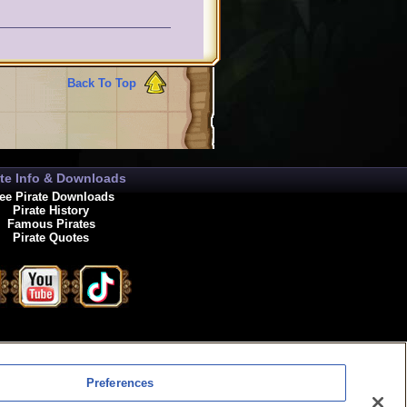
e they are allowed to be
Back To Top
ate Info & Downloads
ee Pirate Downloads
Pirate History
Famous Pirates
Pirate Quotes
enewals
Preferences