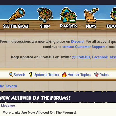
Forum discussions are now taking place on
Discord
. For all account q
continue to
contact Customer Support
directl
Keep updated on Pirate101 on Twitter
@Pirate101
,
Facebook
,
Dis
Search
Updated Topics
Hottest Topics
Rules
he Tavern
Now Allowed On The Forums!
Message
More Links Are Now Allowed On The Forums!