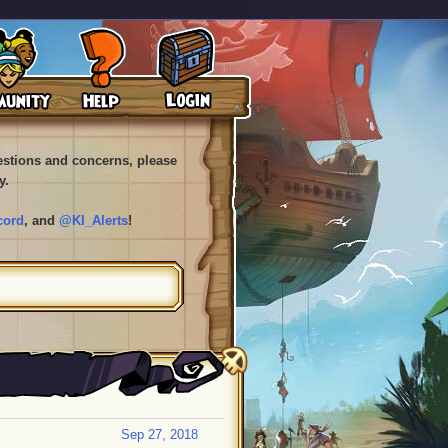
uestions and concerns, please
y.
cord
, and
@KI_Alerts
!
Sep 27, 2018