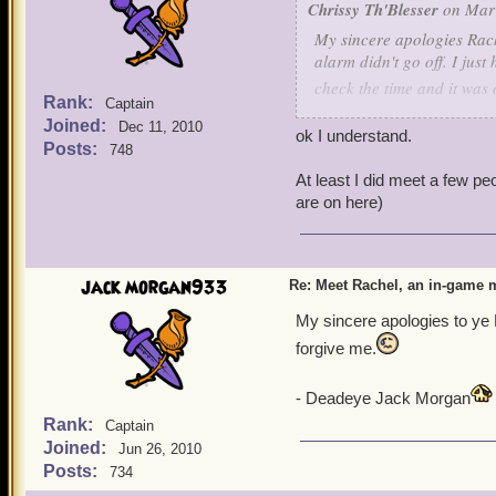
Chrissy Th'Blesser
on Mar 
My sincere apologies Rach
alarm didn't go off. I jus
check the time and it was 
Rank:
Captain
I am really sorry for the 
Joined:
Dec 11, 2010
Can we meet in the game a
ok I understand.
Posts:
748
getting on your friend's lis
* Chrissy hug? *
At least I did meet a few p
are on here)
jack morgan933
Re: Meet Rachel, an in-game m
My sincere apologies to ye 
forgive me.
- Deadeye Jack Morgan
Rank:
Captain
Joined:
Jun 26, 2010
Posts:
734