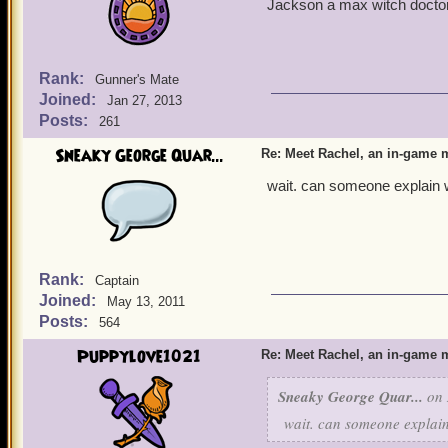
Jackson a max witch doctor
Rank:
Gunner's Mate
Joined:
Jan 27, 2013
Posts:
261
Sneaky George Quar...
Re: Meet Rachel, an in-game m
wait. can someone explain w
Rank:
Captain
Joined:
May 13, 2011
Posts:
564
Puppylove1021
Re: Meet Rachel, an in-game m
Sneaky George Quar...
on 
wait. can someone explain