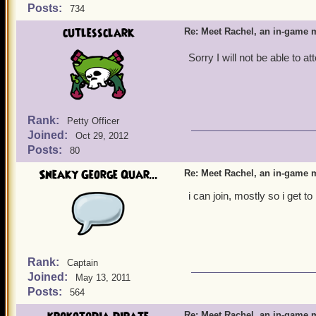
Posts:
734
cutlessclark
Re: Meet Rachel, an in-game m
Sorry I will not be able to a
Rank:
Petty Officer
Joined:
Oct 29, 2012
Posts:
80
Sneaky George Quar...
Re: Meet Rachel, an in-game m
i can join, mostly so i get
Rank:
Captain
Joined:
May 13, 2011
Posts:
564
Re: Meet Rachel, an in-game m