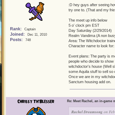
:D hey guys after seeing ho
try one to. (That and my fr
The meet up info below
5 o' clock pm EST
Rank:
Captain
Day Saturday (2/29/2014)
Joined:
Dec 11, 2010
Realm Vandima (A non busy
Posts:
748
Area: The Witchdoctor traine
Character name to look for
Event plans: The party is mos
people who decide to show up
witchdoctor's house (Well 
some Aquila stuff to sell so 
Once we are in my witchdoc
Sanctum housing add on.
Chrissy Th'Blesser
Re: Meet Rachel, an in-game m
Rachel Dreamsong
on Feb