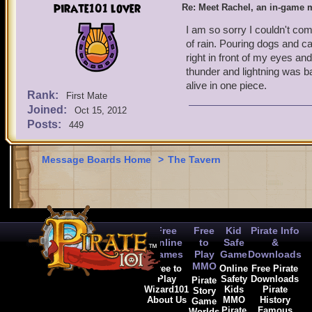
pirate101 lover
Re: Meet Rachel, an in-game m
I am so sorry I couldn't com
of rain. Pouring dogs and ca
right in front of my eyes a
thunder and lightning was bad
alive in one piece.
Rank:
First Mate
Joined:
Oct 15, 2012
Posts:
449
Message Boards Home
>
The Tavern
Free
Free
Kid
Pirate Info
Online
to
Safe
&
Games
Play
Game
Downloads
MMO
Free to
Online
Free Pirate
Play
Safety
Downloads
Pirate
Wizard101
Kids
Pirate
Story
About Us
MMO
History
Game
Pirate
Famous
Worlds