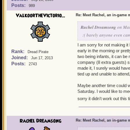
Posts:
989
ValkoorTheVictorio...
Re: Meet Rachel, an in-game m
Rachel Dreamsong
on Mar
:( barely anyone even came
I am sorry for not making it
early in the morning or pretty
Rank:
Dread Pirate
two being infants, it can be
Joined:
Jun 17, 2013
company (8 extra guests) so
Posts:
2743
made it, I surely would have
tied up and unable to attend
Maybe another time could wor
Saturday. I would like to m
sorry it didn't work out this 
Rachel Dreamsong
Re: Meet Rachel, an in-game m