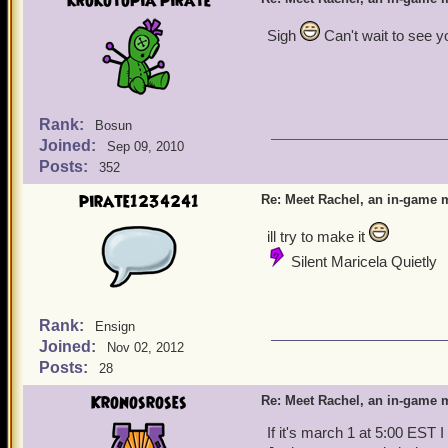
krokotopia pirate
Sigh
Can't wait to see y
Rank:
Bosun
Joined:
Sep 09, 2010
Posts:
352
pirate1234241
Re: Meet Rachel, an in-game m
ill try to make it
Silent Maricela Quietly
Rank:
Ensign
Joined:
Nov 02, 2012
Posts:
28
Kronosroses
Re: Meet Rachel, an in-game m
If it's march 1 at 5:00 EST I