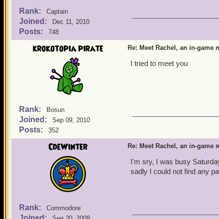
Rank:
Captain
Joined:
Dec 11, 2010
Posts:
748
krokotopia pirate
Re: Meet Rachel, an in-game m
I tried to meet you
Rank:
Bosun
Joined:
Sep 09, 2010
Posts:
352
CdeWinter
Re: Meet Rachel, an in-game m
I'm sry, I was busy Saturday
sadly I could not find any p
Rank:
Commodore
Joined:
Sep 20, 2009