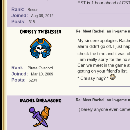
EST is 1 hour ahead of CS
Rank:
Bosun
Joined:
Aug 08, 2012
Posts:
318
Chrissy Th'Blesser
Re: Meet Rachel, an in-game m
My sincere apologies Rache
alarm didn't go off. I just 
check the time and it was o
I am really sorry for the n
Can we meet in the game at
Rank:
Pirate Overlord
getting on your friend's list.
Joined:
Mar 10, 2009
* Chrissy hug? *
Posts:
6204
Rachel Dreamsong
Re: Meet Rachel, an in-game m
:( barely anyone even came. 