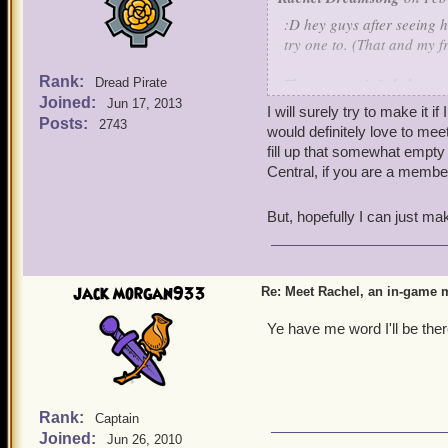
:D hey guys after seeing 
try one to. (That and my 
Rank:
The meet up info below
Dread Pirate
Joined:
5 o' clock pm EST
Jun 17, 2013
I will surely try to make it 
Day Saturday (2/29/2014
Posts:
2743
would definitely love to me
Realm Vandima (A non bus
fill up that somewhat empty 
Area: The Witchdoctor trai
Central, if you are a member
Character name to look f
But, hopefully I can just ma
Event plans: The party is m
people who decide to show 
witchdoctor's house (Well
some Aquila stuff to sell s
jack morgan933
Re: Meet Rachel, an in-game m
Once we are in my witchd
Sanctum housing add on.
Ye have me word I'll be ther
Rank:
Captain
Joined:
Jun 26, 2010