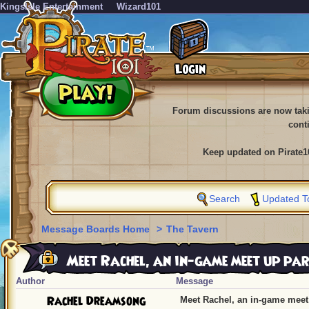
KingsIsle Entertainment
Wizard101
Forum discussions are now tak
cont
Keep updated on Pirate1
Search
Updated T
Message Boards Home
>
The Tavern
Meet Rachel, an in-game meet up par
Author
Message
Rachel Dreamsong
Meet Rachel, an in-game meet 