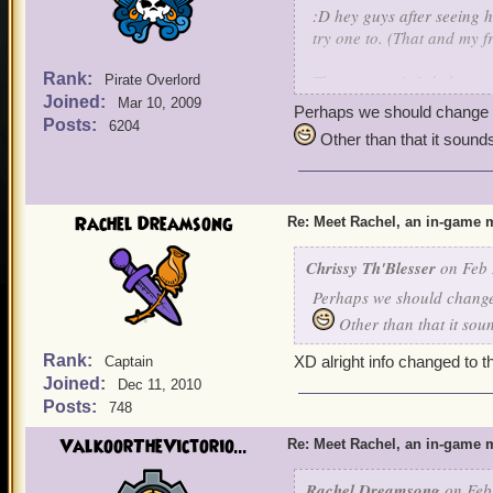
:D hey guys after seeing 
try one to. (That and my 
Rank:
The meet up info below
Pirate Overlord
Joined:
5 o' clock pm EST
Mar 10, 2009
Perhaps we should change th
Day Saturday (2/29/2014
Posts:
6204
Other than that it sounds 
Realm Vandima (A non bus
Area: The Witchdoctor trai
Character name to look f
Rachel Dreamsong
Re: Meet Rachel, an in-game m
Event plans: The party is m
people who decide to show 
Chrissy Th'Blesser
on Feb 
witchdoctor's house (Well
Perhaps we should change 
some Aquila stuff to sell s
Once we are in my witchd
Other than that it sound
Sanctum housing add on.
Rank:
XD alright info changed to t
Captain
Joined:
Dec 11, 2010
Posts:
748
ValkoorTheVictorio...
Re: Meet Rachel, an in-game m
Rachel Dreamsong
on Feb