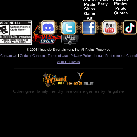
Party
Pirates
Pirate
Pirate
Ships
Quotes
Game
Art
© 2026 KingsIsle Entertainment, Inc. All Rights Reserved
Contact Us
|
Code of Conduct
|
Terms of Use
|
Privacy Policy
|
Legal
|
Preferences
|
Cancel
Auto-Renewals
Other great family friendly free online games by KingsIsle