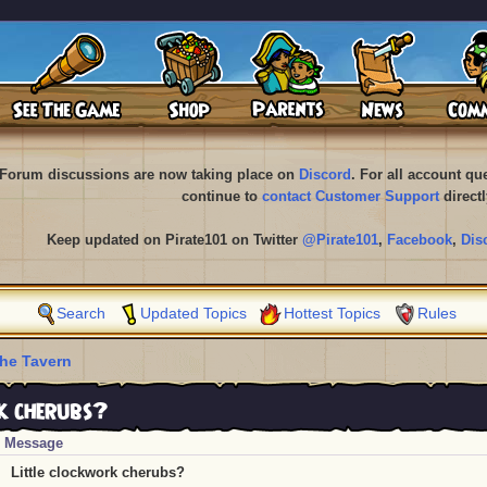
Forum discussions are now taking place on
Discord
. For all account q
continue to
contact Customer Support
directl
Keep updated on Pirate101 on Twitter
@Pirate101
,
Facebook
,
Dis
Search
Updated Topics
Hottest Topics
Rules
he Tavern
k cherubs?
Message
Little clockwork cherubs?