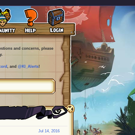
uestions and concerns, please
y.
cord
, and
@KI_Alerts
!
Jul 14, 2016