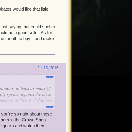
rates would like that little
m just saying that could such a
ould be a good seller. As for
f the month to buy it and make
Jul 15, 2016
more
nions, at least as many (if
bly spoken against the idea.
memory of their evil shadows
with an Armada or (worse!)
more
ventures.
, you're so right about those
t them in the Crown Shop
d gear ) and watch them