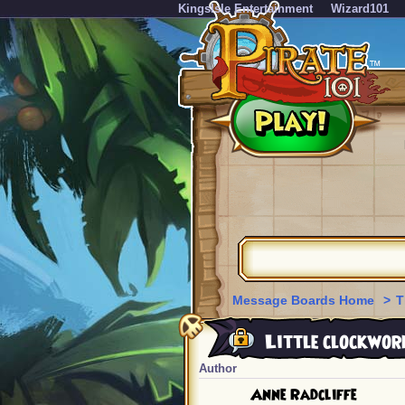
KingsIsle Entertainment
Wizard101
Message Boards Home
>
T
Little clockwor
Author
Anne Radcliffe