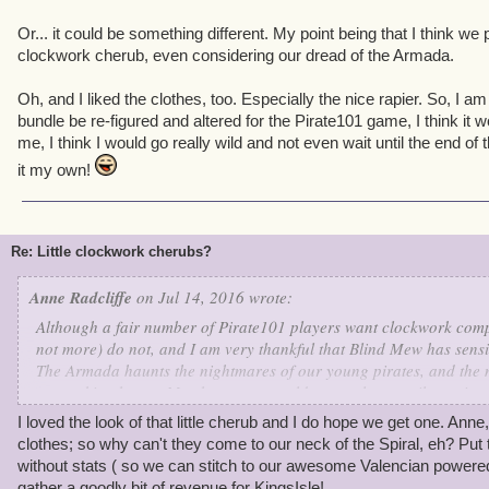
Or... it could be something different. My point being that I think we pi
clockwork cherub, even considering our dread of the Armada.
Oh, and I liked the clothes, too. Especially the nice rapier. So, I a
bundle be re-figured and altered for the Pirate101 game, I think it w
me, I think I would go really wild and not even wait until the end o
it my own!
Re: Little clockwork cherubs?
Anne Radcliffe
on Jul 14, 2016 wrote:
Although a fair number of Pirate101 players want clockwork compa
not more) do not, and I am very thankful that Blind Mew has sensi
The Armada haunts the nightmares of our young pirates, and the 
our waking hours. My characters could never sleep easily again 
Elite companion upon their ship and accompanying their daily ad
I loved the look of that little cherub and I do hope we get one. Anne
clothes; so why can't they come to our neck of the Spiral, eh? Pu
That being said, I can see an exception...
without stats ( so we can stitch to our awesome Valencian powere
gather a goodly bit of revenue for KingsIsle!