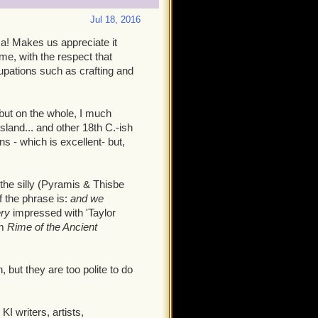
Jul 18, 2016
za! Makes us appreciate it
me, with the respect that
pations such as crafting and
 but on the whole, I much
sland... and other 18th C.-ish
 - which is excellent- but,
 the silly (Pyramis & Thisbe
of the phrase is:
and we
ery
impressed with 'Taylor
om
Rime of the Ancient
but they are too polite to do
 writers, artists,