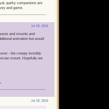
oyal, quirky companions are
story and game.
Jul 18, 2016
(houses and mounts and
additional animation but would
over - the creepy invisibly
alencian mount. Hopefully we
s.
Jul 18, 2016