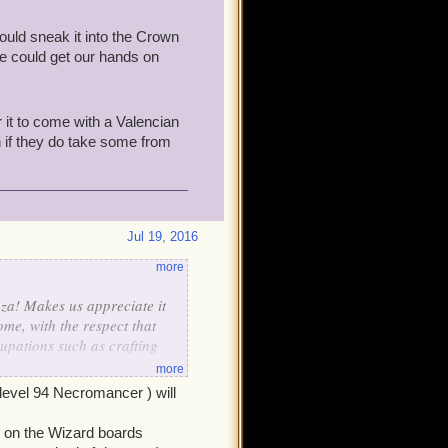
ould sneak it into the Crown
we could get our hands on
r it to come with a Valencian
n if they do take some from
Jul 19, 2016
more
za! Makes us appreciate it
me, with the respect that
upations such as crafting
more
level 94 Necromancer ) will
 but on the whole, I much
 Island... and other 18th C.-
ead on the Wizard boards
owns - which is excellent-