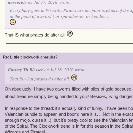
anecorbie
on Jul 17, 2016 wrote:
Everything goes to Wizards, Pirates are the poor orphans of the S
at the point of a sword ( or sparkthower, or hoodoo ).
That IS what pirates do after all.
Re: Little clockwork cherubs?
Chrissy Th'Blesser
on Jul 18, 2016 wrote:
That IS what pirates do after all.
Oh absolutely: I have two caverns filled with piles of gold becaus
about treasure simply being handed to you? Besides, living dange
In response to the thread: it's actually kind of funny, I have been h
Valencian bundle to appear, and boom; here it is. ...Not in the exac
enough mojo, curse it...), but it's pretty cool to see the Valencian f
of the Spiral. The Clockwork trend is in for this season in the Spiral
Wizards and Pirates!