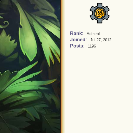
Rank:
Admiral
Joined:
Jul 27, 2012
Posts:
1196