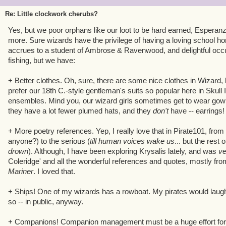
make it my own!
Re: Little clockwork cherubs?
Yes, but we poor orphans like our loot to be hard earned, Esperan
more. Sure wizards have the privilege of having a loving school ho
accrues to a student of Ambrose & Ravenwood, and delightful occu
fishing, but we have:
+ Better clothes. Oh, sure, there are some nice clothes in Wizard,
prefer our 18th C.-style gentleman's suits so popular here in Skull I
ensembles. Mind you, our wizard girls sometimes get to wear gowns
they have a lot fewer plumed hats, and they
don't
have -- earrings!
+ More poetry references. Yep, I really love that in Pirate101, from
anyone?) to the serious (
till human voices wake us
... but the rest 
drown
). Although, I have been exploring Krysalis lately, and was
v
Coleridge' and all the wonderful references and quotes, mostly fr
Mariner
. I loved that.
+ Ships! One of my wizards has a rowboat. My pirates would laugh, 
so -- in public, anyway.
+ Companions! Companion management must be a huge effort for KI