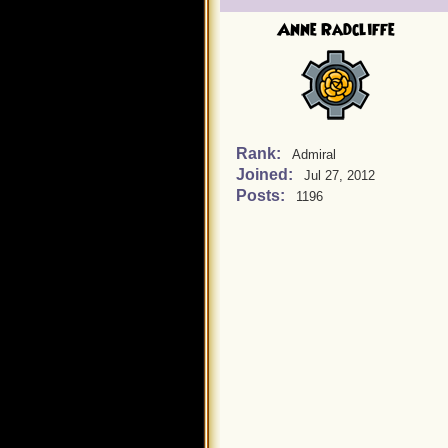
Anne Radcliffe
Rank:
Admiral
Joined:
Jul 27, 2012
Posts:
1196