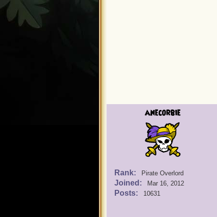
anecorbie
Rank:
Pirate Overlord
Joined:
Mar 16, 2012
Posts:
10631