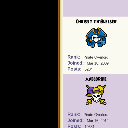
Chrissy Th'Blesser
Rank:
Pirate Overlord
Joined:
Mar 10, 2009
Posts:
6204
anecorbie
Rank:
Pirate Overlord
Joined:
Mar 16, 2012
Posts:
10631