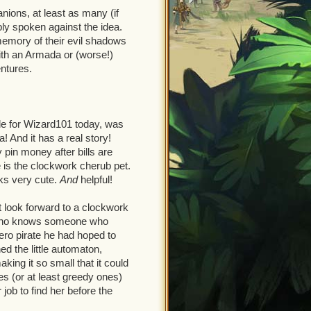
ions, at least as many (if
ly spoken against the idea.
emory of their evil shadows
ith an Armada or (worse!)
ntures.
le for Wizard101 today, was
a! And it has a real story!
 pin money after bills are
e is the clockwork cherub pet.
oks very cute.
And
helpful!
t look forward to a clockwork
ct who knows someone who
ero pirate he had hoped to
ed the little automaton,
aking it so small that it could
es (or at least greedy ones)
 job to find her before the