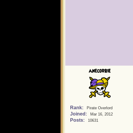
anecorbie
Rank:
Pirate Overlord
Joined:
Mar 16, 2012
Posts:
10631