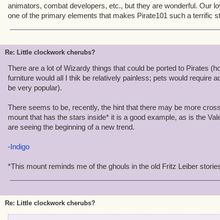
animators, combat developers, etc., but they are wonderful. Our l
one of the primary elements that makes Pirate101 such a terrific 
Re: Little clockwork cherubs?
There are a lot of Wizardy things that could be ported to Pirates 
furniture would all I thik be relatively painless; pets would require 
be very popular).
There seems to be, recently, the hint that there may be more cross
mount that has the stars inside* it is a good example, as is the V
are seeing the beginning of a new trend.
-
Indigo
*This mount reminds me of the ghouls in the old Fritz Leiber storie
Re: Little clockwork cherubs?