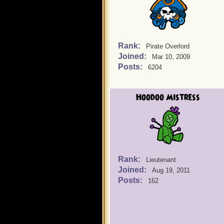
Rank:
Pirate Overlord
Joined:
Mar 10, 2009
Posts:
6204
Hoodoo Mistress
Rank:
Lieutenant
Joined:
Aug 19, 2011
Posts:
162