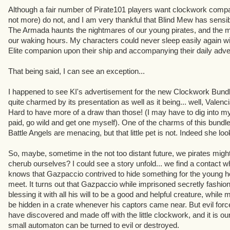
Although a fair number of Pirate101 players want clockwork compan
not more) do not, and I am very thankful that Blind Mew has sensib
The Armada haunts the nightmares of our young pirates, and the m
our waking hours. My characters could never sleep easily again w
Elite companion upon their ship and accompanying their daily adve
That being said, I can see an exception...
I happened to see KI's advertisement for the new Clockwork Bund
quite charmed by its presentation as well as it being... well, Valenci
Hard to have more of a draw than those! (I may have to dig into my
paid, go wild and get one myself). One of the charms of this bundl
Battle Angels are menacing, but that little pet is not. Indeed she lo
So, maybe, sometime in the not too distant future, we pirates migh
cherub ourselves? I could see a story unfold... we find a conta
knows that Gazpaccio contrived to hide something for the young h
meet. It turns out that Gazpaccio while imprisoned secretly fashion
blessing it with all his will to be a good and helpful creature, while m
be hidden in a crate whenever his captors came near. But evil forc
have discovered and made off with the little clockwork, and it is our
small automaton can be turned to evil or destroyed.