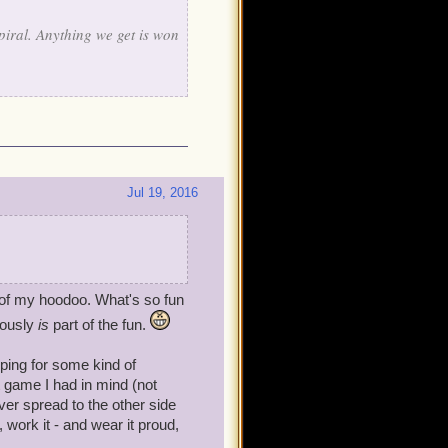
piral. Anything we get is won
Jul 19, 2016
e of my hoodoo. What's so fun
rously
is
part of the fun.
oping for some kind of
t game I had in mind (not
ever spread to the other side
, work it - and wear it proud,