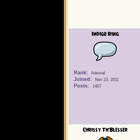
Indigo Ring
Rank:
Admiral
Joined:
Nov 23, 2011
Posts:
1407
Chrissy Th'Blesser