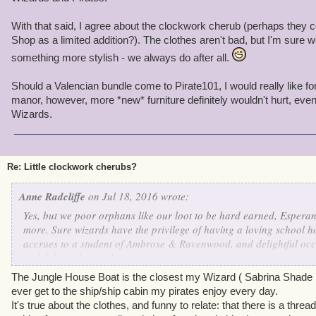
With that said, I agree about the clockwork cherub (perhaps they c
Shop as a limited addition?). The clothes aren't bad, but I'm sure 
something more stylish - we always do after all.
Should a Valencian bundle come to Pirate101, I would really like fo
manor, however, more *new* furniture definitely wouldn't hurt, eve
Wizards.
Re: Little clockwork cherubs?
Anne Radcliffe
on Jul 18, 2016 wrote:
Yes, but we poor orphans like our loot to be hard earned, Esperan
more. Sure wizards have the privilege of having a loving school ho
accrues to a student of Ambrose & Ravenwood, and delightful occ
and fishing, but we have:
The Jungle House Boat is the closest my Wizard ( Sabrina Shade 
+ Better clothes. Oh, sure, there are some nice clothes in Wizard,
ever get to the ship/ship cabin my pirates enjoy every day.
prefer our 18th C.-style gentleman's suits so popular here in Skull
It's true about the clothes, and funny to relate: that there is a thr
ish ensembles. Mind you, our wizard girls sometimes get to wear g