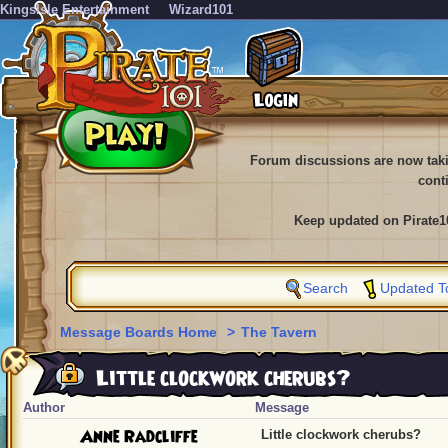
KingsIsle Entertainment
Wizard101
Forum discussions are now tak
cont
Keep updated on Pirate1
Search
Updated T
Message Boards Home
>
The Tavern
Little clockwork cherubs?
Author
Message
Anne Radcliffe
Little clockwork cherubs?