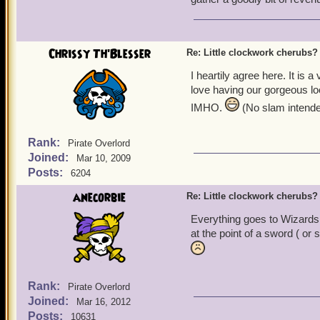
I happened to see KI's ad
quite charmed by its presen
Hard to have more of a dr
paid, go wild and get one 
Chrissy Th'Blesser
Re: Little clockwork cherubs?
pet. Battle Angels are mena
I heartily agree here. It is a
helpful!
love having our gorgeous loo
So, maybe, sometime in the
IMHO.
(No slam intended
clockwork cherub ourselve
someone who knows that G
Rank:
Pirate Overlord
had hoped to meet. It turn
Joined:
Mar 10, 2009
automaton, blessing it wit
Posts:
6204
small that it could be hid
least greedy ones) have di
anecorbie
Re: Little clockwork cherubs?
find her before the small 
Everything goes to Wizards,
at the point of a sword ( or
Or... it could be something
clockwork cherub, even c
Oh, and I liked the clothes
Rank:
Pirate Overlord
a bundle be re-figured and
Joined:
Mar 16, 2012
for me, I think I would go
Posts:
10631