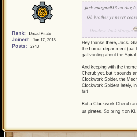
jack morgan933
on Aug 6,
Oh brother ye never cease
- Deadeye Jack Morgan
Rank:
Dread Pirate
Joined:
Jun 17, 2013
Hey thanks there, Jack. Glad
- Deadeye Edward Morga
Posts:
2743
the humor department (par fo
gallivanting about the Spiral
And keeping with the theme o
Cherub yet, but it sounds am
Clockwork Spider, the Mecha
Clockwork Spiders lately, i
far!
But a Clockwork Cherub and t
us pirates. So bring it on KI..