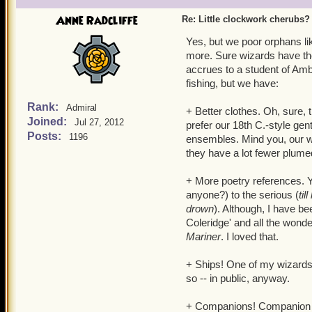
make it my own!
Anne Radcliffe
Re: Little clockwork cherubs?
Yes, but we poor orphans li
more. Sure wizards have the
accrues to a student of Am
fishing, but we have:
Rank:
Admiral
+ Better clothes. Oh, sure,
Joined:
Jul 27, 2012
prefer our 18th C.-style gen
Posts:
1196
ensembles. Mind you, our wi
they have a lot fewer plume
+ More poetry references. Ye
anyone?) to the serious (
ti
drown
). Although, I have be
Coleridge' and all the wond
Mariner
. I loved that.
+ Ships! One of my wizards 
so -- in public, anyway.
+ Companions! Companion ma