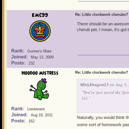
EMC99
Re: Little clockwork cherubs?
There should be an awesome
cherub pet. I mean, it's got 
Rank:
Gunner's Mate
Joined:
May 13, 2009
Posts:
232
Hoodoo Mistress
Re: Little clockwork cherubs?
MistyDragon13
on Aug 3, 
"You've just saved the Spi
kid."
Rank:
"You've
got
to be kidding 
Lieutenant
Joined:
started
it yet because you'
Aug 19, 2011
Naturally, you would think t
back! Fine. I'll save the 
Posts:
162
some sort of homework pass