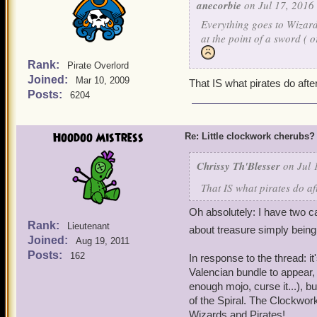
anecorbie
on Jul 17, 2016 
Everything goes to Wizard
at the point of a sword ( 
Rank:
Pirate Overlord
Joined:
Mar 10, 2009
That IS what pirates do after
Posts:
6204
Hoodoo Mistress
Re: Little clockwork cherubs?
Chrissy Th'Blesser
on Jul 
That IS what pirates do af
Oh absolutely: I have two c
Rank:
Lieutenant
about treasure simply bein
Joined:
Aug 19, 2011
Posts:
162
In response to the thread: i
Valencian bundle to appear, 
enough mojo, curse it...), bu
of the Spiral. The Clockwork 
Wizards and Pirates!