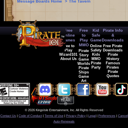
Message Boards Home
>
The Tavern
Free
Free
Kid
Pirate Info
Online
to
Safe
&
Games
Play
Game
Downloads
MMO
Free to
Online
Free Pirate
Play
Safety
Downloads
Pirate
Wizard101
Kids
Pirate
Story
About Us
MMO
History
Game
Pirate
Famous
Worlds
Party
Pirates
Pirate
Pirate
Ships
Quotes
Game
Art
© 2026 KingsIsle Entertainment, Inc. All Rights Reserved
Contact Us
|
Code of Conduct
|
Terms of Use
|
Privacy Policy
|
Legal
|
Preferences
|
Cancel
Auto-Renewals