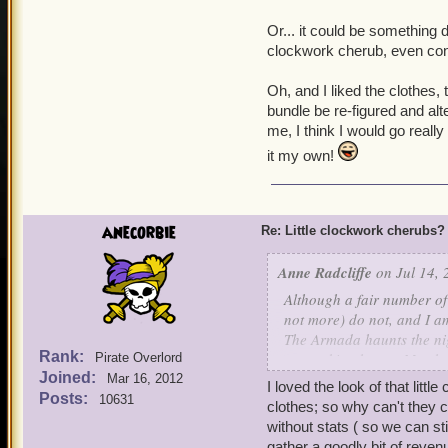
Or... it could be something di
clockwork cherub, even con
Oh, and I liked the clothes, 
bundle be re-figured and alte
me, I think I would go reall
it my own!
anecorbie
Re: Little clockwork cherubs?
Anne Radcliffe
on Jul 14, 
Although a fair number of
not more) do not, and I a
The Armada haunts the nig
Rank:
our waking hours. My char
Pirate Overlord
Joined:
Elite companion upon thei
Mar 16, 2012
I loved the look of that litt
Posts:
10631
clothes; so why can't they 
That being said, I can see
without stats ( so we can 
gather a goodly bit of reven