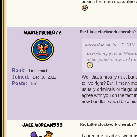
asking for more masculine cl
but, they have a lot fewe
+ More poetry references. 
anyone?) to the serious (
t
drown
). Although, I have
Marleybone073
Re: Little clockwork cherubs?
Coleridge' and all the wo
Mariner
. I loved that.
anecorbie
on Jul 17, 2016 
Everything goes to Wizard
+ Ships! One of my wizard
at the point of a sword ( 
do so -- in public, anyway
Rank:
Lieutenant
+ Companions! Companion m
Joined:
Well that's mostly true, but 
Dec 30, 2012
animators, combat develop
to live right? But, I mean m
Posts:
157
one of the primary elemen
usually criminals or thugs 
agree with you on the fact 
new bundles would be a nice
jack morgan933
Re: Little clockwork cherubs?
I agree me hearty's, we mus