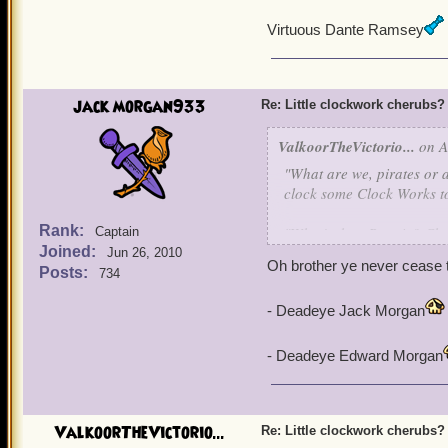
Virtuous Dante Ramsey
jack morgan933
Re: Little clockwork cherubs?
ValkoorTheVictorio...
on A
"What are we, pirates or a
clock some Clock Works to 
Rank:
"What's that, Bonnie? Che
Captain
Joined:
Jun 26, 2010
Oh brother ye never cease 
Posts:
734
"Uh in that case, I like i
- Deadeye Jack Morgan
- Deadeye Edward Morgan
ValkoorTheVictorio...
Re: Little clockwork cherubs?