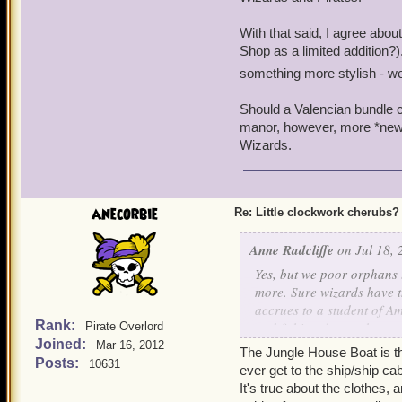
With that said, I agree abo
Shop as a limited addition?)
something more stylish - we
Should a Valencian bundle co
manor, however, more *new* 
Wizards.
anecorbie
Re: Little clockwork cherubs?
Anne Radcliffe
on Jul 18, 
Yes, but we poor orphans 
more. Sure wizards have th
accrues to a student of A
Rank:
and fishing, but we have:
Pirate Overlord
Joined:
Mar 16, 2012
The Jungle House Boat is t
+ Better clothes. Oh, sure
Posts:
10631
ever get to the ship/ship ca
prefer our 18th C.-style g
It's true about the clothes, 
ish ensembles. Mind you, 