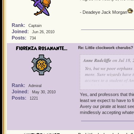
- Deadeye Jack Morgan
Rank:
Captain
Joined:
Jun 26, 2010
Posts:
734
Fiorenza Rosanante...
Re: Little clockwork cherubs?
Anne Radcliffe
on Jul 18, 
Yes, but we poor orphans 
more. Sure wizards have th
accrues to a student of A
Rank:
and fishing, but we have:
Admiral
Joined:
May 30, 2010
Yes, and professors that th
+ Better clothes. Oh, sure
Posts:
1221
least we expect to have to fi
prefer our 18th C.-style g
Avery our pirate at least se
ish ensembles. Mind you, 
mindlessly accepting whate
but, they have a lot fewe
+ More poetry references. 