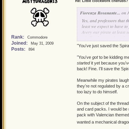
anyone?) to the serious (
t
MistyDragon13
Re: Little clockwork cherubs?
drown
). Although, I have
Coleridge' and all the wo
Fiorenza Rosanante...
on A
Mariner
. I loved that.
Yes, and professors that 
least we expect to have to 
+ Ships! One of my wizard
Avery our pirate at least s
do so -- in public, anyway
Rank:
mindlessly accepting what
Commodore
Joined:
May 31, 2009
"You've just saved the Spira
+ Companions! Companion m
Posts:
894
animators, combat develop
"You've
one of the primary elemen
got
to be kidding me
started
it yet because you'v
back! Fine. I'll save the Sp
Meanwhile my pirates laugh 
they're not regulated by a 
too lazy to do himself.
On the subject of the threa
and card packs. I would be 
pack with Valencian themed
wanted a mechanical dragon