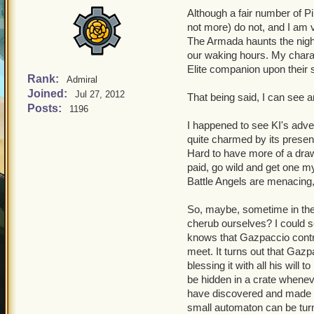
Although a fair number of P
not more) do not, and I am 
The Armada haunts the nigh
our waking hours. My charac
Elite companion upon their 
Rank:
Admiral
Joined:
Jul 27, 2012
That being said, I can see a
Posts:
1196
I happened to see KI's adv
quite charmed by its presenta
Hard to have more of a draw 
paid, go wild and get one my
Battle Angels are menacing, b
So, maybe, sometime in the 
cherub ourselves? I could 
knows that Gazpaccio contri
meet. It turns out that Gazp
blessing it with all his will 
be hidden in a crate whenev
have discovered and made off 
small automaton can be turn