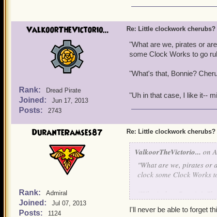
Meanwhile my pirates laug
they're not regulated by a
too lazy to do himself.
ValkoorTheVictorio...
Re: Little clockwork cherubs?
On the subject of the thr
"What are we, pirates or are
and card packs. I would b
some Clock Works to go rubbi
pack with Valencian them
"What's that, Bonnie? Cheru
wanted a mechanical dra
Rank:
Dread Pirate
"Uh in that case, I like it--
Joined:
Jun 17, 2013
Posts:
2743
DuranteRamses87
Re: Little clockwork cherubs?
ValkoorTheVictorio...
on A
"What are we, pirates or a
clock some Clock Works to 
Rank:
"What's that, Bonnie? Che
Admiral
Joined:
Jul 07, 2013
I'll never be able to forget this
Posts:
1124
"Uh in that case, I like i