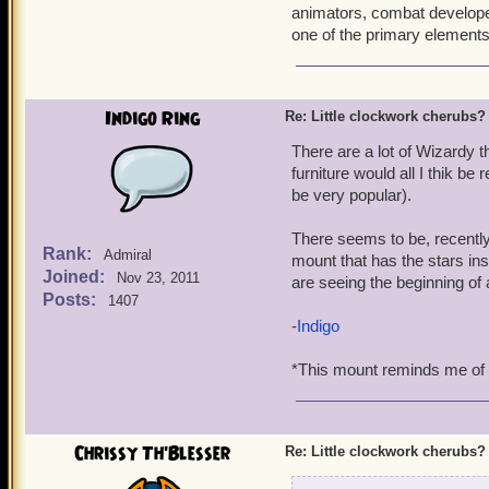
animators, combat developer
one of the primary elements
Indigo Ring
Re: Little clockwork cherubs?
There are a lot of Wizardy 
furniture would all I thik be
be very popular).
There seems to be, recently,
Rank:
Admiral
mount that has the stars ins
Joined:
Nov 23, 2011
are seeing the beginning of 
Posts:
1407
-
Indigo
*This mount reminds me of th
Chrissy Th'Blesser
Re: Little clockwork cherubs?