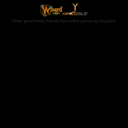
Other great family friendly free online games by KingsIsle