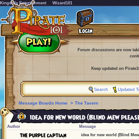
KingsIsle Entertainment
Wizard101
Forum discussions are now tak
cont
Keep updated on Pirate1
Search
Updated T
Message Boards Home
>
The Tavern
idea for new world (Blind Mew pleas
Author
Message
the purple captian
idea for new world (Blind Mew