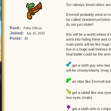
So i always loved otters an
Emmett probably went to mar
be called slowtermus!(slow-
its not just sloter!
Rank:
Petty Officer
Joined:
Apr 15, 2010
this will be a world where it
Posts:
83
went into hiding there and 
main parts will be like huge
live in a huge wall fortress 
final battle could be the ar
get a sloth guy who has 
will be shooty/slashy (may b
an otter like Emmett but 
get a rabbit like one ey
two eyes (male)
get a sloth who is conjur