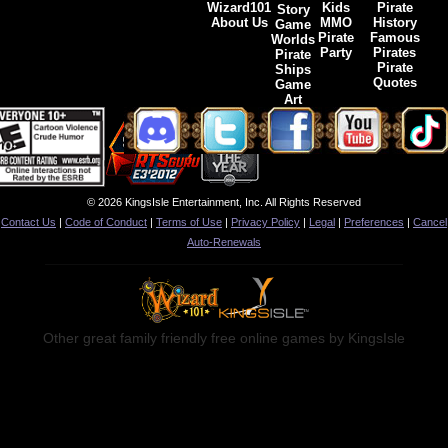
Wizard101
Kids
Pirate
Story
About Us
MMO
History
Game
Pirate
Famous
Worlds
Party
Pirates
Pirate
Pirate
Ships
Quotes
Game
Art
© 2026 KingsIsle Entertainment, Inc. All Rights Reserved
Contact Us
|
Code of Conduct
|
Terms of Use
|
Privacy Policy
|
Legal
|
Preferences
|
Cancel
Auto-Renewals
Other great family friendly free online games by KingsIsle