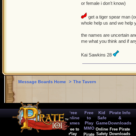
or female i don't know)
get a tiger spear man (
whole help us and we help y
the names are uncertain and
me what you think and if any
Kai Sawkins 28
Message Boards Home
>
The Tavern
Free
Free
Kid
Pirate Info
Online
to
Safe
&
Games
Play
Game
Downloads
MMO
Free to
Online
Free Pirate
Play
Safety
Downloads
Pirate