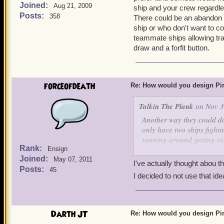
Joined:
Aug 21, 2009
ship and your crew regardles
Posts:
358
There could be an abandon sh
ship or who don't want to con
teammate ships allowing tr
draw and a forfit button.
forceofdeath
Re: How would you design Pi
Talkin The Plank
on Nov 3
Another way they could do 
only have two ships fighti
running around getting ri
Rank:
amount of tokens dropped 
Ensign
Joined:
nodes to interact with that
May 07, 2011
I've actually thought abou t
the ship an avoidance boos
Posts:
45
I decided to not use that idea
would be many different a
battlefields for just hand
it interesting. Tough to b
Darth JT
Re: How would you design Pi