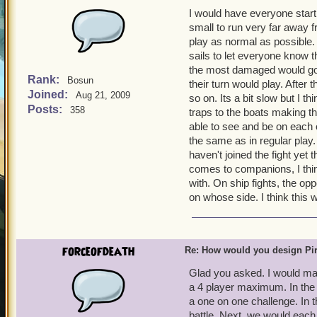
I would have everyone start 
small to run very far away f
play as normal as possible
sails to let everyone know t
the most damaged would go l
Rank:
Bosun
their turn would play. After 
Joined:
Aug 21, 2009
so on. Its a bit slow but I th
Posts:
358
traps to the boats making th
able to see and be on each o
the same as in regular play.
haven't joined the fight yet 
comes to companions, I thi
with. On ship fights, the o
on whose side. I think this
forceofdeath
Re: How would you design Pi
Glad you asked. I would mak
a 4 player maximum. In the
a one on one challenge. In 
battle. Next, we would each 