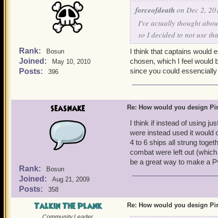
forceofdeath
on Dec 2, 20
I've actually thought abou
so I decided to not use tha
Rank:
I think that captains would 
Bosun
Joined:
chosen, which I feel would 
May 10, 2010
since you could essencially g
Posts:
396
seasnake
Re: How would you design Pi
I think if instead of using 
were instead used it would c
4 to 6 ships all strung toge
combat were left out (which 
be a great way to make a P
Rank:
Bosun
Joined:
Aug 21, 2009
Posts:
358
Talkin The Plank
Re: How would you design Pi
Community Leader