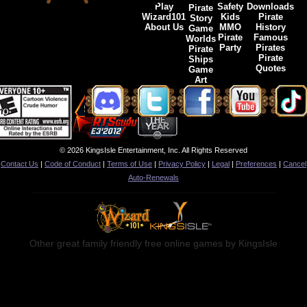
Play
Safety
Downloads
Pirate
Wizard101
Kids
Pirate
Story
About Us
MMO
History
Game
Pirate
Famous
Worlds
Party
Pirates
Pirate
Pirate
Ships
Quotes
Game
Art
© 2026 KingsIsle Entertainment, Inc. All Rights Reserved
Contact Us
|
Code of Conduct
|
Terms of Use
|
Privacy Policy
|
Legal
|
Preferences
|
Cancel
Auto-Renewals
Other great family friendly free online games by KingsIsle