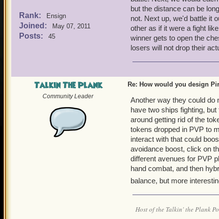
but the distance can be long
Rank:
Ensign
not. Next up, we'd battle it 
Joined:
May 07, 2011
other as if it were a fight li
Posts:
45
winner gets to open the ches
losers will not drop their act
Talkin The Plank
Re: How would you design Pi
Community Leader
Another way they could do m
have two ships fighting, bu
around getting rid of the t
tokens dropped in PVP to ma
interact with that could boos
avoidance boost, click on t
different avenues for PVP pl
hand combat, and then hybrid
balance, but more interestin
Host of the Talkin' the Plank P