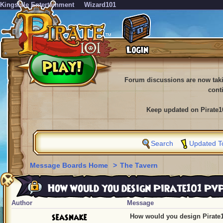
KingsIsle Entertainment
Wizard101
Forum discussions are now tak
cont
Keep updated on Pirate1
Search
Updated T
Message Boards Home
>
The Tavern
How would you design Pirate101 Pv
Author
Message
seasnake
How would you design Pirate