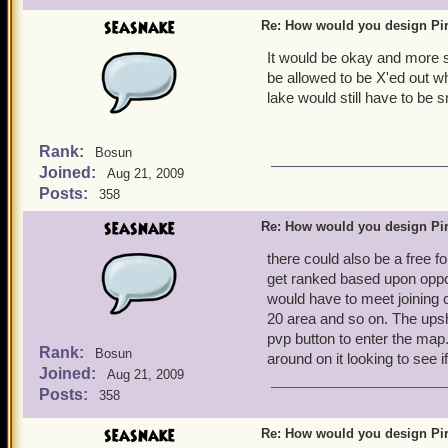
seasnake
Re: How would you design Pi
It would be okay and more st
be allowed to be X'ed out 
lake would still have to be 
Rank:
Bosun
Joined:
Aug 21, 2009
Posts:
358
seasnake
Re: How would you design Pi
there could also be a free f
get ranked based upon oppon
would have to meet joining cr
20 area and so on. The upshot
pvp button to enter the map
Rank:
Bosun
around on it looking to see i
Joined:
Aug 21, 2009
Posts:
358
seasnake
Re: How would you design Pi