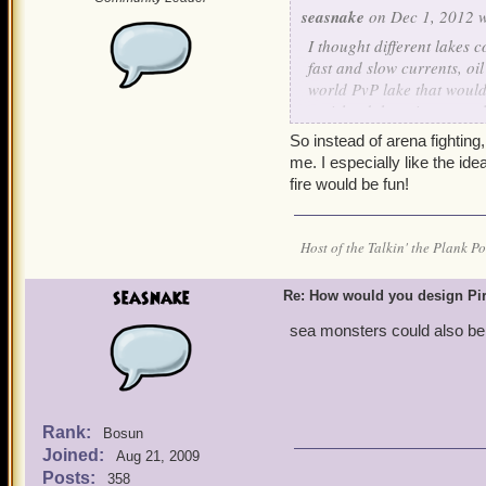
seasnake
on Dec 1, 2012 w
I thought different lakes 
fast and slow currents, oi
world PvP lake that would
an island that pirates coul
to hand combat. Those who
So instead of arena fighting, a
those who prefer land com
me. I especially like the ide
select your ship and your 
fire would be fun!
you can't PvP. There coul
who are losing their ship 
join onboard their teamma
Host of the Talkin' the Plank P
also be a mutual draw and 
seasnake
Re: How would you design Pi
sea monsters could also be 
Rank:
Bosun
Joined:
Aug 21, 2009
Posts:
358