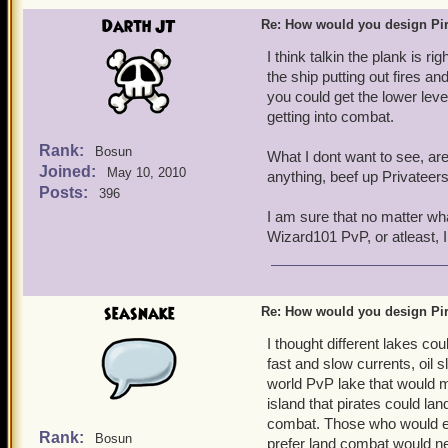
Darth JT
Re: How would you design Pi
I think talkin the plank is r
the ship putting out fires 
you could get the lower leve
getting into combat.
Rank:
Bosun
What I dont want to see, ar
Joined:
May 10, 2010
anything, beef up Privateers
Posts:
396
I am sure that no matter wh
Wizard101 PvP, or atleast, 
seasnake
Re: How would you design Pi
I thought different lakes co
fast and slow currents, oil 
world PvP lake that would m
island that pirates could lan
combat. Those who would en
Rank:
Bosun
prefer land combat would ne