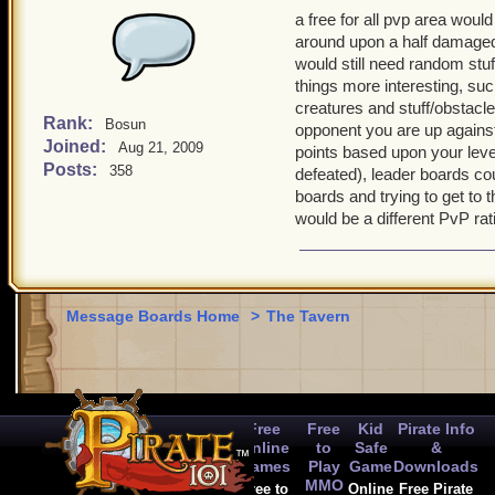
a free for all pvp area woul
around upon a half damaged 
would still need random stu
things more interesting, suc
creatures and stuff/obstacle
Rank:
Bosun
opponent you are up against 
Joined:
Aug 21, 2009
points based upon your leve
Posts:
358
defeated), leader boards co
boards and trying to get to 
would be a different PvP rat
Message Boards Home
>
The Tavern
Free
Free
Kid
Pirate Info
Online
to
Safe
&
Games
Play
Game
Downloads
MMO
Free to
Online
Free Pirate