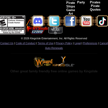
Party
Pirates
Pirate
Pirate
Ships
Quotes
Game
Art
© 2026 KingsIsle Entertainment, Inc. All Rights Reserved
Contact Us
|
Code of Conduct
|
Terms of Use
|
Privacy Policy
|
Legal
|
Preferences
|
Cancel
Auto-Renewals
Other great family friendly free online games by KingsIsle