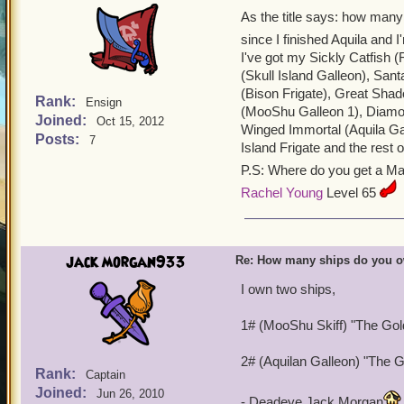
As the title says: how many
since I finished Aquila and
I've got my Sickly Catfish (
(Skull Island Galleon), Sant
(Bison Frigate), Great Sha
Rank:
Ensign
(MooShu Galleon 1), Diamon
Joined:
Oct 15, 2012
Winged Immortal (Aquila Gall
Posts:
7
Island Frigate and the rest
P.S: Where do you get a M
Rachel Young
Level 65
jack morgan933
Re: How many ships do you 
I own two ships,
1# (MooShu Skiff) "The Go
2# (Aquilan Galleon) "The 
Rank:
Captain
Joined:
Jun 26, 2010
- Deadeye Jack Morgan