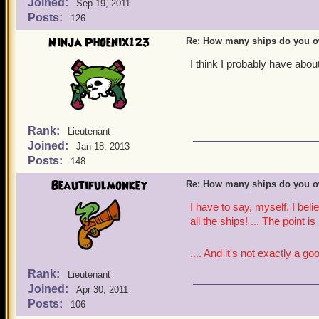
Joined:
Sep 19, 2011
Posts:
126
Ninja Phoenix123
Re: How many ships do you 
I think I probably have abou
Rank:
Lieutenant
Joined:
Jan 18, 2013
Posts:
148
Beautifulmonkey
Re: How many ships do you 
I have to say, myself, I bel
all the ships! ... The point is
.... And it's not exactly a go
Rank:
Lieutenant
Joined:
Apr 30, 2011
Posts:
106