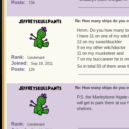
Posts:
734
jeffreyskullpants
Re: How many ships do you 
Hmm. Do you how many tota
I have 11 on one of my witc
12 on my swashbuckler
9 on my other witchdoctor
11 on my musketeer and
Rank:
Lieutenant
7 on my buccaneer he is on
Joined:
Sep 19, 2011
So in total 50 of them wow t
Posts:
126
jeffreyskullpants
Re: How many ships do you 
P.S. the Marleybone frigate
will get to park them at ou
shelves.
Rank:
Lieutenant