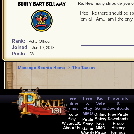
Burly Bart Bellamy
Re: How many ships do you 
I feel like there should be 
'em all!" Am... am I the onl
Rank:
Petty Officer
Joined:
Jun 10, 2013
Posts:
58
Message Boards Home
>
The Tavern
Free
Free
Kid
Pirate Info
Online
to
Safe
&
Games
Play
Game
Downloads
MMO
Free to
Online
Free Pirate
Play
Safety
Downloads
Pirate
Wizard101
Kids
Pirate
Story
About Us
MMO
History
Game
Pirate
Famous
Worlds