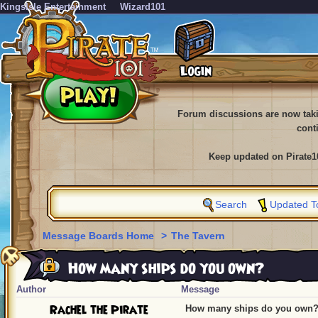
KingsIsle Entertainment
Wizard101
Forum discussions are now tak
cont
Keep updated on Pirate1
Search
Updated T
Message Boards Home
>
The Tavern
How many ships do you own?
Author
Message
Rachel the Pirate
How many ships do you own