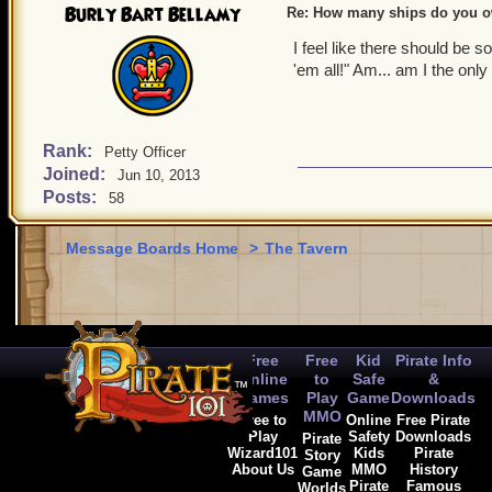
Burly Bart Bellamy
Re: How many ships do you 
I feel like there should be 
'em all!" Am... am I the onl
Rank:
Petty Officer
Joined:
Jun 10, 2013
Posts:
58
Message Boards Home
>
The Tavern
Free
Free
Kid
Pirate Info
Online
to
Safe
&
Games
Play
Game
Downloads
MMO
Free to
Online
Free Pirate
Play
Safety
Downloads
Pirate
Wizard101
Kids
Pirate
Story
About Us
MMO
History
Game
Pirate
Famous
Worlds