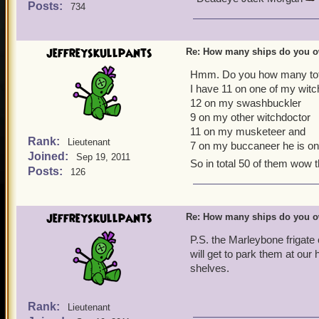
Posts:
734
jeffreyskullpants
Re: How many ships do you 
Hmm. Do you how many tota
I have 11 on one of my witc
12 on my swashbuckler
9 on my other witchdoctor
11 on my musketeer and
Rank:
Lieutenant
7 on my buccaneer he is on
Joined:
Sep 19, 2011
So in total 50 of them wow t
Posts:
126
jeffreyskullpants
Re: How many ships do you 
P.S. the Marleybone frigate
will get to park them at ou
shelves.
Rank:
Lieutenant