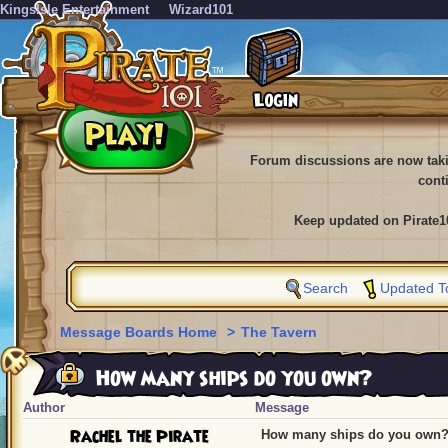
KingsIsle Entertainment
Wizard101
Forum discussions are now tak
cont
Keep updated on Pirate1
Search
Updated T
Message Boards Home
>
The Tavern
How many ships do you own?
Author
Message
Rachel the Pirate
How many ships do you own