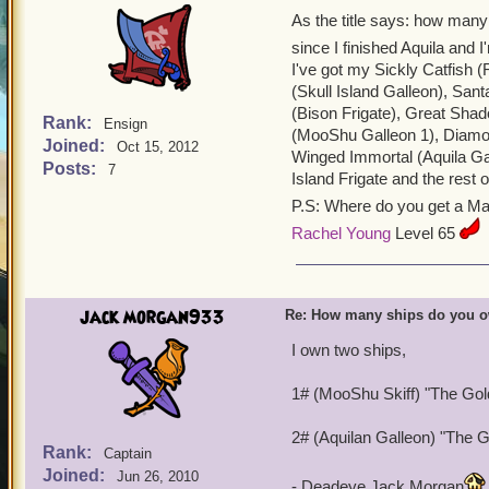
As the title says: how many
since I finished Aquila and
I've got my Sickly Catfish (
(Skull Island Galleon), Sant
(Bison Frigate), Great Sha
Rank:
Ensign
(MooShu Galleon 1), Diamon
Joined:
Oct 15, 2012
Winged Immortal (Aquila Gall
Posts:
7
Island Frigate and the rest
P.S: Where do you get a M
Rachel Young
Level 65
jack morgan933
Re: How many ships do you 
I own two ships,
1# (MooShu Skiff) "The Go
2# (Aquilan Galleon) "The 
Rank:
Captain
Joined:
Jun 26, 2010
- Deadeye Jack Morgan