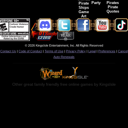
Party
Pirates
Pirate
Pirate
Ships
Quotes
Game
Art
© 2026 KingsIsle Entertainment, Inc. All Rights Reserved
Contact Us
|
Code of Conduct
|
Terms of Use
|
Privacy Policy
|
Legal
|
Preferences
|
Cancel
Auto-Renewals
Other great family friendly free online games by KingsIsle