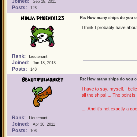
Joined:
Sep 19, 2011
Posts:
126
Ninja Phoenix123
Re: How many ships do you 
I think I probably have abou
Rank:
Lieutenant
Joined:
Jan 18, 2013
Posts:
148
Beautifulmonkey
Re: How many ships do you 
I have to say, myself, I bel
all the ships! ... The point is
.... And it's not exactly a go
Rank:
Lieutenant
Joined:
Apr 30, 2011
Posts:
106