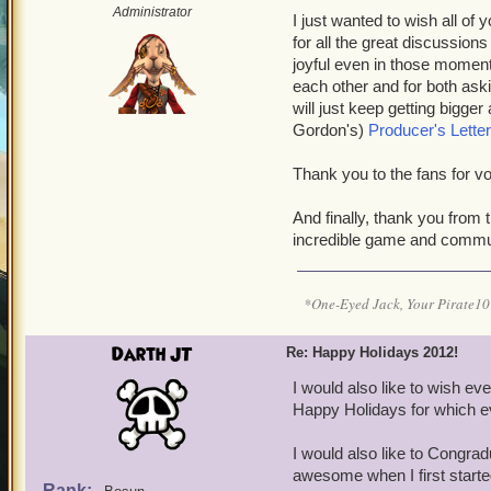
Administrator
I just wanted to wish all o
for all the great discussion
joyful even in those moment
each other and for both as
will just keep getting bigger
Gordon's)
Producer's Letter
Thank you to the fans fo
And finally, thank you fro
incredible game and commu
*One-Eyed Jack, Your Pirate
Darth JT
Re: Happy Holidays 2012!
I would also like to wish e
Happy Holidays for which e
I would also like to Congra
awesome when I first started
Rank: