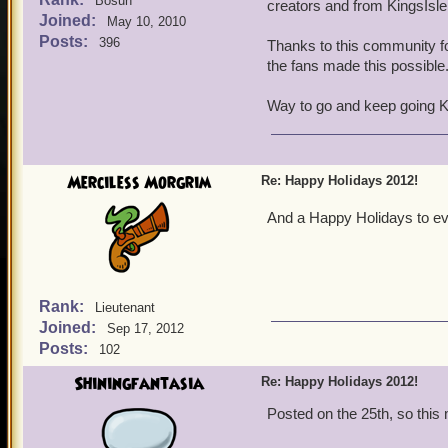
Bosun
creators and from KingsIsle 
Joined:
May 10, 2010
Posts:
396
Thanks to this community f
the fans made this possible
Way to go and keep going 
Merciless Morgrim
Re: Happy Holidays 2012!
And a Happy Holidays to ev
Rank:
Lieutenant
Joined:
Sep 17, 2012
Posts:
102
Shiningfantasia
Re: Happy Holidays 2012!
Posted on the 25th, so this 