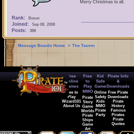
Merry Christmas to all.
Rank:
Bosun
Joined:
Sep 08, 2008
Posts:
388
Message Boards Home
>
The Tavern
Free
Free
Kid
Pirate Info
Online
to
Safe
&
Games
Play
Game
Downloads
MMO
Free to
Online
Free Pirate
Play
Safety
Downloads
Pirate
Wizard101
Kids
Pirate
Story
About Us
MMO
History
Game
Pirate
Famous
Worlds
Party
Pirates
Pirate
Pirate
Ships
Quotes
Game
Art