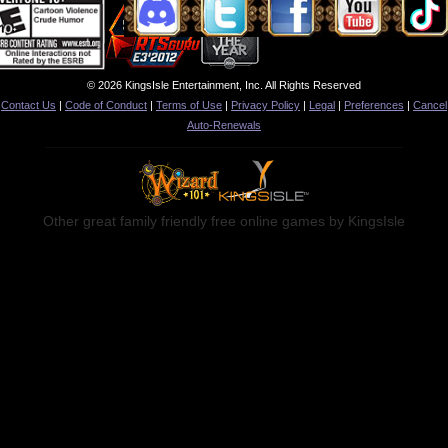
© 2026 KingsIsle Entertainment, Inc. All Rights Reserved
Contact Us
|
Code of Conduct
|
Terms of Use
|
Privacy Policy
|
Legal
|
Preferences
|
Cancel
Auto-Renewals
Other great family friendly free online games by KingsIsle