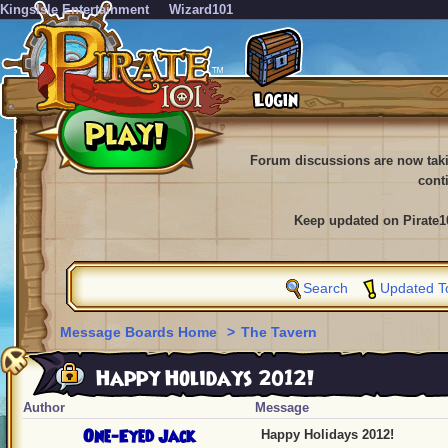
KingsIsle Entertainment
Wizard101
Forum discussions are now tak
cont
Keep updated on Pirate1
Search
Updated T
Message Boards Home
>
The Tavern
Happy Holidays 2012!
Author
Message
One-Eyed Jack
Happy Holidays 2012!