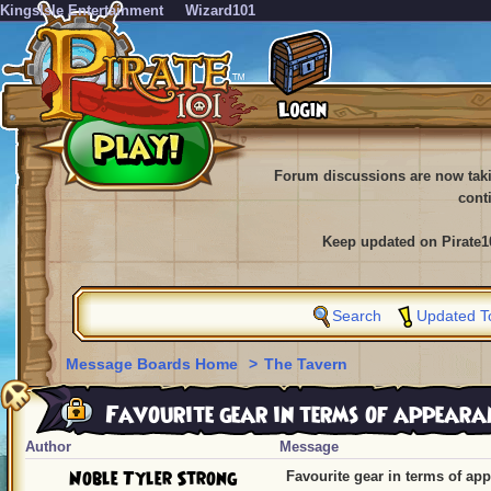
KingsIsle Entertainment
Wizard101
Forum discussions are now tak
cont
Keep updated on Pirate1
Search
Updated T
Message Boards Home
>
The Tavern
Favourite gear in terms of appeara
Author
Message
Noble Tyler Strong
Favourite gear in terms of ap