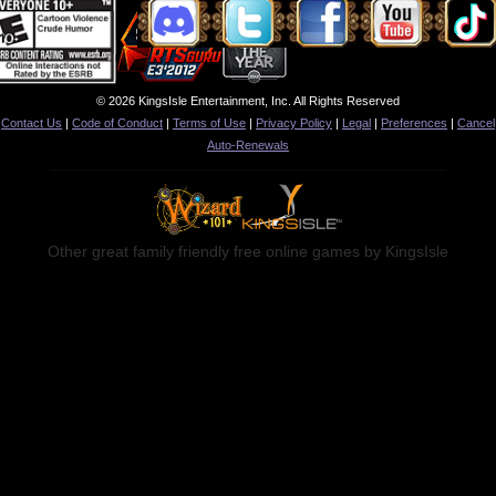
© 2026 KingsIsle Entertainment, Inc. All Rights Reserved
Contact Us
|
Code of Conduct
|
Terms of Use
|
Privacy Policy
|
Legal
|
Preferences
|
Cancel
Auto-Renewals
Other great family friendly free online games by KingsIsle