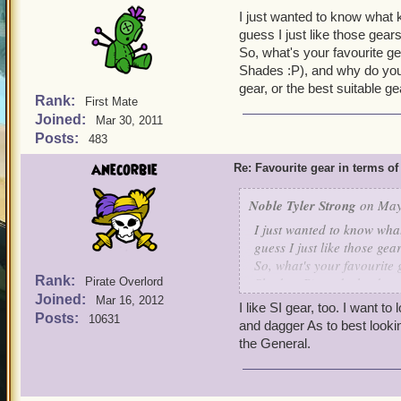
I just wanted to know what ki
guess I just like those gear
So, what's your favourite ge
Shades :P), and why do you 
gear, or the best suitable g
Rank:
First Mate
Joined:
Mar 30, 2011
Posts:
483
anecorbie
Re: Favourite gear in terms o
Noble Tyler Strong
on May 
I just wanted to know what 
guess I just like those ge
So, what's your favourite 
Rank:
Shades :P), and why do yo
Pirate Overlord
Joined:
gear, or the best suitable 
Mar 16, 2012
I like SI gear, too. I want t
Posts:
10631
and dagger As to best lookin
the General.