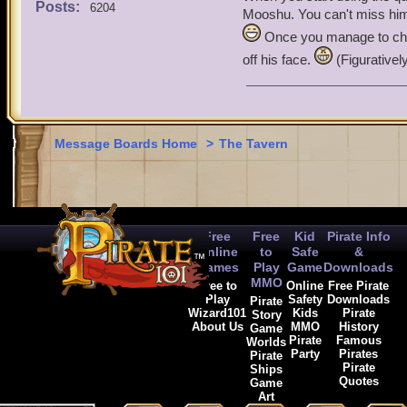
Posts:
6204
Mooshu. You can't miss him 
Terri the buccaneer
Once you manage to chas
off his face.
(Figurativel
ride the skys to die
Message Boards Home
>
The Tavern
Free
Free
Kid
Pirate Info
Online
to
Safe
&
Games
Play
Game
Downloads
MMO
Free to
Online
Free Pirate
Play
Safety
Downloads
Pirate
Wizard101
Kids
Pirate
Story
About Us
MMO
History
Game
Pirate
Famous
Worlds
Party
Pirates
Pirate
Pirate
Ships
Quotes
Game
Art