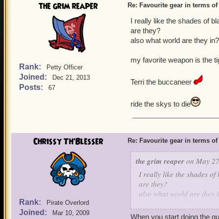
the grim reaper
Re: Favourite gear in terms o
I really like the shades of 
are they?
also what world are they in
my favorite weapon is the t
Rank:
Petty Officer
Joined:
Dec 21, 2013
Terri the buccaneer
Posts:
67
ride the skys to die
Chrissy Th'Blesser
Re: Favourite gear in terms o
the grim reaper
on May 27,
I really like the shades of
are they?
also what world are they 
Rank:
Pirate Overlord
Joined:
my favorite weapon is the 
Mar 10, 2009
When you start doing the que