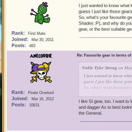
I just wanted to know what ki
guess I just like those gear
So, what's your favourite ge
Shades :P), and why do you 
gear, or the best suitable g
Rank:
First Mate
Joined:
Mar 30, 2011
Posts:
483
anecorbie
Re: Favourite gear in terms o
Noble Tyler Strong
on May 
I just wanted to know what 
guess I just like those ge
So, what's your favourite 
Rank:
Shades :P), and why do yo
Pirate Overlord
Joined:
gear, or the best suitable 
Mar 16, 2012
I like SI gear, too. I want t
Posts:
10631
and dagger As to best lookin
the General.