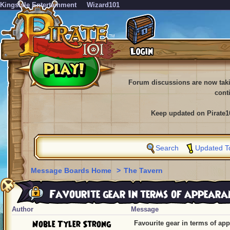
KingsIsle Entertainment
Wizard101
Forum discussions are now tak
cont
Keep updated on Pirate1
Search
Updated T
Message Boards Home
>
The Tavern
Favourite gear in terms of appeara
Author
Message
Noble Tyler Strong
Favourite gear in terms of ap