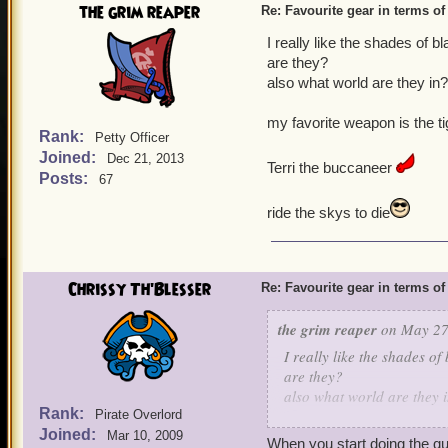
the grim reaper
Re: Favourite gear in terms o
I really like the shades of 
are they?
also what world are they in
my favorite weapon is the t
Rank:
Petty Officer
Joined:
Dec 21, 2013
Terri the buccaneer
Posts:
67
ride the skys to die
Chrissy Th'Blesser
Re: Favourite gear in terms o
the grim reaper
on May 27,
I really like the shades of
are they?
also what world are they 
Rank:
Pirate Overlord
Joined:
my favorite weapon is the 
Mar 10, 2009
When you start doing the que