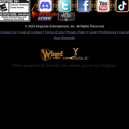
© 2026 KingsIsle Entertainment, Inc. All Rights Reserved
Contact Us
|
Code of Conduct
|
Terms of Use
|
Privacy Policy
|
Legal
|
Preferences
|
Cancel
Auto-Renewals
Other great family friendly free online games by KingsIsle