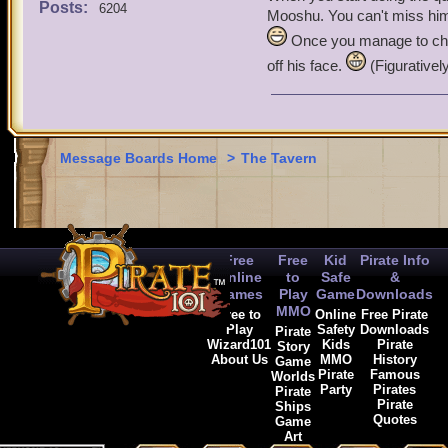
Posts:
6204
Mooshu. You can't miss him 
Terri the buccaneer
Once you manage to chas
off his face.
(Figurativel
ride the skys to die
Message Boards Home
>
The Tavern
Free
Free
Kid
Pirate Info
Online
to
Safe
&
Games
Play
Game
Downloads
MMO
Free to
Online
Free Pirate
Play
Safety
Downloads
Pirate
Wizard101
Kids
Pirate
Story
About Us
MMO
History
Game
Pirate
Famous
Worlds
Party
Pirates
Pirate
Pirate
Ships
Quotes
Game
Art