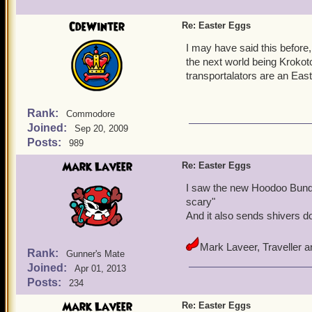
CdeWinter
Re: Easter Eggs
I may have said this before, 
the next world being Krokotop
transportalators are an Eas
Rank:
Commodore
Joined:
Sep 20, 2009
Posts:
989
Mark Laveer
Re: Easter Eggs
I saw the new Hoodoo Bundl
scary"
And it also sends shivers d
Mark Laveer, Traveller 
Rank:
Gunner's Mate
Joined:
Apr 01, 2013
Posts:
234
Mark Laveer
Re: Easter Eggs