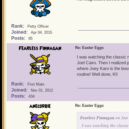
Rank:
Petty Officer
Joined:
Apr 04, 2015
Posts:
85
Fearless Finnagan
Re: Easter Eggs
I was watching the classic n
Joel Cairo. Then I realized 
where Joey Karo is the boss
routine! Well done, KI!
Rank:
First Mate
Joined:
Nov 01, 2012
Posts:
434
anecorbie
Re: Easter Eggs
Fearless Finnagan
on Jan 
I was watching the classic