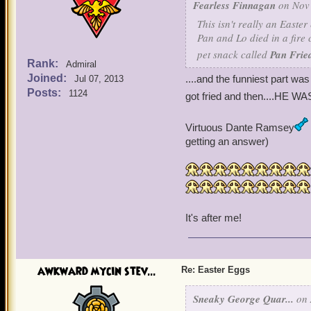
Fearless Finnagan
on Nov 
This isn't really an Easte
Pan and Lo died in a fire 
pet snack called
Pan Frie
Rank:
Admiral
Joined:
....and the funniest part was
Jul 07, 2013
Posts:
1124
got fried and then....HE WA
Virtuous Dante Ramsey
getting an answer)
It's after me!
awkward mycin stev...
Re: Easter Eggs
Sneaky George Quar...
on 