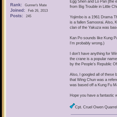
Egg Shen and Lo Pan [the e
Rank:
Gunner's Mate
from Big Trouble in Little Ch
Joined:
Feb 26, 2013
Posts:
245
Yojimbo is a 1961 Drama Thr
is a fallen Samoorai. Also,
clan of the Yakuza was bas
Kan Po sounds like Kung Pao
I'm probably wrong.)
I don't have anything for Wi
the crane is a popular name 
by the People's Republic Of
Also, I googled all of these
that Wing Chun was a refere
was based off a Kung Fu Ma
Hope you have a fantastic 
Cpt. Cruel Owen Quarre