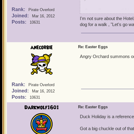
Rank:
I'm really not sure if this
Pirate Overlord
Joined:
On the Isle of Fetch, Marl
Mar 16, 2012
I'm not sure about the Hotel,
very similar to Whiskey H
Posts:
10631
dog for a walk , "Let's go wa
WH, the code name for the 
Hotel is a reference to W
If anybody has any counte
anecorbie
Re: Easter Eggs
Angry Orchard summons on 
Rank:
Pirate Overlord
Joined:
Mar 16, 2012
Posts:
10631
Darkwolf1601
Re: Easter Eggs
Duck Holiday is a reference 
Got a big chuckle out of tha