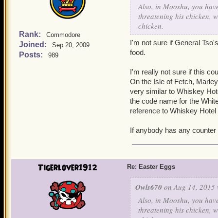
Also, in Mooshu, you have
threatening his chicken, w
chicken.
Rank:
Commodore
I'm not sure if General Tso'
Joined:
Sep 20, 2009
food.
Posts:
989
I'm really not sure if this c
On the Isle of Fetch, Marle
very similar to Whiskey Hot
the code name for the White H
reference to Whiskey Hotel
If anybody has any counter 
Tigerlover1912
Re: Easter Eggs
Owls670
on Aug 14, 2015 
Also, in Mooshu, you have
threatening his chicken, w