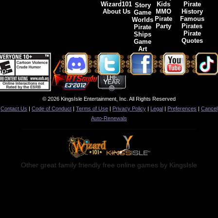
Wizard101
Kids
Pirate
Story
About Us
MMO
History
Game
Pirate
Famous
Worlds
Party
Pirates
Pirate
Pirate
Ships
Quotes
Game
Art
© 2026 KingsIsle Entertainment, Inc. All Rights Reserved
Contact Us
|
Code of Conduct
|
Terms of Use
|
Privacy Policy
|
Legal
|
Preferences
|
Cancel
Auto-Renewals
Other great family friendly free online games by KingsIsle