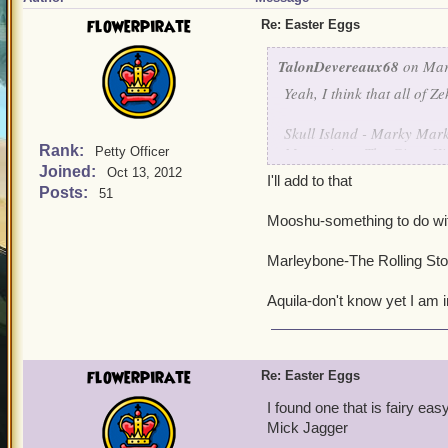
flowerpirate
Re: Easter Eggs
TalonDevereaux68
on Mar
Yeah, I think that all of Z
Skull Island - Marky Mar
Rank:
Monquista - The Gipsy Ki
Petty Officer
Joined:
Valencia - A Flock of Seag
Oct 13, 2012
I'll add to that
Cool Ranch - The Dixie C
Posts:
51
Mooshu-something to do wi
I haven't been to the othe
Marleybone-The Rolling St
Aquila-don't know yet I am i
flowerpirate
Re: Easter Eggs
I found one that is fairy e
Mick Jagger