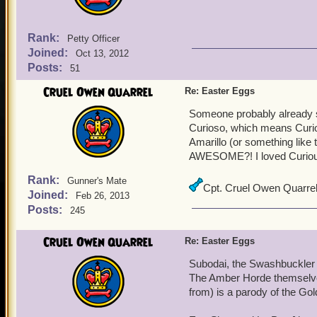
Rank:
Petty Officer
Joined:
Oct 13, 2012
Posts:
51
Cruel Owen Quarrel
Re: Easter Eggs
Someone probably already s
Curioso, which means Curio
Amarillo (or something like 
AWESOME?! I loved Curious
Rank:
Gunner's Mate
Cpt. Cruel Owen Quarre
Joined:
Feb 26, 2013
Posts:
245
Cruel Owen Quarrel
Re: Easter Eggs
Subodai, the Swashbuckler st
The Amber Horde themselves
from) is a parody of the Go