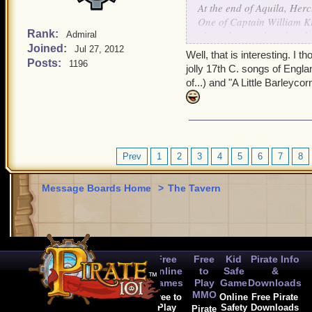
At the end of Aquila, Her
One of Captain William Ki
Rank:
piracy but pardoned at th
Admiral
Joined:
Jul 27, 2012
Well, that is interesting. I
Posts:
1196
jolly 17th C. songs of Engl
of...) and "A Little Barleyco
Prev
1
2
3
4
5
6
7
8
Message Boards Home
>
The Tavern
Free
Free
Kid
Pirate Info
Online
to
Safe
&
Games
Play
Game
Downloads
MMO
Free to
Online
Free Pirate
Play
Safety
Downloads
Pirate