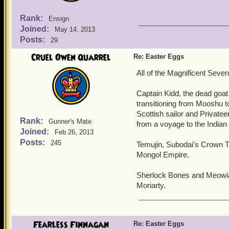
Rank:
Ensign
Joined:
May 14, 2013
Posts:
29
Cruel Owen Quarrel
Re: Easter Eggs
All of the Magnificent Seven
Captain Kidd, the dead goat 
transitioning from Mooshu to
Scottish sailor and Privat
Rank:
Gunner's Mate
from a voyage to the India
Joined:
Feb 26, 2013
Posts:
245
Temujin, Subodai's Crown Tw
Mongol Empire.
Sherlock Bones and Meowiar
Moriarty.
Fearless Finnagan
Re: Easter Eggs