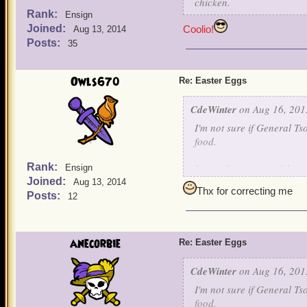
chicken.
Rank:
Ensign
Joined:
Coolio!
Aug 13, 2014
Posts:
35
Owls670
Re: Easter Eggs
CdeWinter
on Aug 16, 201
I'm not sure if General Ts
food.
Rank:
I'm really not sure if this
Ensign
Joined:
On the Isle of Fetch, Marl
Aug 13, 2014
Thx for correcting me
very similar to Whiskey H
Posts:
12
WH, the code name for the 
Hotel is a reference to W
anecorbie
Re: Easter Eggs
If anybody has any counte
CdeWinter
on Aug 16, 201
I'm not sure if General Ts
food.