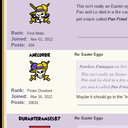
This isn't really an Easter e
Pan and Lo died in a fire c
pet snack called
Pan Fried
Rank:
First Mate
Joined:
Nov 01, 2012
Posts:
434
anecorbie
Re: Easter Eggs
Fearless Finnagan
on Nov 
This isn't really an Easte
Pan and Lo died in a fire 
pet snack called
Pan Frie
Rank:
Pirate Overlord
Joined:
Maybe it should go in the "ir
Mar 16, 2012
Posts:
10631
DuranteRamses87
Re: Easter Eggs