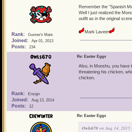
Remember the "Spanish Mo
Well I just realized the Mon
outfit as in the original scen
Mark Laveer
Rank:
Gunner's Mate
Joined:
Apr 01, 2013
Posts:
234
Owls670
Re: Easter Eggs
Also, in Mooshu, you have t
threatening his chicken, whi
chicken.
Rank:
Ensign
Joined:
Aug 13, 2014
Posts:
12
CdeWinter
Re: Easter Eggs
Owls670
on Aug 14, 2015 