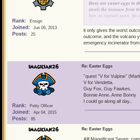
there are easter eggs in t
steals the treasure from t
him. at captain gunn, fin 
Rank:
thats a reference to rum, 
Ensign
Joined:
shark: dorsal fin. bonnie a
Jun 05, 2013
it only gives the worst outco
mentioned in famous pirat
Posts:
25
outcome. and the volcano y
emergency incinerator from p
the monkeys paw also clos
paw brings death if you ch
reach the grail and there
you age rapidly, similar 
imagician26
Re: Easter Eggs
grail brings eternal life 
''quest ''V for Vulpine'' (Ma
even a real life story inc
V for Vendetta.
of any wishes
Guy Fox, Guy Fawkes.
Bonnie Anne. Anne Bonny
I could go along all day..
Rank:
Petty Officer
Joined:
Apr 04, 2015
Posts:
85
imagician26
Re: Easter Eggs
Alll Magnificent Seven, com