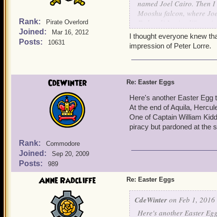
named Joel Cairo. Then I r
Mooshu falcon, where Joey
Rank:
Fathead! I ruined!" routin
Pirate Overlord
Joined:
Mar 16, 2012
I thought everyone knew tha
Posts:
10631
impression of Peter Lorre.
CdeWinter
Re: Easter Eggs
Here's another Easter Egg th
At the end of Aquila, Hercu
One of Captain William Kidd
piracy but pardoned at the 
Rank:
Commodore
Joined:
Sep 20, 2009
Posts:
989
Anne Radcliffe
Re: Easter Eggs
CdeWinter
on Feb 1, 2016 
Here's another Easter Egg 