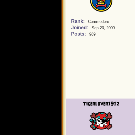
Rank:
Commodore
Joined:
Sep 20, 2009
Posts:
989
Tigerlover1912