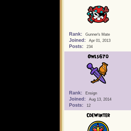
Rank:
Gunner's Mate
Joined:
Apr 01, 2013
Posts:
234
Owls670
Rank:
Ensign
Joined:
Aug 13, 2014
Posts:
12
CdeWinter