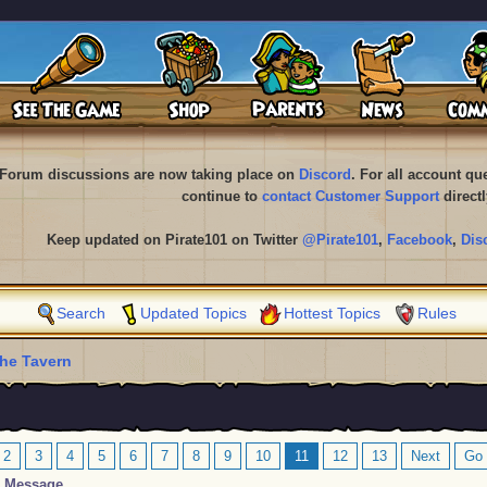
Forum discussions are now taking place on
Discord
. For all account q
continue to
contact Customer Support
directl
Keep updated on Pirate101 on Twitter
@Pirate101
,
Facebook
,
Dis
Search
Updated Topics
Hottest Topics
Rules
he Tavern
2
3
4
5
6
7
8
9
10
11
12
13
Next
Go 
Message