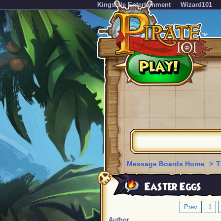
KingsIsle Entertainment
Wizard101
Message Boards Home
>
T
Easter Eggs
Prev
1
Author