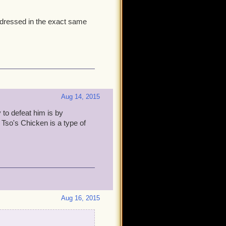
is dressed in the exact same
Aug 14, 2015
 to defeat him is by
 Tso's Chicken is a type of
Aug 16, 2015