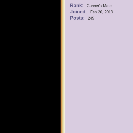
Rank:
Gunner's Mate
Joined:
Feb 26, 2013
Posts:
245