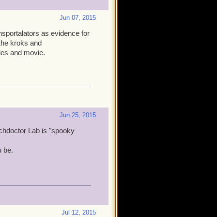
Jun 07, 2015
ansportalators as evidence for
 the kroks and
ries and movie.
Jun 25, 2015
chdoctor Lab is "spooky
u be.
Jul 12, 2015