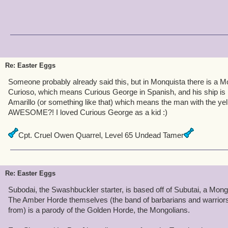
Re: Easter Eggs
Someone probably already said this, but in Monquista there is a 
Curioso, which means Curious George in Spanish, and his ship i
Amarillo (or something like that) which means the man with the yello
AWESOME?! I loved Curious George as a kid :)
Cpt. Cruel Owen Quarrel, Level 65 Undead Tamer
Re: Easter Eggs
Subodai, the Swashbuckler starter, is based off of Subutai, a Mongo
The Amber Horde themselves (the band of barbarians and warriors
from) is a parody of the Golden Horde, the Mongolians.