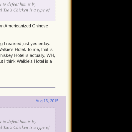
 to defeat him is by
l Tso's Chicken is a type of
is an Americanized Chinese
g I realised just yesterday.
lkie's Hotel. To me, that is
hiskey Hotel is actually, WH,
t I think Walkie's Hotel is a
Aug 16, 2015
 to defeat him is by
l Tso's Chicken is a type of