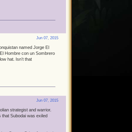
Jun 07, 2015
Monquistan named Jorge El
s El Hombre con un Sombrero
w hat. Isn't that
Jun 07, 2015
lian strategist and warrior.
 that Subodai was exiled