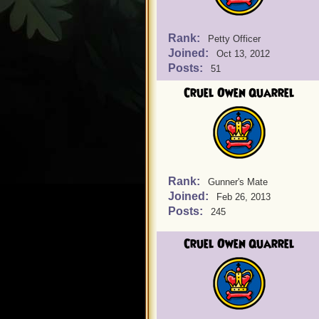
Rank:
Petty Officer
Joined:
Oct 13, 2012
Posts:
51
Cruel Owen Quarrel
Rank:
Gunner's Mate
Joined:
Feb 26, 2013
Posts:
245
Cruel Owen Quarrel