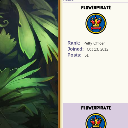
flowerpirate
Rank:
Petty Officer
Joined:
Oct 13, 2012
Posts:
51
flowerpirate