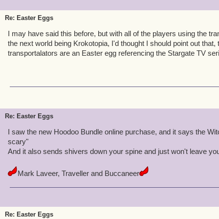
Re: Easter Eggs
I may have said this before, but with all of the players using the tr
the next world being Krokotopia, I'd thought I should point out that,
transportalators are an Easter egg referencing the Stargate TV se
Re: Easter Eggs
I saw the new Hoodoo Bundle online purchase, and it says the Wit
scary"
And it also sends shivers down your spine and just won't leave yo
Mark Laveer, Traveller and Buccaneer
Re: Easter Eggs