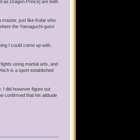
d as Dragon Prince] are both
a master, just like Kobe who
so where the Yamaguchi-gumi
hing I could come up with.
ights using martial arts, and
hich is a sport established
. I did however figure out
 confirmed that his attitude