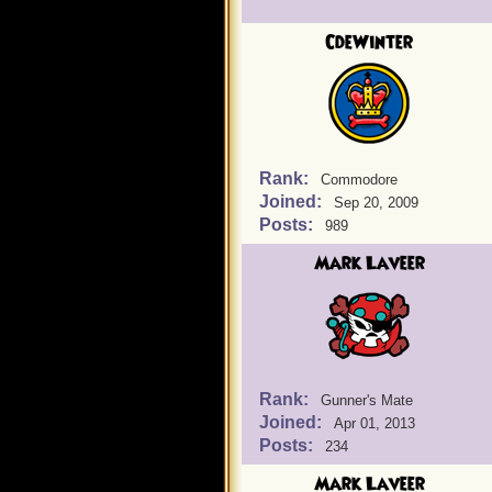
CdeWinter
Rank:
Commodore
Joined:
Sep 20, 2009
Posts:
989
Mark Laveer
Rank:
Gunner's Mate
Joined:
Apr 01, 2013
Posts:
234
Mark Laveer