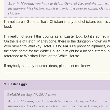
Also, in Mooshu, you have to defeat General Tso, and the only way
threatening his chicken, which is ironic, because in China, Genera
chicken.
I'm not sure if General Tso's Chicken is a type of chicken, but it 
food.
I'm really not sure if this counts as an Easter Egg, but it's somethin
On the Isle of Fetch, Marleybone, there is the dungeon known as Wa
very similar to Whiskey Hotel. Using NATO's phonetic alphabet, W
the code name for the White House. It might be a bit of a stretch, bu
reference to Whiskey Hotel or the White House.
If anybody has any counter ideas, please let me know.
Re: Easter Eggs
Owls670
on Aug 14, 2015 wrote:
Also, in Mooshu, you have to defeat General Tso, and the only way
threatening his chicken, which is ironic, because in China, Genera