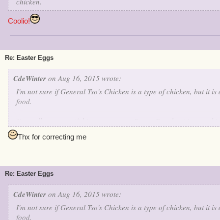
chicken.
Coolio!
Re: Easter Eggs
CdeWinter
on Aug 16, 2015 wrote:
I'm not sure if General Tso's Chicken is a type of chicken, but it 
food.
I'm really not sure if this counts as an Easter Egg, but it's somethi
On the Isle of Fetch, Marleybone, there is the dungeon known as Wa
Thx for correcting me
very similar to Whiskey Hotel. Using NATO's phonetic alphabet, Wh
WH, the code name for the White House. It might be a bit of a stret
Hotel is a reference to Whiskey Hotel or the White House.
Re: Easter Eggs
If anybody has any counter ideas, please let me know.
CdeWinter
on Aug 16, 2015 wrote:
I'm not sure if General Tso's Chicken is a type of chicken, but it 
food.