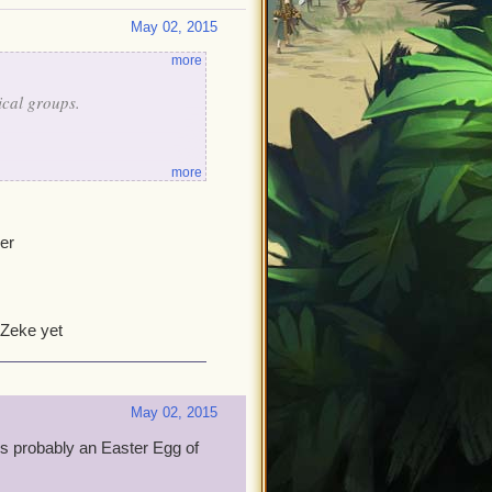
May 02, 2015
more
sical groups.
more
er
se easter eggs are.
 Zeke yet
May 02, 2015
is probably an Easter Egg of