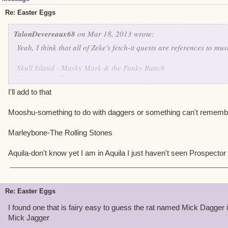
Re: Easter Eggs
TalonDevereaux68
on Mar 18, 2013 wrote:
Yeah, I think that all of Zeke's fetch-it quests are references to mu
Skull Island - Marky Mark & the Funky Bunch
Monquista - The Gipsy Kings
Valencia - A Flock of Seagulls
I'll add to that
Cool Ranch - The Dixie Chicks
Mooshu-something to do with daggers or something can't rememb
I haven't been to the other realms yet, so I haven't a clue what tho
Marleybone-The Rolling Stones
Aquila-don't know yet I am in Aquila I just haven't seen Prospector
Re: Easter Eggs
I found one that is fairy easy to guess the rat named Mick Dagger 
Mick Jagger