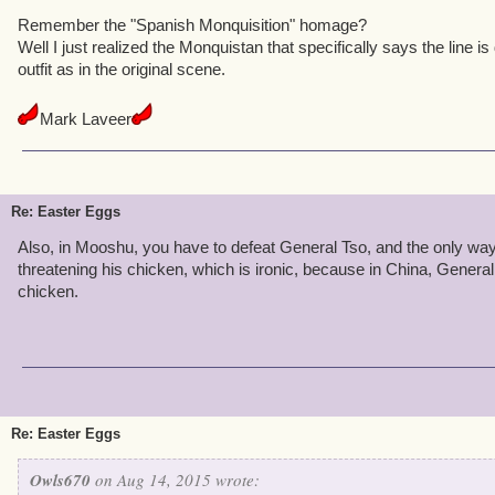
Remember the "Spanish Monquisition" homage?
Well I just realized the Monquistan that specifically says the line 
outfit as in the original scene.
Mark Laveer
Re: Easter Eggs
Also, in Mooshu, you have to defeat General Tso, and the only way
threatening his chicken, which is ironic, because in China, General
chicken.
Re: Easter Eggs
Owls670
on Aug 14, 2015 wrote: