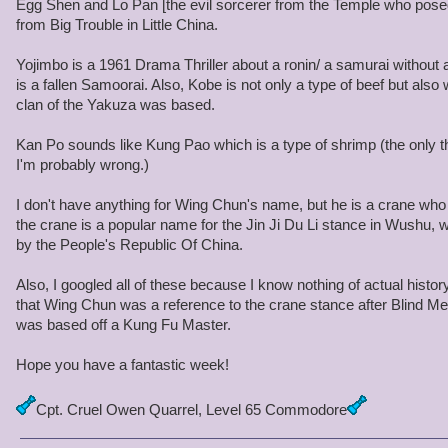
Egg Shen and Lo Pan [the evil sorcerer from the Temple who pose
from Big Trouble in Little China.
Yojimbo is a 1961 Drama Thriller about a ronin/ a samurai without 
is a fallen Samoorai. Also, Kobe is not only a type of beef but al
clan of the Yakuza was based.
Kan Po sounds like Kung Pao which is a type of shrimp (the only t
I'm probably wrong.)
I don't have anything for Wing Chun's name, but he is a crane who f
the crane is a popular name for the Jin Ji Du Li stance in Wushu, w
by the People's Republic Of China.
Also, I googled all of these because I know nothing of actual history
that Wing Chun was a reference to the crane stance after Blind Mew
was based off a Kung Fu Master.
Hope you have a fantastic week!
Cpt. Cruel Owen Quarrel, Level 65 Commodore