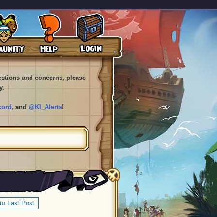
uestions and concerns, please
y.
cord
, and
@KI_Alerts
!
to Last Post