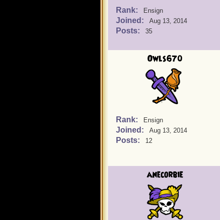
Rank:
Ensign
Joined:
Aug 13, 2014
Posts:
35
Owls670
Rank:
Ensign
Joined:
Aug 13, 2014
Posts:
12
anecorbie