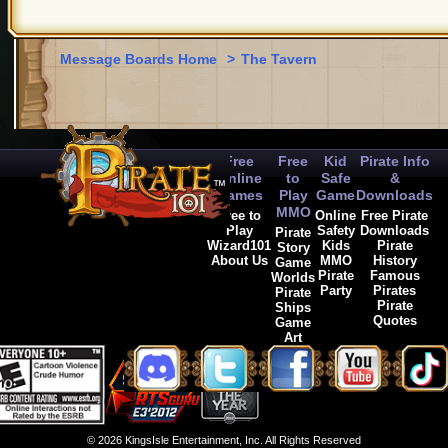
Message Boards Home
>
The Tavern
Free
Free
Kid
Pirate Info
Online
to
Safe
&
Games
Play
Game
Downloads
MMO
Free to
Online
Free Pirate
Play
Safety
Downloads
Pirate
Wizard101
Kids
Pirate
Story
About Us
MMO
History
Game
Pirate
Famous
Worlds
Party
Pirates
Pirate
Pirate
Ships
Quotes
Game
Art
© 2026 KingsIsle Entertainment, Inc. All Rights Reserved