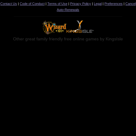
Contact Us
|
Code of Conduct
|
Terms of Use
|
Privacy Policy
|
Legal
|
Preferences
|
Cancel
Auto-Renewals
Other great family friendly free online games by KingsIsle