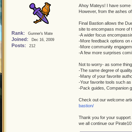
Ahoy Mateys! I have some e
However, from the ashes of 
Final Bastion allows the Du
site to encompass more of
Rank:
Gunner's Mate
-A wider focus encompassi
Joined:
Dec 16, 2009
-More feedback options on e
Posts:
212
-More community engagem
-A few more surprises comi
Not to worry- as some thing
-The same degree of quality
-Many of your favorite au
-Your favorite tools such as 
-Pack guides, Companion gu
Check out our welcome arti
bastion/
Thank you for your support a
we all continue our Pirate10