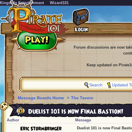
KingsIsle Entertainment
Wizard101
Forum discussions are now tak
cont
Keep updated on Pirate1
Search
Updated T
Message Boards Home
>
The Tavern
Duelist 101 is now Final Bastion!
Author
Message
Eric Stormbringer
Duelist 101 is now Final Basti