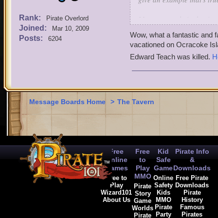
Rank:
My great uncle in the tim
Pirate Overlord
Joined:
brewery (made beer) when
Mar 10, 2009
Wow, what a fantastic and f
border. But then he was 
Posts:
6204
vacationed on Ocracoke Isl
hit it off (became friends)
Edward Teach was killed.
H
Poncho my great uncle an
gang all signed the pictur
Does anything in pirate10
comment (or comment on som
Message Boards Home
>
The Tavern
-jack nightgale lvl 65 bu
Free
Free
Kid
Pirate Info
Online
to
Safe
&
Games
Play
Game
Downloads
MMO
Free to
Online
Free Pirate
Play
Safety
Downloads
Pirate
Wizard101
Kids
Pirate
Story
About Us
MMO
History
Game
Pirate
Famous
Worlds
Party
Pirates
Pirate