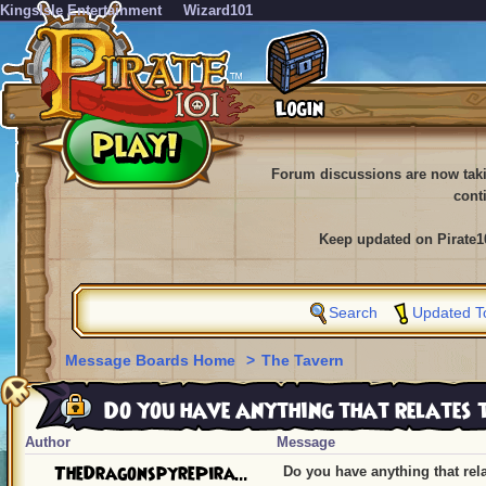
KingsIsle Entertainment
Wizard101
Forum discussions are now tak
cont
Keep updated on Pirate1
Search
Updated T
Message Boards Home
>
The Tavern
Do you have anything that relates 
Author
Message
TheDragonspyrePira...
Do you have anything that rel