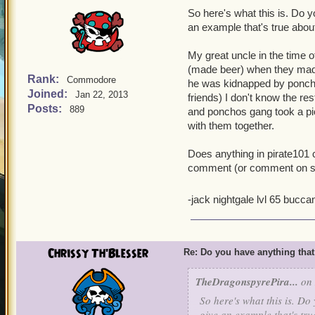
So here's what this is. Do yo
an example that's true about 
My great uncle in the time 
(made beer) when they made
Rank:
Commodore
he was kidnapped by poncho
Joined:
Jan 22, 2013
friends) I don't know the re
Posts:
889
and ponchos gang took a pic
with them together.
Does anything in pirate101
comment (or comment on some
-jack nightgale lvl 65 bucc
Chrissy Th'Blesser
Re: Do you have anything that
TheDragonspyrePira...
on 
So here's what this is. Do 
give an example that's true