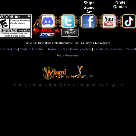
Pirate
Ships
Quotes
Game
Art
© 2026 KingsIsle Entertainment, Inc. All Rights Reserved
Contact Us
|
Code of Conduct
|
Terms of Use
|
Privacy Policy
|
Legal
|
Preferences
|
Cancel
Auto-Renewals
Other great family friendly free online games by KingsIsle