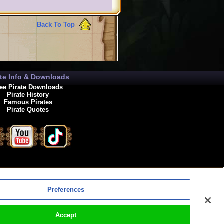
Back To Top
ate Info & Downloads
ee Pirate Downloads
Pirate History
Famous Pirates
Pirate Quotes
enewals
Preferences
Accept