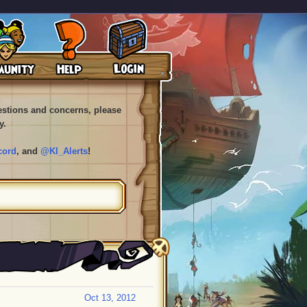
uestions and concerns, please
y.
cord
, and
@KI_Alerts
!
Oct 13, 2012