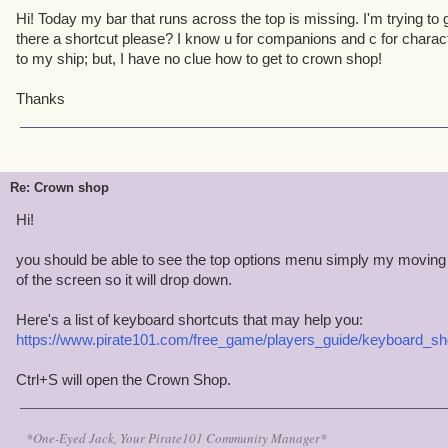
Hi! Today my bar that runs across the top is missing. I'm trying to 
there a shortcut please? I know u for companions and c for charac
to my ship; but, I have no clue how to get to crown shop!
Thanks
Re: Crown shop
Hi!
you should be able to see the top options menu simply my moving
of the screen so it will drop down.
Here's a list of keyboard shortcuts that may help you:
https://www.pirate101.com/free_game/players_guide/keyboard_sh
Ctrl+S will open the Crown Shop.
*One-Eyed Jack, Your Pirate101 Community Manager*