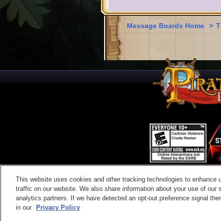
Message Boards Home
>
T
This website uses cookies and other tracking technologies to enhance 
Contac
traffic on our website. We also share information about your use of our s
analytics partners. If we have detected an opt-out preference signal then 
in our
Privacy Policy