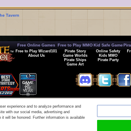
he Tavern
Free Online Games
Free to Play MMO
Kid Safe Game
Pir
Free to Play Wizard101
Pirate Story
Online Safety
Fr
About Us
Game Worlds
Kids MMO
Pirate Ships
Pirate Party
Game Art
© 2026 KingsIsle Entertainment, Inc. All Rights Reserved
user experience and to analyze performance and
t Us
|
Code of Conduct
|
Terms of Use
|
Privacy Policy
|
Legal
|
Preferences
|
Cancel Auto-R
ite with our social media, advertising and
it will be honored. Further information is available