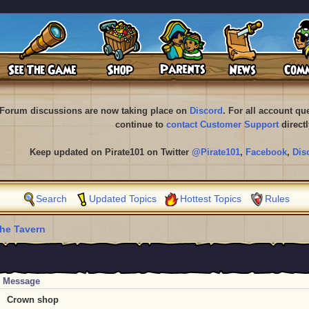
Forum discussions are now taking place on
Discord
. For all account q
continue to
contact Customer Support
directl
Keep updated on Pirate101 on Twitter
@Pirate101
,
Facebook
,
Dis
Search
Updated Topics
Hottest Topics
Rules
he Tavern
Message
Crown shop