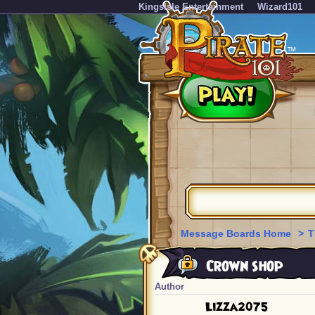
KingsIsle Entertainment
Wizard101
Message Boards Home
>
T
Crown shop
Author
Lizza2075