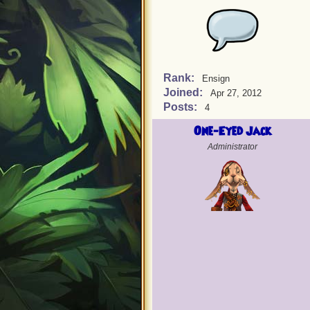
Rank:
Ensign
Joined:
Apr 27, 2012
Posts:
4
One-Eyed Jack
Administrator