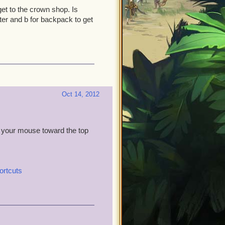
get to the crown shop. Is
ter and b for backpack to get
Oct 14, 2012
 your mouse toward the top
ortcuts