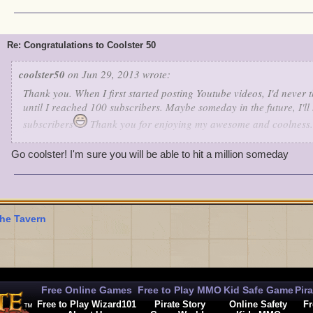
Re: Congratulations to Coolster 50
coolster50
on Jun 29, 2013 wrote:
Thank you. When I first started posting Youtube videos, I'd never 
until I reached 100 subscribers. Maybe someday in the future, I'll
subscribers
Thank you for enjoying my awesome and coolness.
Go coolster! I'm sure you will be able to hit a million someday
he Tavern
Free Online Games
Free to Play MMO
Kid Safe Game
Pir
Free to Play Wizard101
Pirate Story
Online Safety
Fr