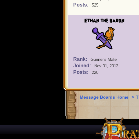
Posts:
525
Ethan the baron
Rank:
Gunner's Mate
Joined:
Nov 01, 2012
Posts:
220
Message Boards Home
>
T