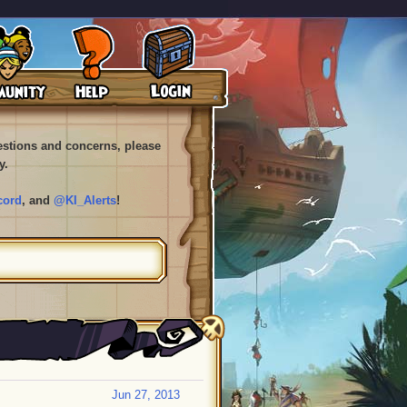
uestions and concerns, please
y.
cord
, and
@KI_Alerts
!
Jun 27, 2013