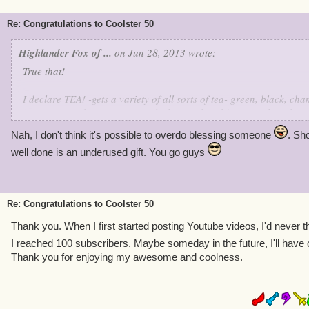
Re: Congratulations to Coolster 50
Highlander Fox of ...
on Jun 28, 2013 wrote:
True that!
I declare TEA! -gets a variety of all sorts of tea- green, black, c
Keemoon, and even some Marleybonian breakfast tea, oh and we sh
Toast to coolster50, wishing him a happy 600 subscribers, soon 70
Nah, I don't think it's possible to overdo blessing someone
. Sh
1000! Oh yea... -goes to get homemade pretzels, chocolate and ra
well done is an underused gift. You go guys
chocolate cakes with dark chocolate and rosewater icing, lemon te
and lastly, a three layer, three chocolate, coconut cake- Did I ove
Congratulations, Coolster50!
Re: Congratulations to Coolster 50
Ciao!
Thank you. When I first started posting Youtube videos, I'd never th
I reached 100 subscribers. Maybe someday in the future, I'll have 
Thank you for enjoying my awesome and coolness.