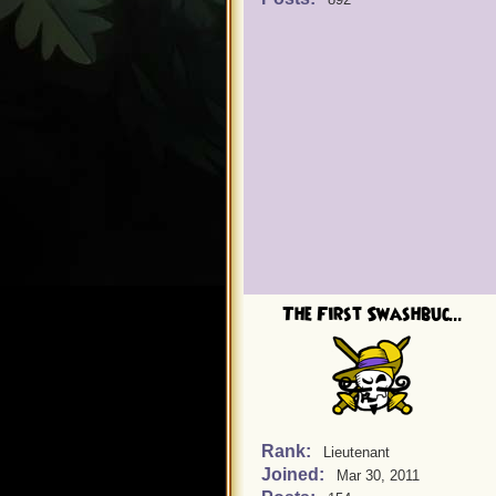
The First Swashbuc...
Rank:
Lieutenant
Joined:
Mar 30, 2011