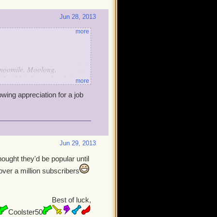
Jun 28, 2013
more
hamoomile, Moolong,
ouldn't forget the chai tea-
more
0, 800, 900, and lastly
owing appreciation for a job
spberry croissants, white
a cakes, strawberry tarts,
rdo it?
Jun 29, 2013
ought they'd be popular until
over a million subscribers
Best of luck,
Coolster50