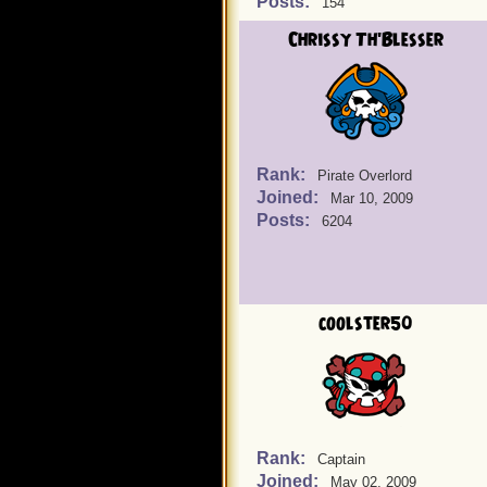
Posts:
154
Chrissy Th'Blesser
Rank:
Pirate Overlord
Joined:
Mar 10, 2009
Posts:
6204
coolster50
Rank:
Captain
Joined:
May 02, 2009