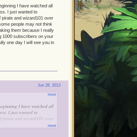
eginning I have watched all
s. I just wanted to
f pirate and wizard101 over
 some people may not think
aking them because I really
g 1000 subscribers on your
y one day I will see you in
Jun 28, 2013
more
beginning I have watched all
ss. I just wanted to
f pirate and wizard101 over
 some people may not think
more
king them because I really
g 1000 subscribers on your