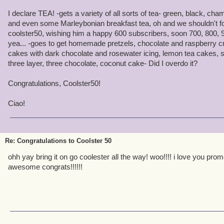
videos. Once again congrats on your accomplishments and hopefull
I declare TEA! -gets a variety of all sorts of tea- green, black, 
the game
and even some Marleybonian breakfast tea, oh and we shouldn't for
coolster50, wishing him a happy 600 subscribers, soon 700, 800, 9
Coolster50 is AMAZING!
yea... -goes to get homemade pretzels, chocolate and raspberry cr
cakes with dark chocolate and rosewater icing, lemon tea cakes, st
three layer, three chocolate, coconut cake- Did I overdo it?
Congratulations, Coolster50!
Ciao!
Re: Congratulations to Coolster 50
ohh yay bring it on go coolester all the way! woo!!!! i love you prom
awesome congrats!!!!!!