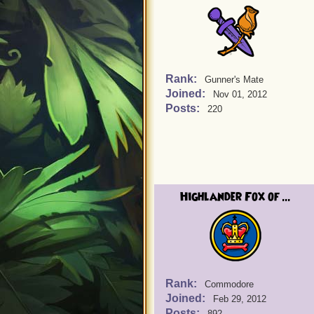
Rank:
Gunner's Mate
Joined:
Nov 01, 2012
Posts:
220
Highlander Fox of ...
Rank:
Commodore
Joined:
Feb 29, 2012
Posts:
892