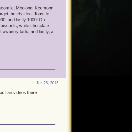
y one day I will see you in
chamoomile, Moolong, Keemoon,
get the chai tea- Toast to
00, and lastly 1000! Oh
oissants, white chocolate
rawberry tarts, and lastly, a
Jun 28, 2013
ocitian videos there