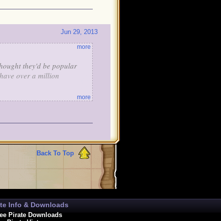
Jun 29, 2013
more
thought they'd be popular
 have over a million
more
Best of luck,
Coolster50
Back To Top
ate Info & Downloads
ee Pirate Downloads