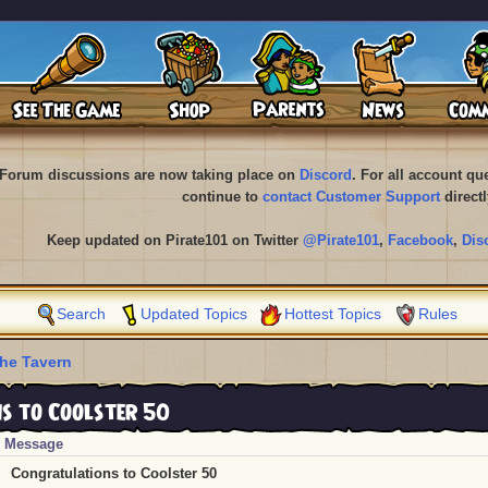
Forum discussions are now taking place on
Discord
. For all account q
continue to
contact Customer Support
directl
Keep updated on Pirate101 on Twitter
@Pirate101
,
Facebook
,
Dis
Search
Updated Topics
Hottest Topics
Rules
he Tavern
 to Coolster 50
Message
Congratulations to Coolster 50