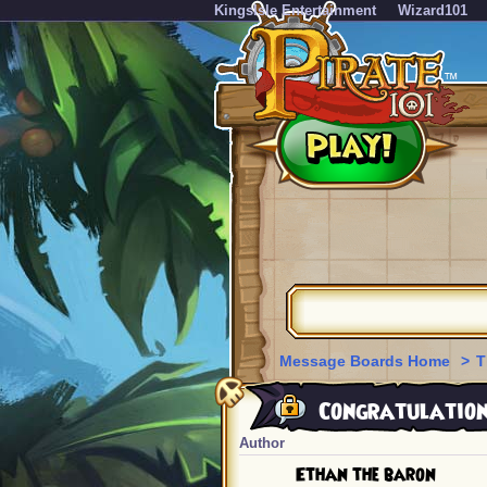
KingsIsle Entertainment
Wizard101
Message Boards Home
>
T
Congratulations
Author
Ethan the baron