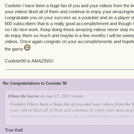
Coolster I have been a huge fan of you and your videos from the b
your videos liked all of them and continue to enjoy your amazingnes
congratulate you on your success as a youtuber and as a player o
600 subscribers that is a really good accomplishment and though
so I do nice work. Keep doing those amazing videos never stop m
do enjoy them so much and maybe in a few months I will be seein
videos. Once again congrats on your accomplishments and hopefull
the game
Coolster50 is AMAZING!
Re: Congratulations to Coolster 50
Ethan the baron
on Jun 27, 2013 wrote:
Coolster I have been a huge fan of you and your videos from the 
your videos liked all of them and continue to enjoy your amazingne
congratulate you on your success as a youtuber and as a player o
600 subscribers that is a really good accomplishment and though
so I do nice work. Keep doing those amazing videos never stop ma
True that!
do enjoy them so much and maybe in a few months I will be seein