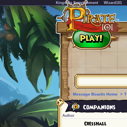
KingsIsle Entertainment
Wizard101
Message Boards Home
>
T
Companions
Author
CressHall