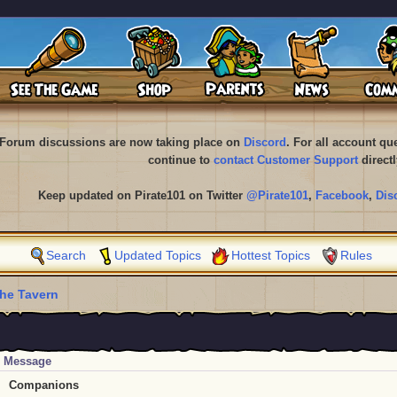
Forum discussions are now taking place on
Discord
. For all account q
continue to
contact Customer Support
directl
Keep updated on Pirate101 on Twitter
@Pirate101
,
Facebook
,
Dis
Search
Updated Topics
Hottest Topics
Rules
he Tavern
Message
Companions