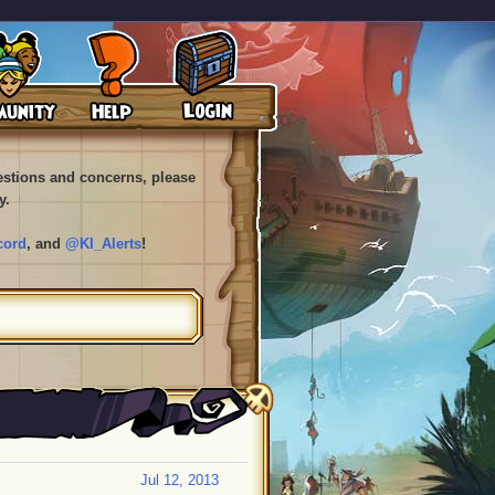
uestions and concerns, please
y.
cord
, and
@KI_Alerts
!
Jul 12, 2013