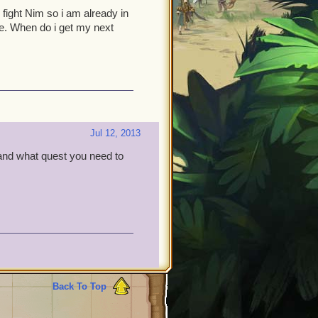
ight Nim so i am already in
. When do i get my next
Jul 12, 2013
and what quest you need to
Back To Top