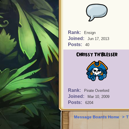
Rank:
Ensign
Joined:
Jun 17, 2013
Posts:
40
Chrissy Th'Blesser
Rank:
Pirate Overlord
Joined:
Mar 10, 2009
Posts:
6204
Message Boards Home
>
T