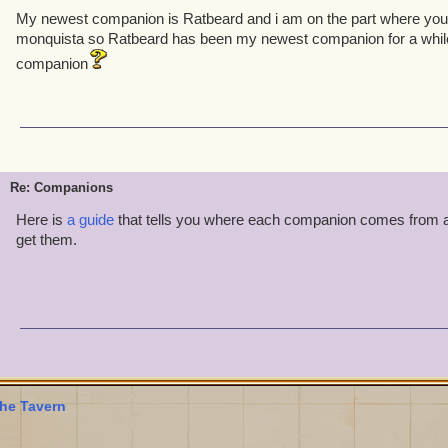
My newest companion is Ratbeard and i am on the part where you f
monquista so Ratbeard has been my newest companion for a while
companion
Re: Companions
Here is
a guide
that tells you where each companion comes from 
get them.
he Tavern