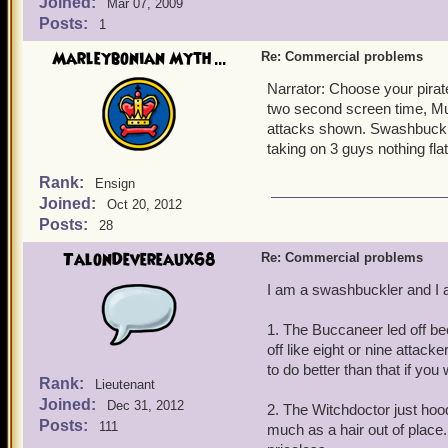
Joined:
Mar 07, 2009
Posts:
1
Marleybonian Myth ...
Re: Commercial problems
Narrator: Choose your pirat
two second screen time, Musk
attacks shown. Swashbuckler
taking on 3 guys nothing fla
Rank:
Ensign
Joined:
Oct 20, 2012
Posts:
28
TalonDevereaux68
Re: Commercial problems
I am a swashbuckler and I a
1. The Buccaneer led off bec
off like eight or nine attack
to do better than that if you
Rank:
Lieutenant
Joined:
Dec 31, 2012
2. The Witchdoctor just hoo
Posts:
111
much as a hair out of place. 