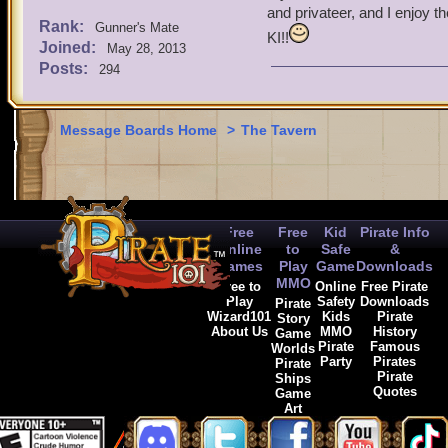
and privateer, and I enjoy t
Rank:
Gunner's Mate
KI!!
Joined:
May 28, 2013
Posts:
294
Message Boards Home
>
The Tavern
Free
Free
Kid
Pirate Info
Online
to
Safe
&
Games
Play
Game
Downloads
MMO
Free to
Online
Free Pirate
Play
Safety
Downloads
Pirate
Wizard101
Kids
Pirate
Story
About Us
MMO
History
Game
Pirate
Famous
Worlds
Party
Pirates
Pirate
Pirate
Ships
Quotes
Game
Art