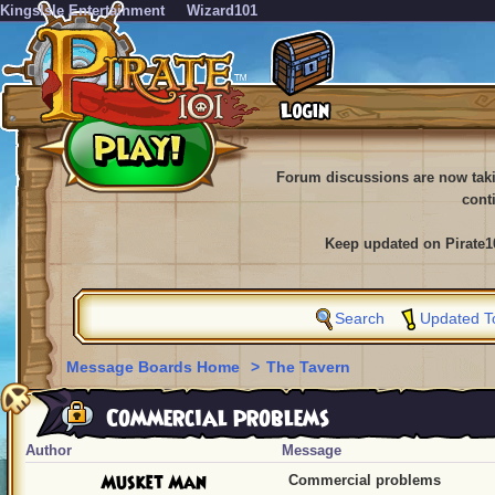
KingsIsle Entertainment
Wizard101
Forum discussions are now tak
cont
Keep updated on Pirate1
Search
Updated T
Message Boards Home
>
The Tavern
Commercial problems
Author
Message
Musket Man
Commercial problems