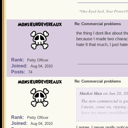
*One-Eyed Jack, Your Pirate
MonsieurDevereaux
Re: Commercial problems
the thing I dont like about 
because I made two characte
hate It that much, I just ha
Rank:
Petty Officer
Joined:
Aug 04, 2010
Posts:
74
MonsieurDevereaux
Re: Commercial problems
Musket Man
on Jun 20, 20
The new commercial is gre
I mean, come on, ripping u
have too many swashbuckle
Rank:
haven't been online in a 
Petty Officer
Joined:
using?
Aug 04, 2010
I agree, I never really notice