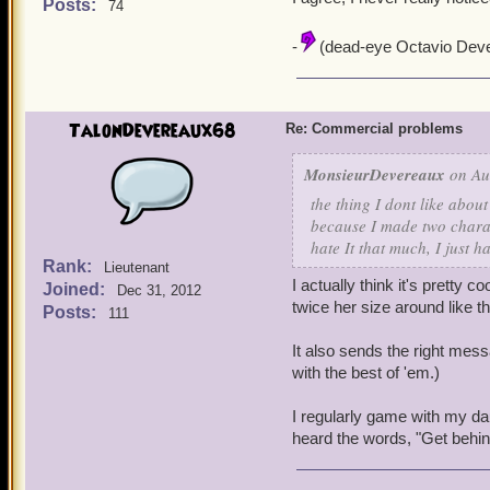
Posts:
74
-
(dead-eye Octavio Deve
TalonDevereaux68
Re: Commercial problems
MonsieurDevereaux
on Au
the thing I dont like abou
because I made two charac
hate It that much, I just h
Rank:
Lieutenant
I actually think it's pretty c
Joined:
Dec 31, 2012
twice her size around like t
Posts:
111
It also sends the right messa
with the best of 'em.)
I regularly game with my da
heard the words, "Get behind