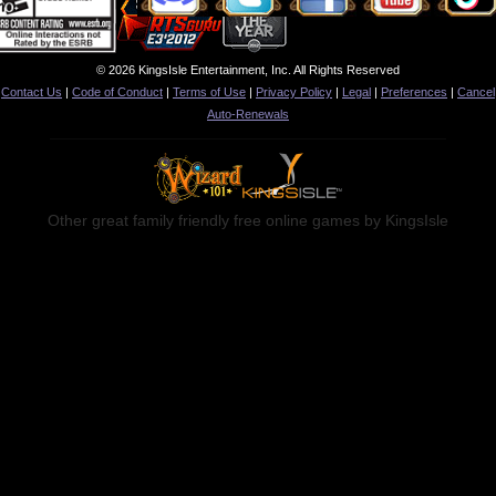
© 2026 KingsIsle Entertainment, Inc. All Rights Reserved
Contact Us
|
Code of Conduct
|
Terms of Use
|
Privacy Policy
|
Legal
|
Preferences
|
Cancel
Auto-Renewals
Other great family friendly free online games by KingsIsle