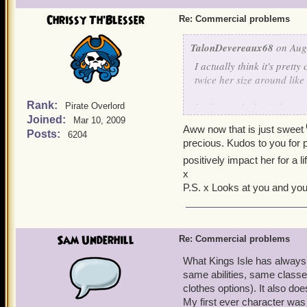
Chrissy Th'Blesser
Re: Commercial problems
TalonDevereaux68
on Aug 
I actually think it's pretty
twice her size around like
Rank:
It also sends the right mes
Pirate Overlord
Joined:
with the best of 'em.)
Mar 10, 2009
Aww now that is just sweet
Posts:
6204
precious. Kudos to you for p
I regularly game with my 
positively impact her for a 
heard the words, "Get behi
x
P.S. x Looks at you and you
Sam Underhill
Re: Commercial problems
What Kings Isle has always e
same abilities, same classes
clothes options). It also do
My first ever character wa