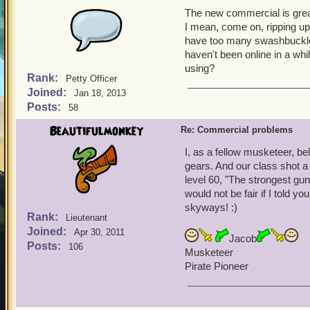
The new commercial is grea
I mean, come on, ripping up 
have too many swashbuckler
haven't been online in a w
using?
Rank:
Petty Officer
Joined:
Jan 18, 2013
Posts:
58
Beautifulmonkey
Re: Commercial problems
I, as a fellow musketeer, b
gears. And our class shot a
level 60, "The strongest gun 
would not be fair if I told y
skyways! :)
Rank:
Lieutenant
Joined:
Apr 30, 2011
Jacob
Posts:
106
Musketeer
Pirate Pioneer