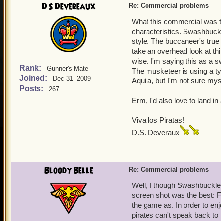
DS Devereaux
Re: Commercial problems
What this commercial was tr
characteristics. Swashbuckle
style. The buccaneer's true 
take an overhead look at th
wise. I'm saying this as a 
Rank:
Gunner's Mate
The musketeer is using a ty
Joined:
Dec 31, 2009
Aquila, but I'm not sure mys
Posts:
267
Erm, I'd also love to land in
Viva los Piratas!
D.S. Deveraux
Bloody Belle
Re: Commercial problems
Well, I though Swashbuckler
screen shot was the best: Fl
the game as. In order to en
pirates can't speak back to