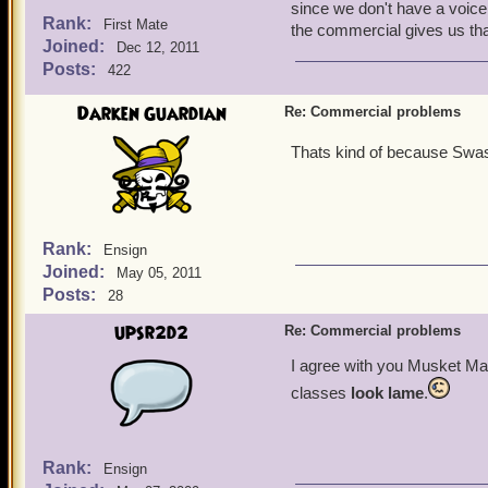
since we don't have a voice
Rank:
First Mate
the commercial gives us that
Joined:
Dec 12, 2011
Posts:
422
Darken Guardian
Re: Commercial problems
Thats kind of because Swas
Rank:
Ensign
Joined:
May 05, 2011
Posts:
28
upsr2d2
Re: Commercial problems
I agree with you Musket M
classes
look lame
.
Rank:
Ensign