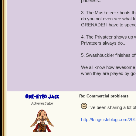
priceless..
3. The Musketeer shoots the 
do you not even see what k
GRENADE! I have to spend P
4. The Privateer shows up w
Privateers always do..
5. Swashbuckler finishes off 
We all know how awesome t
when they are played by goo
One-Eyed Jack
Re: Commercial problems
Administrator
I've been sharing a lot of
http://kingsisleblog.com/20