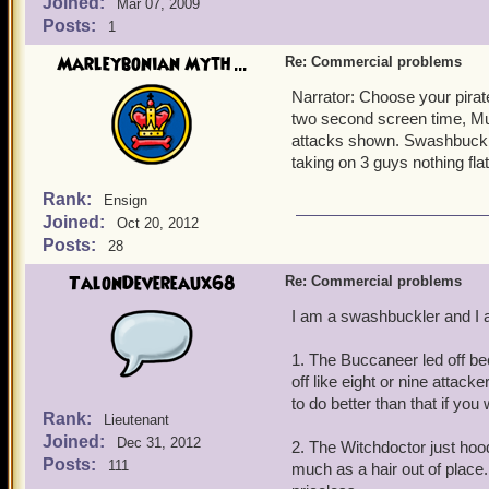
Joined:
Mar 07, 2009
Posts:
1
Marleybonian Myth ...
Re: Commercial problems
Narrator: Choose your pirat
two second screen time, Musk
attacks shown. Swashbuckler
taking on 3 guys nothing fla
Rank:
Ensign
Joined:
Oct 20, 2012
Posts:
28
TalonDevereaux68
Re: Commercial problems
I am a swashbuckler and I a
1. The Buccaneer led off bec
off like eight or nine attack
to do better than that if you
Rank:
Lieutenant
Joined:
Dec 31, 2012
2. The Witchdoctor just hoo
Posts:
111
much as a hair out of place. 