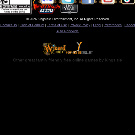
© 2026 KingsIsle Entertainment, Inc. All Rights Reserved
Contact Us
|
Code of Conduct
|
Terms of Use
|
Privacy Policy
|
Legal
|
Preferences
|
Cancel
Auto-Renewals
Other great family friendly free online games by KingsIsle