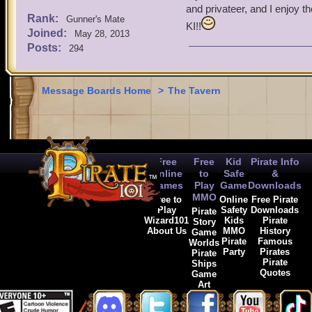
and privateer, and I enjoy t
Rank:
Gunner's Mate
KI!!
Joined:
May 28, 2013
Posts:
294
Message Boards Home
>
The Tavern
Free
Free
Kid
Pirate Info
Online
to
Safe
&
Games
Play
Game
Downloads
MMO
Free to
Online
Free Pirate
Play
Safety
Downloads
Pirate
Wizard101
Kids
Pirate
Story
About Us
MMO
History
Game
Pirate
Famous
Worlds
Party
Pirates
Pirate
Pirate
Ships
Quotes
Game
Art