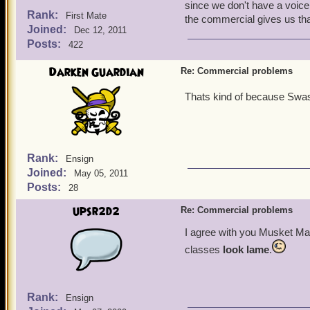
since we don't have a voice
Rank:
First Mate
the commercial gives us that
Joined:
Dec 12, 2011
Posts:
422
Darken Guardian
Re: Commercial problems
Thats kind of because Swas
Rank:
Ensign
Joined:
May 05, 2011
Posts:
28
upsr2d2
Re: Commercial problems
I agree with you Musket M
classes
look lame
.
Rank:
Ensign