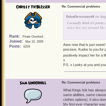
Chrissy Th'Blesser
Re: Commercial problems
TalonDevereaux68
on Aug 
I actually think it's pretty
twice her size around like
Rank:
It also sends the right mes
Pirate Overlord
Joined:
with the best of 'em.)
Mar 10, 2009
Aww now that is just sweet
Posts:
6204
precious. Kudos to you for p
I regularly game with my 
positively impact her for a 
heard the words, "Get behi
x
P.S. x Looks at you and you
Sam Underhill
Re: Commercial problems
What Kings Isle has always e
same abilities, same classes
clothes options). It also do
My first ever character wa