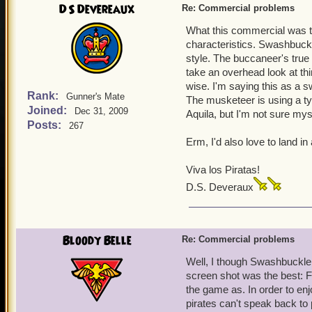
DS Devereaux
Re: Commercial problems
What this commercial was tr
characteristics. Swashbuckle
style. The buccaneer's true 
take an overhead look at th
wise. I'm saying this as a 
Rank:
Gunner's Mate
The musketeer is using a ty
Joined:
Dec 31, 2009
Aquila, but I'm not sure mys
Posts:
267
Erm, I'd also love to land in
Viva los Piratas!
D.S. Deveraux
Bloody Belle
Re: Commercial problems
Well, I though Swashbuckler
screen shot was the best: Fl
the game as. In order to en
pirates can't speak back to