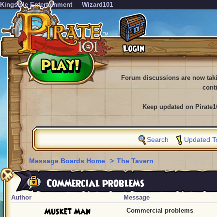
KingsIsle Entertainment
Wizard101
Forum discussions are now tak
cont
Keep updated on Pirate1
Search
Updated T
Message Boards Home
>
The Tavern
Commercial problems
Author
Message
Musket Man
Commercial problems