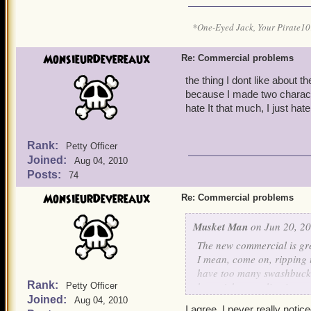
*One-Eyed Jack, Your Pirate
MonsieurDevereaux
Re: Commercial problems
the thing I dont like about 
because I made two characte
hate It that much, I just ha
Rank:
Petty Officer
Joined:
Aug 04, 2010
Posts:
74
MonsieurDevereaux
Re: Commercial problems
Musket Man
on Jun 20, 20
The new commercial is gre
I mean, come on, ripping u
have too many swashbuckle
Rank:
haven't been online in a 
Petty Officer
Joined:
using?
Aug 04, 2010
I agree, I never really notice