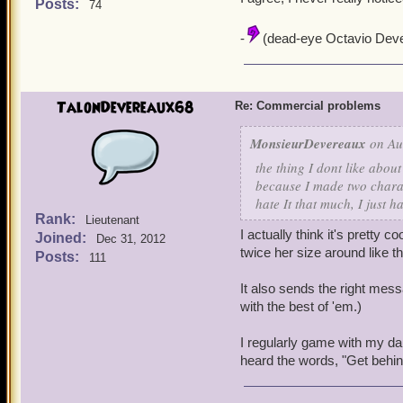
Posts:
74
-
(dead-eye Octavio Deve
TalonDevereaux68
Re: Commercial problems
MonsieurDevereaux
on Au
the thing I dont like abou
because I made two charac
hate It that much, I just h
Rank:
Lieutenant
I actually think it's pretty c
Joined:
Dec 31, 2012
twice her size around like t
Posts:
111
It also sends the right messa
with the best of 'em.)
I regularly game with my da
heard the words, "Get behind