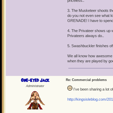
priceless..
3. The Musketeer shoots the 
do you not even see what k
GRENADE! I have to spend P
4. The Privateer shows up w
Privateers always do..
5. Swashbuckler finishes off 
We all know how awesome t
when they are played by goo
One-Eyed Jack
Re: Commercial problems
Administrator
I've been sharing a lot of
http://kingsisleblog.com/20