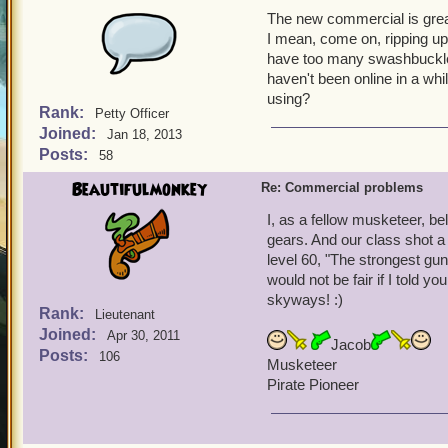
The new commercial is grea
I mean, come on, ripping up 
have too many swashbuckler
haven't been online in a w
using?
Rank:
Petty Officer
Joined:
Jan 18, 2013
Posts:
58
Beautifulmonkey
Re: Commercial problems
I, as a fellow musketeer, b
gears. And our class shot a
level 60, "The strongest gun 
would not be fair if I told y
skyways! :)
Rank:
Lieutenant
Joined:
Apr 30, 2011
Jacob
Posts:
106
Musketeer
Pirate Pioneer