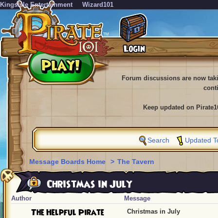
KingsIsle Entertainment
Wizard101
Forum discussions are now tak
cont
Keep updated on Pirate1
Search
Updated T
Message Boards Home
>
The Tavern
Christmas in July
Author
Message
The Helpful Pirate
Christmas in July