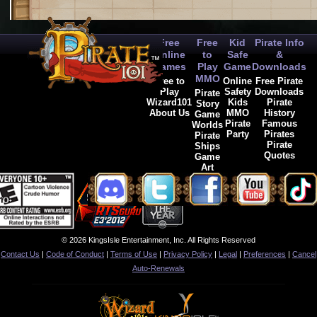
Free
Free
Kid
Pirate Info
Online
to
Safe
&
Games
Play
Game
Downloads
MMO
Free to
Online
Free Pirate
Play
Safety
Downloads
Pirate
Wizard101
Kids
Pirate
Story
About Us
MMO
History
Game
Pirate
Famous
Worlds
Party
Pirates
Pirate
Pirate
Ships
Quotes
Game
Art
© 2026 KingsIsle Entertainment, Inc. All Rights Reserved
Contact Us
|
Code of Conduct
|
Terms of Use
|
Privacy Policy
|
Legal
|
Preferences
|
Cancel
Auto-Renewals