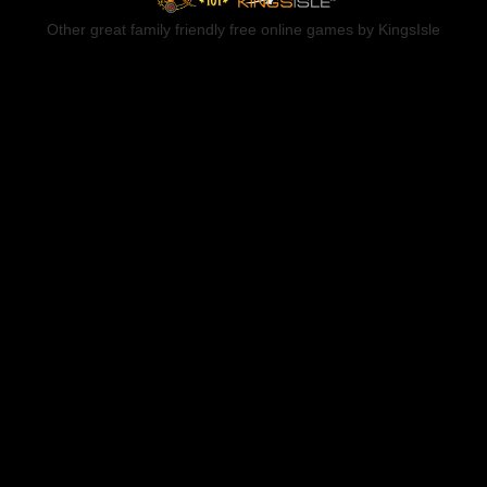
Other great family friendly free online games by KingsIsle