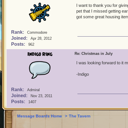
I want to thank you for givi
pet that I missed getting ea
got some great housing ite
Rank:
Commodore
Joined:
Apr 28, 2012
Posts:
962
Indigo Ring
Re: Christmas in July
I was looking forward to it m
-Indigo
Rank:
Admiral
Joined:
Nov 23, 2011
Posts:
1407
Message Boards Home
>
The Tavern