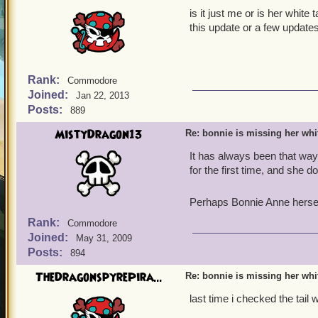
is it just me or is her white
this update or a few update
Rank:
Commodore
Joined:
Jan 22, 2013
Posts:
889
MistyDragon13
Re: bonnie is missing her white
It has always been that way
for the first time, and she d
Perhaps Bonnie Anne herself
Rank:
Commodore
Joined:
May 31, 2009
Posts:
894
TheDragonspyrePira...
Re: bonnie is missing her white
last time i checked the tail