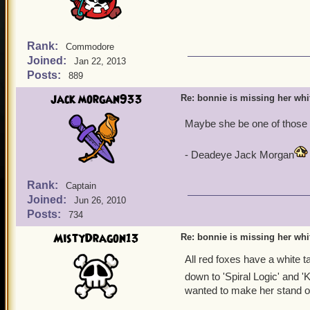
Rank:
Commodore
Joined:
Jan 22, 2013
Posts:
889
jack morgan933
Re: bonnie is missing her white
Maybe she be one of those 
- Deadeye Jack Morgan
Rank:
Captain
Joined:
Jun 26, 2010
Posts:
734
MistyDragon13
Re: bonnie is missing her white
All red foxes have a white tai
down to 'Spiral Logic' and 'KI
wanted to make her stand ou