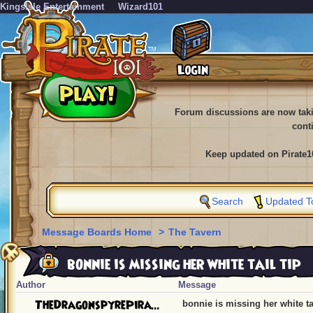
KingsIsle Entertainment
Wizard101
Forum discussions are now tak
cont
Keep updated on Pirate1
Search
Updated T
Message Boards Home
>
The Tavern
bonnie is missing her white tail tip
Author
Message
TheDragonspyrePira...
bonnie is missing her white tai