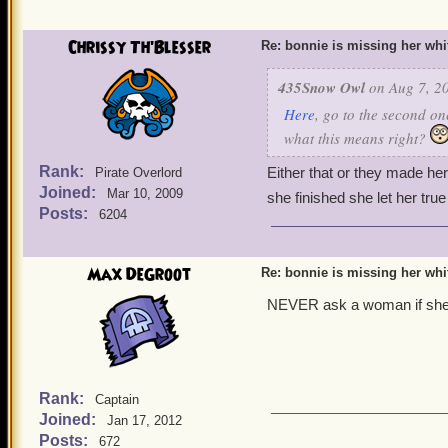
Chrissy Th'Blesser
Re: bonnie is missing her white
435Snow Owl
on Aug 7, 20
Here
, go to the second on
what this means right?
Rank:
Either that or they made her
Pirate Overlord
Joined:
Mar 10, 2009
she finished she let her tru
Posts:
6204
Max DeGroot
Re: bonnie is missing her white
NEVER ask a woman if she 
Rank:
Captain
Joined:
Jan 17, 2012
Posts:
672