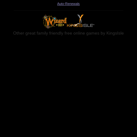
Auto-Renewals
Other great family friendly free online games by KingsIsle