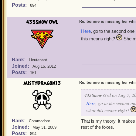
Posts:
894
435Snow Owl
Re: bonnie is missing her white
Here
, go to the second one
this means right?
She mu
Rank:
Lieutenant
Joined:
Aug 15, 2012
Posts:
161
MistyDragon13
Re: bonnie is missing her white
435Snow Owl
on Aug 7, 20
Here
, go to the second on
what this means right?
Rank:
That is my theory. It makes 
Commodore
Joined:
rest of the foxes.
May 31, 2009
Posts:
894