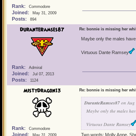
Rank:
Commodore
Joined:
May 31, 2009
Posts:
894
DuranteRamses87
Re: bonnie is missing her white
Maybe only the males have t
Virtuous Dante Ramsey
Rank:
Admiral
Joined:
Jul 07, 2013
Posts:
1124
MistyDragon13
Re: bonnie is missing her white
DuranteRamses87
on Aug 
Maybe only the males have
Virtuous Dante Ramsey
Rank:
Commodore
Joined:
Two words: Molly Anne. She h
May 31, 2009