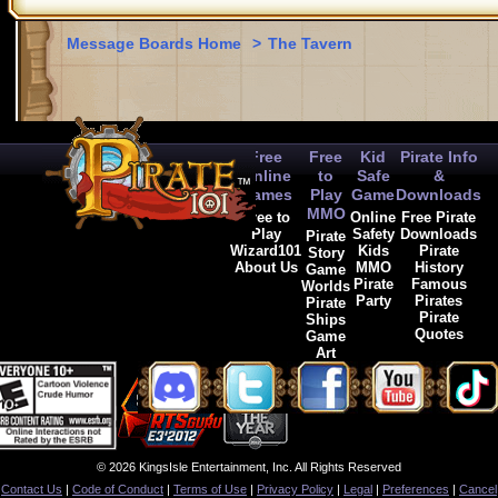
Message Boards Home
>
The Tavern
Free
Free
Kid
Pirate Info
Online
to
Safe
&
Games
Play
Game
Downloads
MMO
Free to
Online
Free Pirate
Play
Safety
Downloads
Pirate
Wizard101
Kids
Pirate
Story
About Us
MMO
History
Game
Pirate
Famous
Worlds
Party
Pirates
Pirate
Pirate
Ships
Quotes
Game
Art
© 2026 KingsIsle Entertainment, Inc. All Rights Reserved
Contact Us
|
Code of Conduct
|
Terms of Use
|
Privacy Policy
|
Legal
|
Preferences
|
Cancel