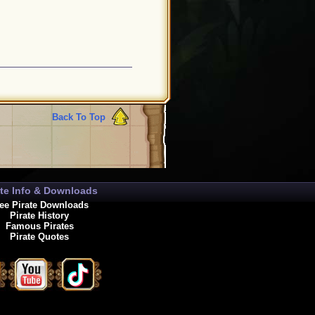
Back To Top
ate Info & Downloads
ee Pirate Downloads
Pirate History
Famous Pirates
Pirate Quotes