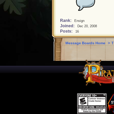
Rank:
Ensign
Joined:
Dec 20, 2008
Posts:
16
Message Boards Home
>
T