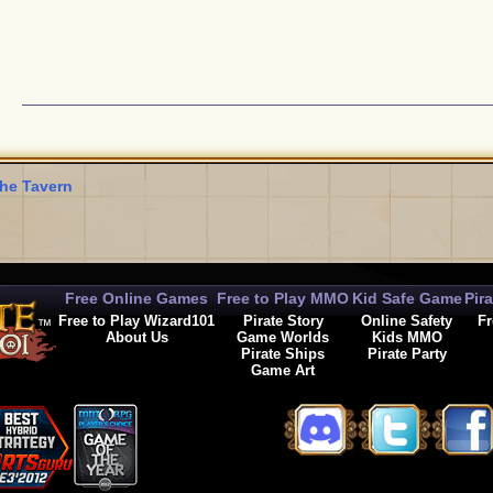
he Tavern
Free Online Games
Free to Play MMO
Kid Safe Game
Pir
Free to Play Wizard101
Pirate Story
Online Safety
Fr
About Us
Game Worlds
Kids MMO
Pirate Ships
Pirate Party
Game Art