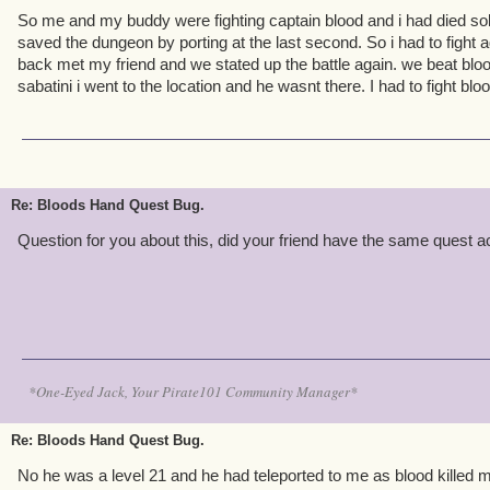
So me and my buddy were fighting captain blood and i had died sol
saved the dungeon by porting at the last second. So i had to fight a
back met my friend and we stated up the battle again. we beat blood 
sabatini i went to the location and he wasnt there. I had to fight bl
Re: Bloods Hand Quest Bug.
Question for you about this, did your friend have the same quest ac
*One-Eyed Jack, Your Pirate101 Community Manager*
Re: Bloods Hand Quest Bug.
No he was a level 21 and he had teleported to me as blood killed 