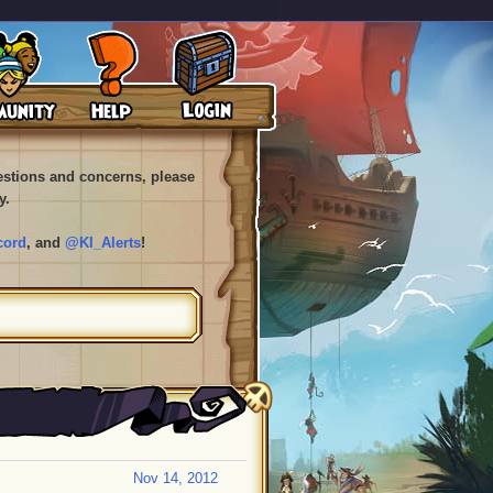
uestions and concerns, please
y.
cord
, and
@KI_Alerts
!
Nov 14, 2012