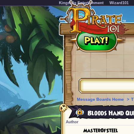
KingsIsle Entertainment
Wizard101
Message Boards Home
>
T
Bloods Hand Que
Author
MasterOfSteel