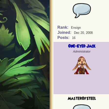
Rank:
Ensign
Joined:
Dec 20, 2008
Posts:
16
One-Eyed Jack
Administrator
MasterOfSteel