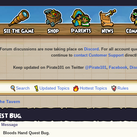
Forum discussions are now taking place on
Discord
. For all account q
continue to
contact Customer Support
directl
Keep updated on Pirate101 on Twitter
@Pirate101
,
Facebook
,
Dis
Search
Updated Topics
Hottest Topics
Rules
he Tavern
st Bug.
Message
Bloods Hand Quest Bug.