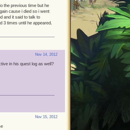
o the previous time but he
gain cause i died so i went
and it said to talk to
ood 3 times until he appeared.
Nov 14, 2012
tive in his quest log as well?
Nov 15, 2012
me