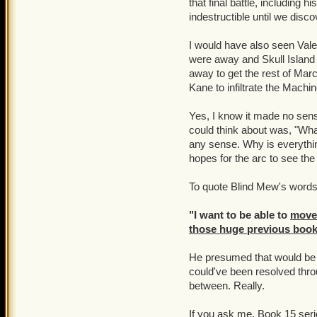
that final battle, including 
about P101 and for KI to
indestructible until we disc
said they need more player
It's almost if they don't w
but we still need to put 
I would have also seen Val
were away and Skull Island
I ask of KI, even though 
away to get the rest of Mar
updates a bit more frequent
Kane to infiltrate the Machine i
yearn for more nautical jo
them to be abrupt on cont
Yes, I know it made no sense
could think about was, "What
We all need to stay stron
any sense. Why is everythi
it apparently lost a while 
hopes for the arc to see th
To quote Blind Mew's words 
"I want to be able to
move
those huge previous book
He presumed that would be 
could've been resolved thr
between. Really.
If you ask me, Book 15 serio