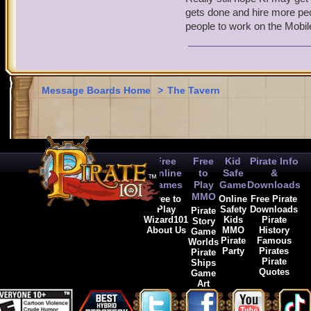
Pirate101 designers:
gets done and hire more peop
Joel White, aka Decius
people to work on the Mobile
Nathan Sumsion
Jared Banks
Katie Roberts
Fully understand if art/s
Message Boards Home
>
The Tavern
that writers and designer
more evidence of the KI 
Free
Free
Kid
Pirate Info
Online
to
Safe
&
Games
Play
Game
Downloads
MMO
Free to
Online
Free Pirate
Play
Safety
Downloads
Pirate
Wizard101
Kids
Pirate
Story
About Us
MMO
History
Game
Pirate
Famous
Worlds
Party
Pirates
Pirate
Pirate
Ships
Quotes
Game
Art