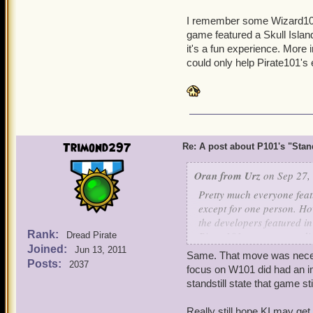
KI has hinted that somethi
I remember some Wizard101
expectations given the ma
game featured a Skull Island
few months.
it's a fun experience. More 
could only help Pirate101's
.....I also secretly hope 
(even if the Pirate team 
Trimond297
Re: A post about P101's "Stands
Oran from Urz
on Sep 27,
Pretty much everyone feat
except for one person. How
the developers featured in 
Rank:
Pirate101 team was credit
Dread Pirate
Joined:
Jun 13, 2011
Same. That move was neces
Pirate101 writers:
Posts:
2037
focus on W101 did had an i
Sam Johnson, aka Blind
standstill state that game stil
Mike Sears
Really still hope KI may g