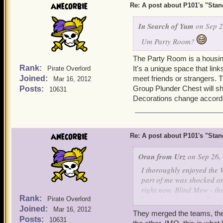
anecorbie
Re: A post about P101's "Stands
In Search of Yum
on Sep 2
Um Party Room?
The Party Room is a housing 
Rank:
It's a unique space that li
Pirate Overlord
Joined:
meet friends or strangers. T
Mar 16, 2012
Group Plunder Chest will s
Posts:
10631
Decorations change accord
anecorbie
Re: A post about P101's "Stands
Oran from Urz
on Sep 26,
I thoroughly enjoyed the 
part of me was shocked o
right now. Blind Mew - the
Rank:
behind (at least) the Emp
Pirate Overlord
Joined:
Pirate101 dedicated devel
Mar 16, 2012
They merged the teams, ther
Posts:
10631