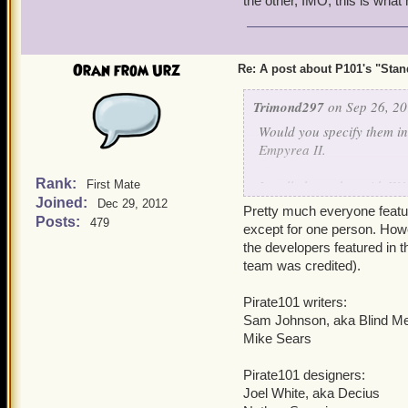
the other, IMO, this is wha
With so many Pirate101 de
two, I doubt Pirate101 wil
I'm pleasantly surprised.
Oran from Urz
Re: A post about P101's "Stands
Trimond297
on Sep 26, 20
Would you specify them in 
Empyrea II.
Rank:
I really hope that with W1
First Mate
Joined:
back to P101 and have KI
Dec 29, 2012
Pretty much everyone featur
not leave us in the dark fo
Posts:
479
except for one person. Howe
the developers featured in t
team was credited).
Pirate101 writers:
Sam Johnson, aka Blind M
Mike Sears
Pirate101 designers:
Joel White, aka Decius