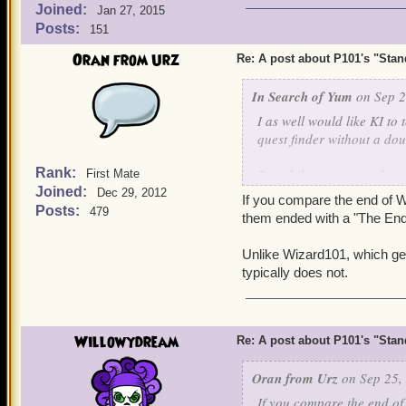
Joined:
Jan 27, 2015
Posts:
151
Oran from Urz
Re: A post about P101's "Stands
In Search of Yum
on Sep 2
I as well would like KI to 
quest finder without a dou
Rank:
But while i just recently r
First Mate
Joined:
Dec 29, 2012
continue the story and wh
If you compare the end of Wi
Posts:
479
them ended with a "The End?
Unlike Wizard101, which ge
typically does not.
Willowydream
Re: A post about P101's "Stands
Oran from Urz
on Sep 25,
If you compare the end of