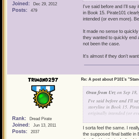
Joined:
have gotten very concerne
Dec 29, 2012
I've said before and I'll say
being inactive without co
Posts:
479
in Book 15. Pirate101 clearl
leave until they see new c
intended (or even more). Be
Now, plenty have been pati
It made no sense to quickly 
but, lately, it's been get
they wanted to quickly end ar
P101's present state.
not been the case.
When we were in that long
It's almost if they don't want
anticipation, it came out 
satisfied with that Book's
get the P101 updates goin
Trimond297
Re: A post about P101's "Stands
The one other reason P101
at KI have been centering
Oran from Urz
on Sep 18,
apparently less on P101, 
I've said before and I'll s
storyline in Book 15. Pira
We know KI has their MMO
originally intended (or e
brought P101's updates s
Rank:
Dread Pirate
that has been making mobil
Joined:
It made no sense to quickl
Jun 13, 2011
I sorta feel the same. I rea
figured they wanted to quic
Posts:
2037
the supposed final battle in
Now, this post is to give 
has clearly not been the c