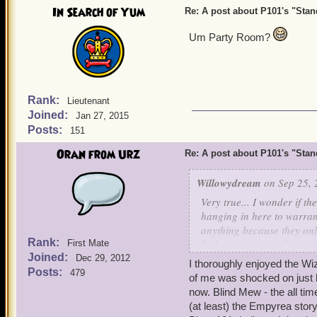
In Search of Yum
Re: A post about P101's "Stands
Um Party Room?
Rank:
Lieutenant
Joined:
Jan 27, 2015
Posts:
151
Oran from Urz
Re: A post about P101's "Stands
Willowydream
on Sep 25, 
Very true... I wonder if th
hanging in here to warran
anything because they only
Rank:
limbo of... "we're chartin
First Mate
Joined:
Dec 29, 2012
I thoroughly enjoyed the Wiz
I was just in the Party Roo
Posts:
479
of me was shocked on just 
exciting place where pirat
now. Blind Mew - the all tim
promised it would be updat
(at least) the Empyrea stor
summer. There really isn't 