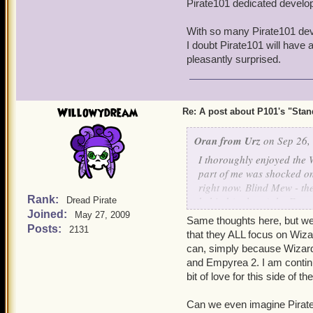
Pirate101 dedicated develop
very soon after being intr
miniscule rewards - eh. D
With so many Pirate101 deve
updating the Party Room, 
I doubt Pirate101 will have 
pleasantly surprised.
Birthday month and Hallow
Willowydream
Re: A post about P101's "Stands
Oran from Urz
on Sep 26,
I thoroughly enjoyed the 
part of me was shocked o
right now. Blind Mew - the
Rank:
behind (at least) the Emp
Dread Pirate
Joined:
Pirate101 dedicated devel
May 27, 2009
Same thoughts here, but we 
Posts:
2131
that they ALL focus on Wiza
With so many Pirate101 de
can, simply because Wizard
two, I doubt Pirate101 wil
and Empyrea 2. I am continu
I'm pleasantly surprised.
bit of love for this side of t
Can we even imagine Pirate