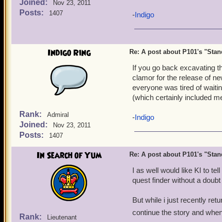
Joined:
Nov 23, 2011
To quote Blind Mew's word
Posts:
1407
-
Indigo
"I want to be able to
mov
huge previous books pushi
Indigo Ring
Re: A post about P101's "Stands
He presumed that would be
could've been resolved th
If you go back excavating th
between. Really.
clamor for the release of n
everyone was tired of waiti
If you ask me, Book 15 ser
(which certainly included m
abruptly ended and have a 
Rank:
Admiral
be done. That's apparently 
-
Indigo
Joined:
Nov 23, 2011
companions we get, but the
Posts:
1407
purpose the arc had.
In Search of Yum
Re: A post about P101's "Stands
Who agrees to this? It'll 
apparently the only choice
I as well would like KI to te
quest finder without a doubt
But while i just recently retu
continue the story and when
Rank:
Lieutenant