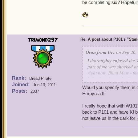
be completing six? Hopefull
Trimond297
Re: A post about P101's "Stands
Oran from Urz
on Sep 26,
I thoroughly enjoyed the 
part of me was shocked o
right now. Blind Mew - the
Rank:
behind (at least) the Emp
Dread Pirate
Joined:
Pirate101 dedicated devel
Jun 13, 2011
Would you specify them in on
Posts:
2037
Empyrea II.
With so many Pirate101 de
two, I doubt Pirate101 wil
I really hope that with W101
I'm pleasantly surprised.
back to P101 and have KI b
not leave us in the dark for 