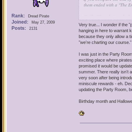
them ended with a "The En
Rank:
Unlike Wizard101, which g
Dread Pirate
Joined:
typically does not.
May 27, 2009
Very true... I wonder if the 
Posts:
2131
hanging in here to warrant k
because they only allow a tin
"we're charting our course."
I was just in the Party Room
exciting place where pirates
promised it would be updated 
summer. There really isn't a
very soon after being intro
miniscule rewards - eh. Dec
updating the Party Room, bu
Birthday month and Hallowee