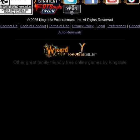
© 2026 KingsIsle Entertainment, Inc. All Rights Reserved
Contact Us
|
Code of Conduct
|
Terms of Use
|
Privacy Policy
|
Legal
|
Preferences
|
Cancel
Auto-Renewals
Other great family friendly free online games by KingsIsle