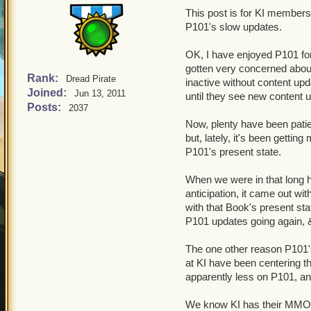
This post is for KI members
P101's slow updates.
OK, I have enjoyed P101 for
gotten very concerned about
Rank:
Dread Pirate
inactive without content up
Joined:
Jun 13, 2011
until they see new content 
Posts:
2037
Now, plenty have been patien
but, lately, it's been gettin
P101's present state.
When we were in that long hi
anticipation, it came out wi
with that Book's present sta
P101 updates going again, &
The one other reason P101's
at KI have been centering t
apparently less on P101, an
We know KI has their MMO L