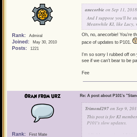
anecorbie
on Sep 11, 2018
And I suppose you'll be st
Meanwhile KI, like Lucy, 
Oh, no, anecorbie! You're the
Rank:
Admiral
Joined:
pace of updates to P101.
May 30, 2010
Posts:
1221
I'm so sorry I rubbed off o
see if we can't bear to be pa
Fee
Oran from Urz
Re: A post about P101's "Stands
Trimond297
on Sep 9, 201
This post is for KI membe
P101's slow updates.
Rank:
OK, I have enjoyed P101 f
First Mate