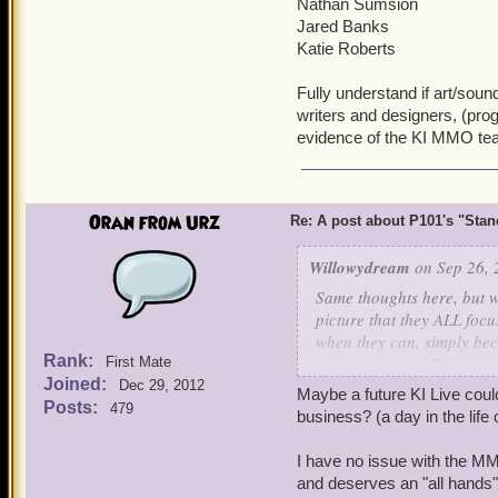
Nathan Sumsion
Jared Banks
Katie Roberts
Fully understand if art/sou
writers and designers, (pr
evidence of the KI MMO te
Oran from Urz
Re: A post about P101's "Stands
Willowydream
on Sep 26, 
Same thoughts here, but w
picture that they ALL foc
when they can, simply be
Rank:
celebration and Empyrea 2
First Mate
Joined:
keep a small bit of love fo
Dec 29, 2012
Maybe a future KI Live cou
Posts:
479
business? (a day in the lif
Can we even imagine Pira
would be completing six? 
I have no issue with the MM
and deserves an "all hands" 