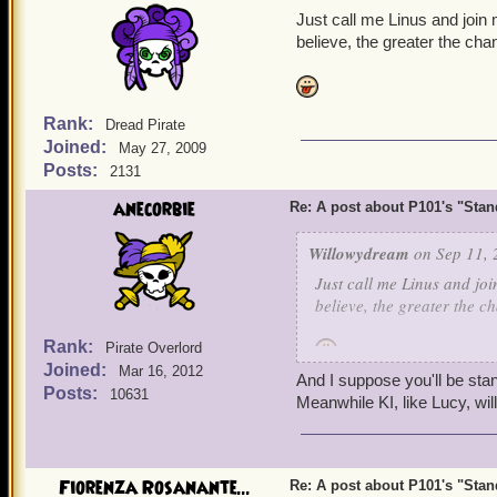
Just call me Linus and join
Now, this post is to give 
believe, the greater the cha
about P101 and for KI to
said they need more player
but we still need to put 
Rank:
Dread Pirate
Joined:
May 27, 2009
I ask of KI, even though 
Posts:
2131
updates a bit more frequent
yearn for more nautical jo
anecorbie
Re: A post about P101's "Stands
them to be abrupt on cont
Willowydream
on Sep 11, 
We all need to stay stron
Just call me Linus and joi
it apparently lost a while 
believe, the greater the c
Rank:
Pirate Overlord
Joined:
Mar 16, 2012
And I suppose you'll be stan
Posts:
10631
Meanwhile KI, like Lucy, wi
Fiorenza Rosanante...
Re: A post about P101's "Stands