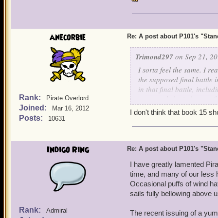
anecorbie
Re: A post about P101's "Stands
Trimond297
on Sep 21, 20
I sorta feel the same. I r
the supposed final battle
in that final battle, incl
Rank:
apparently be indestructib
Pirate Overlord
Joined:
and for all.
Mar 16, 2012
I don't think that book 15 sh
Posts:
10631
I would have also seen Va
were away and Skull Islan
away to get the rest of M
Indigo Ring
Re: A post about P101's "Stands
Kane to infiltrate the Machi
I have greatly lamented Pir
time, and many of our less
Yes, I know it made no sen
Occasional puffs of wind ha
could think about was, "Wh
sails fully bellowing above u
any sense. Why is everyth
hopes for the arc to see t
Rank:
Admiral
The recent issuing of a yum 