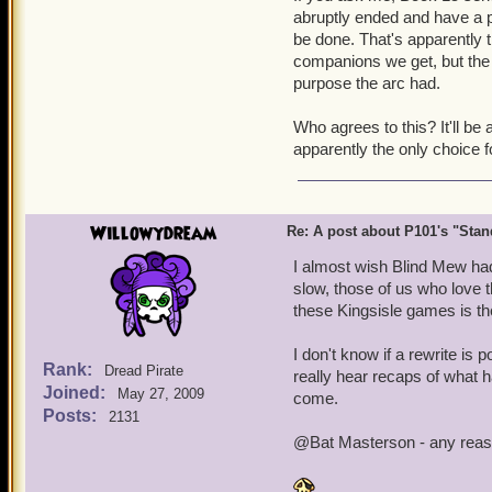
abruptly ended and have a pr
be done. That's apparently th
companions we get, but the o
purpose the arc had.
Who agrees to this? It'll be 
apparently the only choice f
Willowydream
Re: A post about P101's "Stands
I almost wish Blind Mew hadn
slow, those of us who love 
these Kingsisle games is the
I don't know if a rewrite is
Rank:
Dread Pirate
really hear recaps of what h
Joined:
May 27, 2009
come.
Posts:
2131
@Bat Masterson - any reason