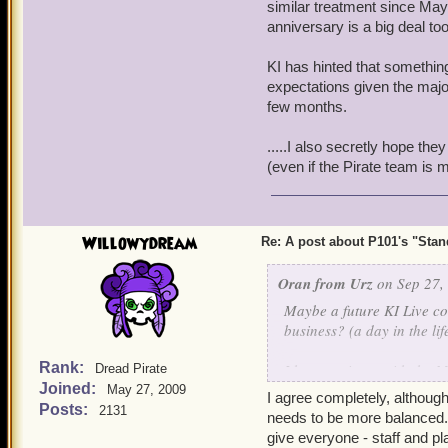
similar treatment since Ma
anniversary is a big deal too
KI has hinted that something
expectations given the majo
few months.
.....I also secretly hope th
(even if the Pirate team is
Willowydream
Re: A post about P101's "Stands
Oran from Urz
on Sep 27,
Maybe a future KI Live c
business? (a day in the li
Rank:
I have no issue with the 
Dread Pirate
Joined:
and deserves an "all hands
May 27, 2009
I agree completely, although
similar treatment since 
Posts:
2131
needs to be more balanced.
anniversary is a big deal t
give everyone - staff and pl