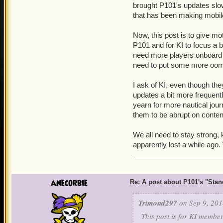
brought P101's updates slo
that has been making mobile 
Now, this post is to give mo
P101 and for KI to focus a 
need more players onboard to
need to put some more oomp
I ask of KI, even though th
updates a bit more frequently,
yearn for more nautical jour
them to be abrupt on conten
We all need to stay strong, 
apparently lost a while ago. 
anecorbie
Re: A post about P101's "Stands
Trimond297
on Sep 9, 201
This post is for KI membe