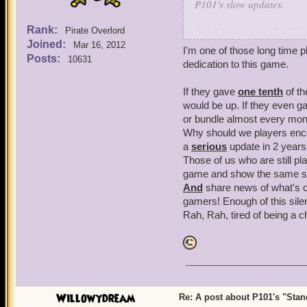
P101's slow updates.
Rank:
OK, I have enjoyed P101 f
Pirate Overlord
Joined:
have gotten very concerne
Mar 16, 2012
I'm one of those long time p
being inactive without co
Posts:
10631
dedication to this game.
leave until they see new c
If they gave
one tenth
of th
Now, plenty have been pati
would be up. If they even g
but, lately, it's been get
or bundle almost every mont
P101's present state.
Why should we players encou
a
serious
update in 2 years 
When we were in that long
Those of us who are still pla
anticipation, it came out 
game and show the same su
satisfied with that Book's
And
share news of what's c
get the P101 updates goin
gamers! Enough of this sile
Rah, Rah, tired of being a c
The one other reason P101
at KI have been centering
apparently less on P101, 
We know KI has their MMO
brought P101's updates s
Willowydream
Re: A post about P101's "Stands
that has been making mobil