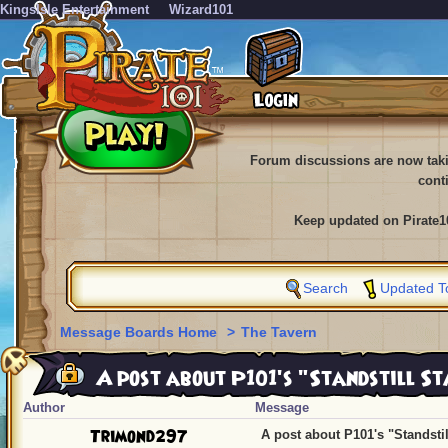
KingsIsle Entertainment
Wizard101
Forum discussions are now tak
cont
Keep updated on Pirate1
Search
Updated T
Message Boards Home
>
The Tavern
A post about P101's "Standstill Sta
Author
Message
Trimond297
A post about P101's "Standstill