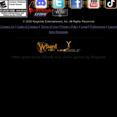
© 2026 KingsIsle Entertainment, Inc. All Rights Reserved
Contact Us
|
Code of Conduct
|
Terms of Use
|
Privacy Policy
|
Legal
|
Preferences
|
Cancel
Auto-Renewals
Other great family friendly free online games by KingsIsle