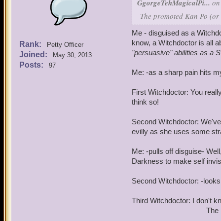
GgorgeTehMagicalPi...
on 
The promoted Kan Po (or go
Me - disguised as a Witchdo
know, a Witchdoctor is all a
Rank:
Petty Officer
"persuasive" abilities as a S
Joined:
May 30, 2013
Posts:
97
Me: -as a sharp pain hits 
First Witchdoctor: You reall
think so!
Second Witchdoctor: We've 
evilly as she uses some str
Me: -pulls off disguise- Well
Darkness to make self invis
Second Witchdoctor: -looks
Third Witchdoctor: I don't k
The