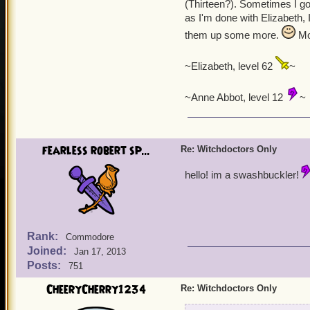
(Thirteen?). Sometimes I go 
as I'm done with Elizabeth, 
them up some more.
Mor
~Elizabeth, level 62
~
~Anne Abbot, level 12
~
fearless robert sp...
Re: Witchdoctors Only
hello! im a swashbuckler!
Rank:
Commodore
Joined:
Jan 17, 2013
Posts:
751
CheeryCherry1234
Re: Witchdoctors Only