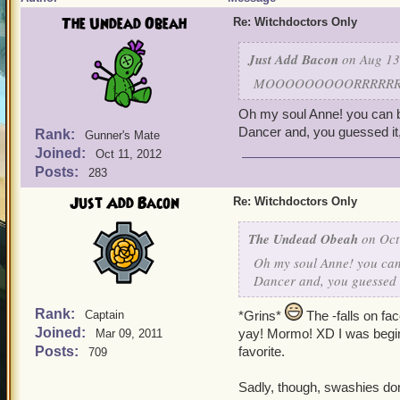
The Undead Obeah
Re: Witchdoctors Only
Just Add Bacon
on Aug 13
MOOOOOOOOORRRRRRRMM
Oh my soul Anne! you can be
Dancer and, you guessed i
Rank:
Gunner's Mate
Joined:
Oct 11, 2012
Posts:
283
Just Add Bacon
Re: Witchdoctors Only
The Undead Obeah
on Oct
Oh my soul Anne! you can 
Dancer and, you guessed 
Rank:
Captain
*Grins*
The -falls on fa
Joined:
yay! Mormo! XD I was beginni
Mar 09, 2011
Posts:
favorite.
709
Sadly, though, swashies don