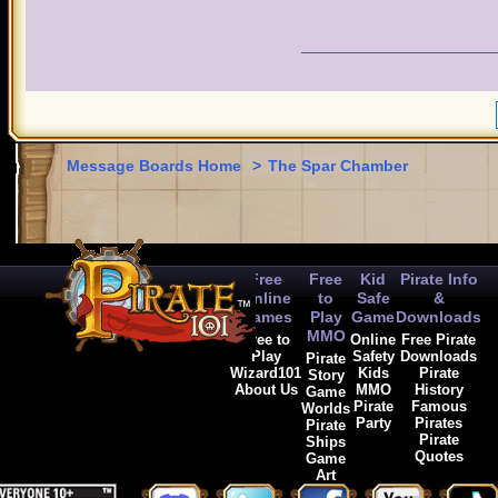
Message Boards Home
>
The Spar Chamber
Free
Free
Kid
Pirate Info
Online
to
Safe
&
Games
Play
Game
Downloads
MMO
Free to
Online
Free Pirate
Play
Safety
Downloads
Pirate
Wizard101
Kids
Pirate
Story
About Us
MMO
History
Game
Pirate
Famous
Worlds
Party
Pirates
Pirate
Pirate
Ships
Quotes
Game
Art