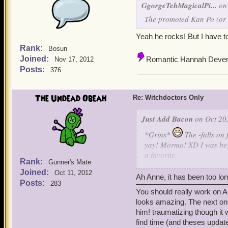
GgorgeTehMagicalPi...
on 
The promoted Kan Po (or go
Yeah he rocks! But I have 
Rank:
Bosun
Joined:
Romantic Hannah Deve
Nov 17, 2012
Posts:
376
The Undead Obeah
Re: Witchdoctors Only
Just Add Bacon
on Oct 20,
*Grins*
The -falls on
yay! Mormo! XD I was begi
a favorite.
Rank:
Gunner's Mate
Joined:
Oct 11, 2012
Sadly, though, swashies d
Ah Anne, it has been too lo
Posts:
283
(Thirteen?). Sometimes I g
You should really work on A
as I'm done with Elizabeth
looks amazing. The next on
level them up some more.
him! traumatizing though i
find time (and theses updat