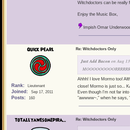
~Elizabeth, level 62
~
Witchdoctors can be really 
~Anne Abbot, level 12
Enjoy the Music Box,
Impish Omar Underwoo
Quick Pearl
Re: Witchdoctors Only
Just Add Bacon
on Aug 13
MOOOOOOOOORRRRRRRMM
Ahhh! I love Mormo too! Alt
Rank:
Lieutenant
close! Mormo is just so... 
Joined:
Even though I'm not far int
Sep 17, 2011
Posts:
"awwww~," when he says, "
160
totallyawesomepira...
Re: Witchdoctors Only