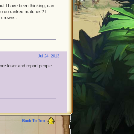
but I have been thinking, can
 to do ranked matches? I
t crowns.
Jul 24, 2013
e loser and report people
.
Back To Top