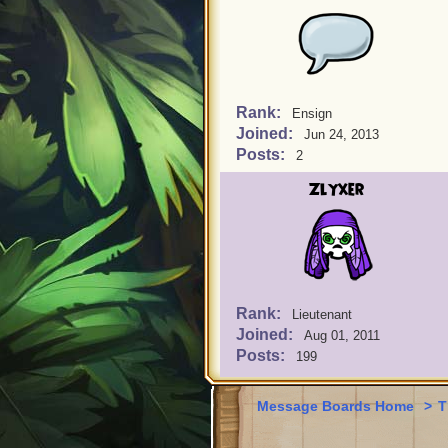
Rank:
Ensign
Joined:
Jun 24, 2013
Posts:
2
Zlyxer
Rank:
Lieutenant
Joined:
Aug 01, 2011
Posts:
199
Message Boards Home
>
T