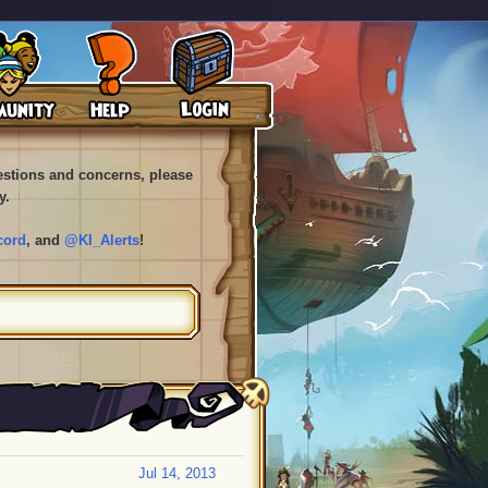
uestions and concerns, please
y.
cord
, and
@KI_Alerts
!
Jul 14, 2013