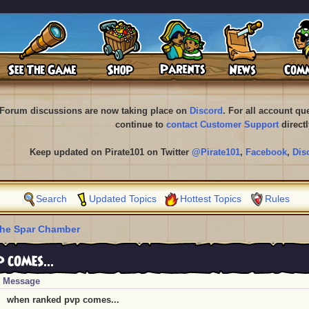
Forum discussions are now taking place on
Discord
. For all account q
continue to
contact Customer Support
directl
Keep updated on Pirate101 on Twitter
@Pirate101
,
Facebook
,
Dis
Search
Updated Topics
Hottest Topics
Rules
he Spar Chamber
comes...
Message
when ranked pvp comes...