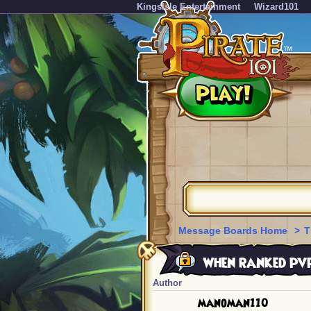
KingsIsle Entertainment
Wizard101
Message Boards Home
>
T
when ranked pvp 
Author
manoman110