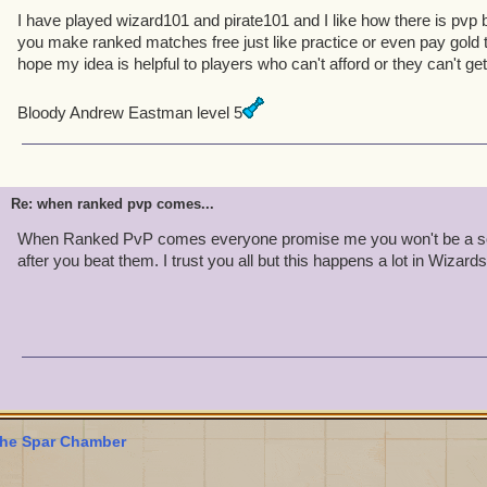
I have played wizard101 and pirate101 and I like how there is pvp 
you make ranked matches free just like practice or even pay gold
hope my idea is helpful to players who can't afford or they can't ge
Bloody Andrew Eastman level 5
Re: when ranked pvp comes...
When Ranked PvP comes everyone promise me you won't be a sor
after you beat them. I trust you all but this happens a lot in Wizards
he Spar Chamber