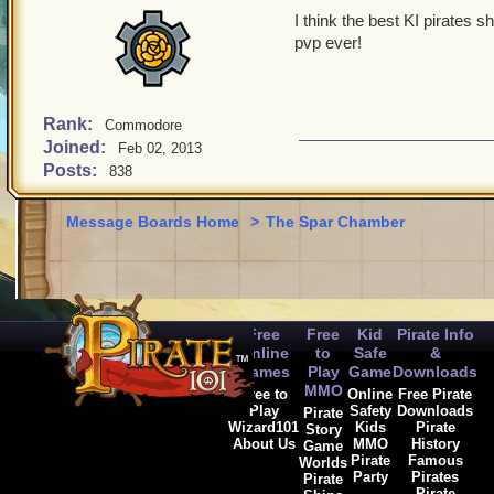
I think the best KI pirates 
pvp ever!
Rank:
Commodore
Joined:
Feb 02, 2013
Posts:
838
Message Boards Home
>
The Spar Chamber
Free
Free
Kid
Pirate Info
Online
to
Safe
&
Games
Play
Game
Downloads
MMO
Free to
Online
Free Pirate
Play
Safety
Downloads
Pirate
Wizard101
Kids
Pirate
Story
About Us
MMO
History
Game
Pirate
Famous
Worlds
Party
Pirates
Pirate
Pirate