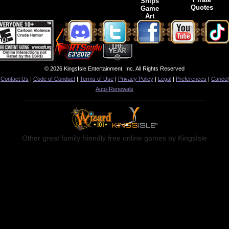
Ships
Quotes
Game
Art
© 2026 KingsIsle Entertainment, Inc. All Rights Reserved
Contact Us
|
Code of Conduct
|
Terms of Use
|
Privacy Policy
|
Legal
|
Preferences
|
Cancel
Auto-Renewals
Other great family friendly free online games by KingsIsle