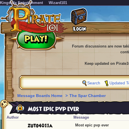
KingsIsle Entertainment
Wizard101
Forum discussions are now tak
cont
Keep updated on Pirate1
Search
Updated T
Message Boards Home
>
The Spar Chamber
Most epic pvp ever
Author
Message
zuto4011a
Most epic pvp ever