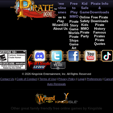
Free
Free
Kid
Pirate Info
Online
to
Safe
&
Games
Play
Game
Downloads
MMO
Free to
Online
Free Pirate
Play
Safety
Downloads
Pirate
Wizard101
Kids
Pirate
Story
About Us
MMO
History
Game
Pirate
Famous
Worlds
Party
Pirates
Pirate
Pirate
Ships
Quotes
Game
Art
© 2026 KingsIsle Entertainment, Inc. All Rights Reserved
Contact Us
|
Code of Conduct
|
Terms of Use
|
Privacy Policy
|
Legal
|
Preferences
|
Cancel
Auto-Renewals
Other great family friendly free online games by KingsIsle