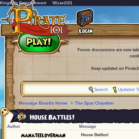
KingsIsle Entertainment
Wizard101
Forum discussions are now tak
cont
Keep updated on Pirate1
Search
Updated T
Message Boards Home
>
The Spar Chamber
House Battles!
Author
Message
manateeloverman
House Battles!