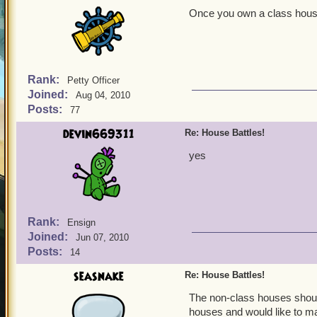
Once you own a class house
Rank:
Petty Officer
Joined:
Aug 04, 2010
Posts:
77
devin669311
Re: House Battles!
yes
Rank:
Ensign
Joined:
Jun 07, 2010
Posts:
14
seasnake
Re: House Battles!
The non-class houses should
houses and would like to ma