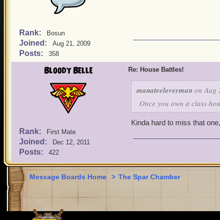
Rank:
Bosun
Joined:
Aug 21, 2009
Posts:
358
Bloody Belle
Re: House Battles!
manateeloverman
on Aug 2
Once you own a class hou
Kinda hard to miss that one,
Rank:
First Mate
Joined:
Dec 12, 2011
Posts:
422
Message Boards Home
>
The Spar Chamber