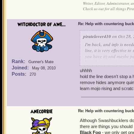
Writer, Editor, Administrator, 
Check us out for all things P
witchdoctor of awe...
Re: Help with countering buck
piratelover410
on Oct 28, 
I'm back, and info is need
line, it is very effective 
you have it) and maybe pet
Rank:
boarders and Old Scratch 
Gunner's Mate
Joined:
May 08, 2010
uhhhh
Your's truly, Sneaky Wolf S
Posts:
270
hold the line doesn't stop a 
remove hides anymore quint 
P.S. If you have Lucky Jac
learn mojo rising and scratc
anecorbie
Re: Help with countering buck
Although Swashbucklers do 
there are things you shoul
Black Fog
- we only get one