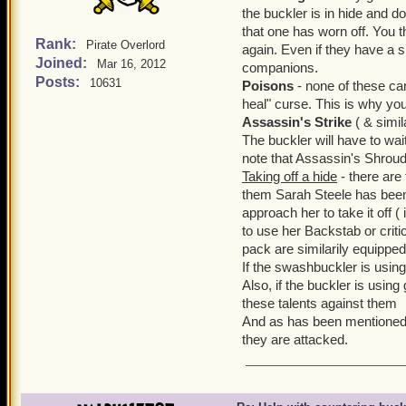
the buckler is in hide and do
that one has worn off. You t
Rank:
Pirate Overlord
again. Even if they have a shi
Joined:
Mar 16, 2012
companions.
Posts:
10631
Poisons
- none of these ca
heal" curse. This is why you
Assassin's Strike
( & simil
The buckler will have to wait
note that Assassin's Shroud
Taking off a hide
- there are
them Sarah Steele has been
approach her to take it off (
to use her Backstab or criti
pack are similarily equipped
If the swashbuckler is using 
Also, if the buckler is usin
these talents against them
And as has been mentioned 
they are attacked.