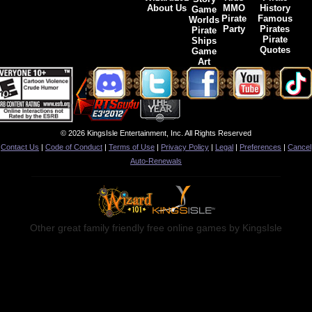
About Us
MMO
History
Game
Pirate
Famous
Worlds
Party
Pirates
Pirate
Pirate
Ships
Quotes
Game
Art
© 2026 KingsIsle Entertainment, Inc. All Rights Reserved
Contact Us
|
Code of Conduct
|
Terms of Use
|
Privacy Policy
|
Legal
|
Preferences
|
Cancel
Auto-Renewals
Other great family friendly free online games by KingsIsle