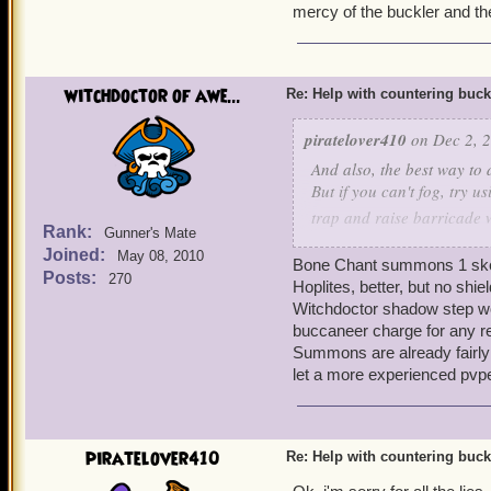
mercy of the buckler and th
witchdoctor of awe...
Re: Help with countering buck
piratelover410
on Dec 2, 2
And also, the best way to d
But if you can't fog, try u
trap and raise barricade 
Rank:
Gunner's Mate
step to get yourself somew
Joined:
May 08, 2010
Bone Chant summons 1 skele
Posts:
270
Hoplites, better, but no shie
Witchdoctor shadow step won
buccaneer charge for any r
Summons are already fairly i
let a more experienced pvp
piratelover410
Re: Help with countering buck