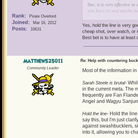
line, it is very effective 
you have it) and maybe pet
Rank:
boarders and Old Scratch 
Pirate Overlord
Joined:
Mar 16, 2012
Yes, hold the line is very g
Your's truly, Sneaky Wolf S
Posts:
10631
cheap shot, over watch, or r
Best bet is to have at least
P.S. If you have Lucky Jac
Matthew525011
Re: Help with countering buck
Community Leader
Most of the information in
Sarah Steele is brutal-
While
in the current meta. Th
frequently are Fan Fland
Angel and Wagyu Sanjur
Hold the line-
Hold the line
say this, but I'm just clar
against swashbucklers, sin
into it, allowing you to c