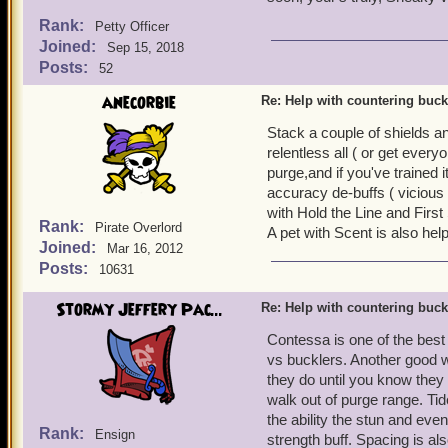
Rank:
Petty Officer
Joined:
Sep 15, 2018
Posts:
52
anecorbie
Re: Help with countering buck
Stack a couple of shields a
relentless all ( or get ever
purge,and if you've trained 
accuracy de-buffs ( vicious
with Hold the Line and First 
Rank:
Pirate Overlord
A pet with Scent is also help
Joined:
Mar 16, 2012
Posts:
10631
Stormy Jeffery Pac...
Re: Help with countering buck
Contessa is one of the best 
vs bucklers. Another good w
they do until you know they 
walk out of purge range. Ti
the ability the stun and even
Rank:
Ensign
strength buff. Spacing is a