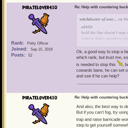
piratelover410
Re: Help with countering buck
witchdoctor of awe...
on Oc
uhhhh
hold the line doesn't stop 
remove hides anymore quin
Rank:
learn mojo rising and scra
Petty Officer
Joined:
Sep 15, 2018
Ok, a good way to stop a hid
Posts:
52
which rank, but trust me, so
is needed to stop this
, b
cowards bane, he can set of
and see if he can help?
piratelover410
Re: Help with countering buck
And also, the best way to dea
But if you can't fog, try usi
trap and raise barricade wor
step to get yourself somewh