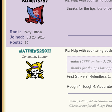
valdus15797
Re: Help with countering buck
thanks for the tips lots of
Rank:
Petty Officer
Joined:
Jul 20, 2015
Posts:
69
Matthew525011
Re: Help with countering buck
Community Leader
valdus15797
on Nov 3, 20
thanks for the tips lots o
First Strike 3, Relentless 1,
Rough 4, Tough 4, Accurate 4
Writer, Editor, Administrator, 
Check us out for all things P