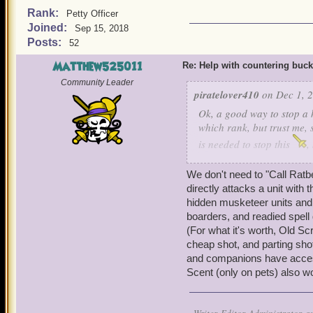
Rank:
Petty Officer
Joined:
Sep 15, 2018
Posts:
52
Matthew525011
Re: Help with countering buck
Community Leader
piratelover410
on Dec 1, 2
Ok, a good way to stop a h
which rank, but trust me, 
is needed to stop this
,
and cowards bane, he can s
Ratbeard and see if he ca
We don't need to "Call Ratbe
directly attacks a unit with
hidden musketeer units and 
boarders, and readied spell 
(For what it's worth, Old S
cheap shot, and parting shot
and companions have access t
Scent (only on pets) also w