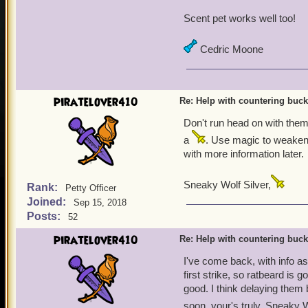
Scent pet works well too!
Cedric Moone
piratelover410
Re: Help with countering buck
Don't run head on with them.
a
. Use magic to weaken 
with more information later.
Sneaky Wolf Silver,
Rank:
Petty Officer
Joined:
Sep 15, 2018
Posts:
52
piratelover410
Re: Help with countering buck
I've come back, with info as 
first strike, so ratbeard is 
good. I think delaying them 
soon, your's truly, Sneaky W