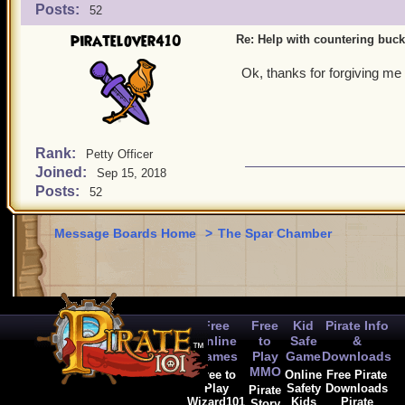
Posts:
52
piratelover410
Re: Help with countering buck
Ok, thanks for forgiving me
Rank:
Petty Officer
Joined:
Sep 15, 2018
Posts:
52
Message Boards Home
>
The Spar Chamber
Free
Free
Kid
Pirate Info
Online
to
Safe
&
Games
Play
Game
Downloads
MMO
Free to
Online
Free Pirate
Play
Safety
Downloads
Pirate
Wizard101
Kids
Pirate
Story