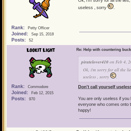
Ok, i'm sorry for all the li
useless , sorry
.
Rank:
Petty Officer
Joined:
Sep 15, 2018
Posts:
52
Lookit Light
Re: Help with countering buck
piratelover410
on Feb 4, 2
Ok, i'm sorry for all the l
useless , sorry
.
Rank:
Don't call yourself useles
Commodore
Joined:
Feb 12, 2015
You are only useless if you
Posts:
970
everyone who comes onto th
happy!