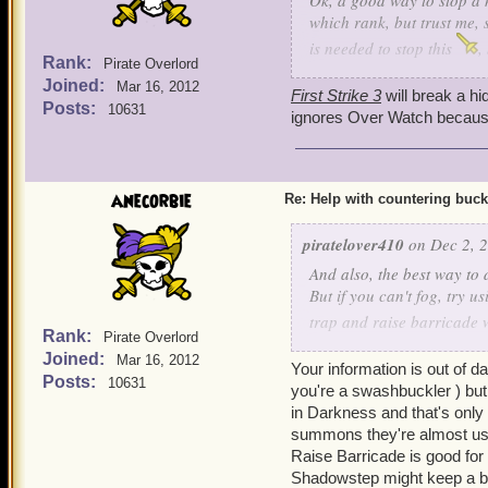
Ok, a good way to stop a h
which rank, but trust me, 
is needed to stop this
,
Rank:
Pirate Overlord
and cowards bane, he can s
Joined:
Mar 16, 2012
Ratbeard and see if he ca
First Strike 3
will break a hi
Posts:
10631
ignores Over Watch because 
anecorbie
Re: Help with countering buck
piratelover410
on Dec 2, 2
And also, the best way to d
But if you can't fog, try u
trap and raise barricade 
Rank:
Pirate Overlord
step to get yourself somew
Joined:
Mar 16, 2012
Your information is out of d
Posts:
10631
you're a swashbuckler ) but 
in Darkness and that's only
summons they're almost us
Raise Barricade is good for
Shadowstep might keep a bu