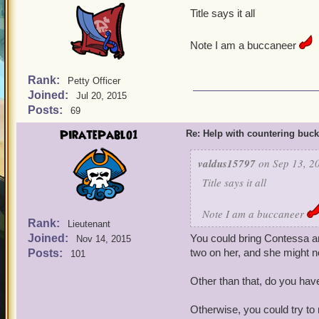
Title says it all
Note I am a buccaneer
Rank:
Petty Officer
Joined:
Jul 20, 2015
Posts:
69
PiratePablo1
Re: Help with countering buck
valdus15797
on Sep 13, 2
Title says it all
Note I am a buccaneer
Rank:
Lieutenant
Joined:
You could bring Contessa and
Nov 14, 2015
two on her, and she might no
Posts:
101
Other than that, do you have
Otherwise, you could try to