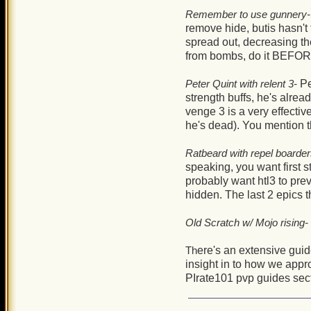
Remember to use gunnery-
remove hide, butis hasn't f
spread out, decreasing th
from bombs, do it BEFORE 
Peter Quint with relent 3-
Pe
strength buffs, he's alrea
venge 3 is a very effectiv
he's dead). You mention t
Ratbeard with repel boarder
speaking, you want first s
probably want htl3 to pre
hidden. The last 2 epics 
Old Scratch w/ Mojo rising-
Th
ere's an extensive gui
insight in to how we appr
PIrate101 pvp guides sec