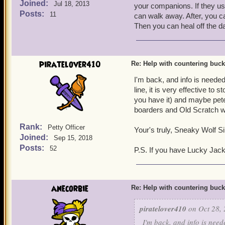
Joined:
Jul 18, 2013
your companions. If they u
Posts:
11
can walk away. After, you ca
Then you can heal off the d
piratelover410
Re: Help with countering buck
I'm back, and info is needed
line, it is very effective to
you have it) and maybe peter
boarders and Old Scratch wi
Rank:
Petty Officer
Your's truly, Sneaky Wolf Sil
Joined:
Sep 15, 2018
Posts:
52
P.S. If you have Lucky Jac
anecorbie
Re: Help with countering buck
piratelover410
on Oct 28, 
I'm back, and info is need