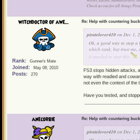
Writer, Editor, Administrator, 
Check us out for all things P
witchdoctor of awe...
Re: Help with countering buck
piratelover410
on Dec 1, 2
Ok, a good way to stop a h
which rank, but trust me, 
is needed to stop this
,
Rank:
Gunner's Mate
and cowards bane, he can s
Joined:
May 08, 2010
Ratbeard and see if he ca
FS3 stops hidden attacks, a
Posts:
270
way with readied and cowards
not even the context of the 
Have you tested, and stopp
anecorbie
Re: Help with countering buck
piratelover410
on Dec 1, 2