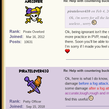
anecorbie
Re: Help with countering buck
piratelover410
on Feb 4, 2
Ok, i'm sorry for all the l
useless , sorry
.
Rank:
Ok, being ignorant isn't the
Pirate Overlord
Joined:
more practice in PVP, read
Mar 16, 2012
there. Soon you'll be able t
Posts:
10631
I'm sorry if I made you feel
piratelover410
Re: Help with countering buck
Ok, here is what I do know,
damage
before a fog attack
some damage
after a fog a
accurate,tough,rough and 
find this useful.
Rank:
Petty Officer
Joined:
Sep 15, 2018