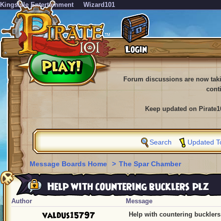
KingsIsle Entertainment
Wizard101
Forum discussions are now tak
cont
Keep updated on Pirate1
Search
Updated T
Message Boards Home
>
The Spar Chamber
Help with countering bucklers plz
Author
Message
valdus15797
Help with countering bucklers