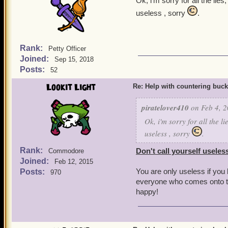
Ok, i'm sorry for all the li
useless , sorry
.
Rank:
Petty Officer
Joined:
Sep 15, 2018
Posts:
52
Lookit Light
Re: Help with countering buck
piratelover410
on Feb 4, 2
Ok, i'm sorry for all the l
useless , sorry
.
Rank:
Don't call yourself useles
Commodore
Joined:
Feb 12, 2015
You are only useless if you
Posts:
970
everyone who comes onto th
happy!