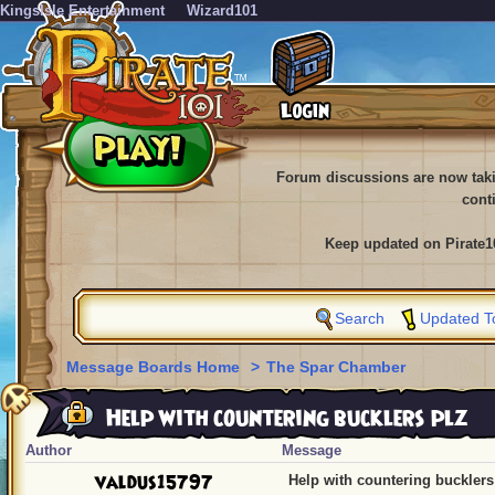
KingsIsle Entertainment
Wizard101
Forum discussions are now tak
cont
Keep updated on Pirate1
Search
Updated T
Message Boards Home
>
The Spar Chamber
Help with countering bucklers plz
Author
Message
valdus15797
Help with countering bucklers