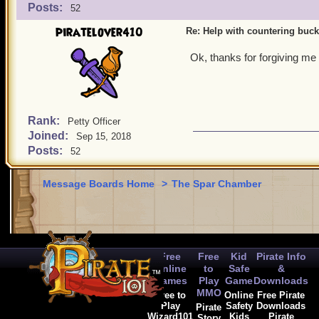
Posts:
52
piratelover410
Re: Help with countering buck
Ok, thanks for forgiving me
Rank:
Petty Officer
Joined:
Sep 15, 2018
Posts:
52
Message Boards Home
>
The Spar Chamber
Free
Free
Kid
Pirate Info
Online
to
Safe
&
Games
Play
Game
Downloads
MMO
Free to
Online
Free Pirate
Play
Safety
Downloads
Pirate
Wizard101
Kids
Pirate
Story