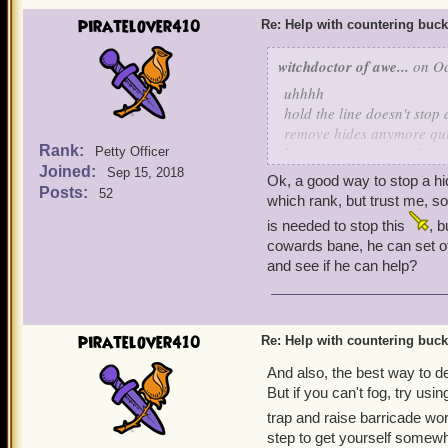
piratelover410
Re: Help with countering buck
witchdoctor of awe...
on Oc
uhhhh
hold the line doesn't stop 
remove hides anymore quin
Rank:
learn mojo rising and scra
Petty Officer
Joined:
Sep 15, 2018
Ok, a good way to stop a hid
Posts:
52
which rank, but trust me, so
is needed to stop this
, b
cowards bane, he can set of
and see if he can help?
piratelover410
Re: Help with countering buck
And also, the best way to dea
But if you can't fog, try usi
trap and raise barricade wor
step to get yourself somewh