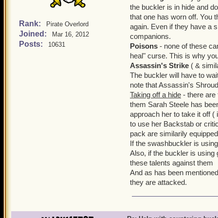
the buckler is in hide and do
that one has worn off. You t
Rank:
Pirate Overlord
again. Even if they have a shi
Joined:
Mar 16, 2012
companions.
Posts:
10631
Poisons
- none of these ca
heal" curse. This is why you
Assassin's Strike
( & simil
The buckler will have to wait
note that Assassin's Shroud
Taking off a hide
- there are
them Sarah Steele has been
approach her to take it off (
to use her Backstab or criti
pack are similarily equipped
If the swashbuckler is using 
Also, if the buckler is usin
these talents against them
And as has been mentioned 
they are attacked.