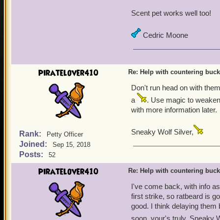
Scent pet works well too!
Cedric Moone
piratelover410
Re: Help with countering buck
Don't run head on with them.
a
. Use magic to weaken 
with more information later.
Sneaky Wolf Silver,
Rank:
Petty Officer
Joined:
Sep 15, 2018
Posts:
52
piratelover410
Re: Help with countering buck
I've come back, with info as 
first strike, so ratbeard is 
good. I think delaying them 
soon, your's truly, Sneaky W