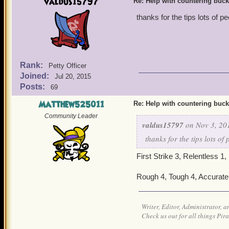
valdus15797
Re: Help with countering buck
thanks for the tips lots of
Rank:
Petty Officer
Joined:
Jul 20, 2015
Posts:
69
Matthew525011
Re: Help with countering buck
Community Leader
valdus15797
on Nov 3, 20
thanks for the tips lots o
First Strike 3, Relentless 1,
Rough 4, Tough 4, Accurate 4
Writer, Editor, Administrator, 
Check us out for all things P