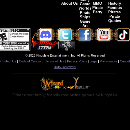
About Us
MMO
History
Game
Pirate
Famous
Worlds
Party
Pirates
Pirate
Pirate
Ships
Quotes
Game
Art
© 2026 KingsIsle Entertainment, Inc. All Rights Reserved
Contact Us
|
Code of Conduct
|
Terms of Use
|
Privacy Policy
|
Legal
|
Preferences
|
Cancel
Auto-Renewals
Other great family friendly free online games by KingsIsle