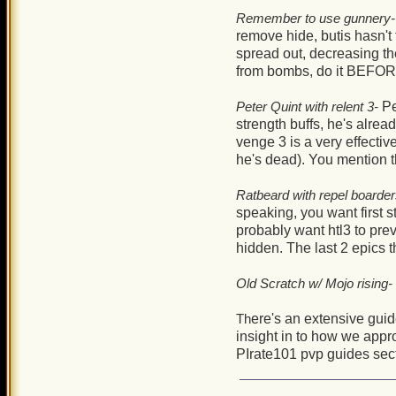
Remember to use gunnery-
remove hide, butis hasn't f
spread out, decreasing th
from bombs, do it BEFORE 
Peter Quint with relent 3-
Pe
strength buffs, he's alrea
venge 3 is a very effectiv
he's dead). You mention t
Ratbeard with repel boarder
speaking, you want first s
probably want htl3 to pre
hidden. The last 2 epics 
Old Scratch w/ Mojo rising-
Th
ere's an extensive gui
insight in to how we appr
PIrate101 pvp guides sec