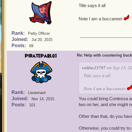
Title says it all
Note I am a buccaneer
Rank:
Petty Officer
Joined:
Jul 20, 2015
Posts:
69
PiratePablo1
Re: Help with countering buck
valdus15797
on Sep 13, 2
Title says it all
Note I am a buccaneer
Rank:
Lieutenant
Joined:
You could bring Contessa and
Nov 14, 2015
two on her, and she might no
Posts:
101
Other than that, do you have
Otherwise, you could try to