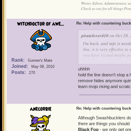
Writer, Editor, Administrator, 
Check us out for all things P
witchdoctor of awe...
Re: Help with countering buck
piratelover410
on Oct 28, 
I'm back, and info is need
line, it is very effective 
you have it) and maybe pet
Rank:
boarders and Old Scratch 
Gunner's Mate
Joined:
May 08, 2010
uhhhh
Your's truly, Sneaky Wolf S
Posts:
270
hold the line doesn't stop a 
remove hides anymore quint 
P.S. If you have Lucky Jac
learn mojo rising and scratc
anecorbie
Re: Help with countering buck
Although Swashbucklers do 
there are things you shoul
Black Fog
- we only get one