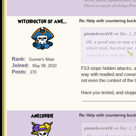
Writer, Editor, Administrator, 
Check us out for all things P
witchdoctor of awe...
Re: Help with countering buck
piratelover410
on Dec 1, 2
Ok, a good way to stop a h
which rank, but trust me, 
is needed to stop this
,
Rank:
Gunner's Mate
and cowards bane, he can s
Joined:
May 08, 2010
Ratbeard and see if he ca
FS3 stops hidden attacks, a
Posts:
270
way with readied and cowards
not even the context of the 
Have you tested, and stopp
anecorbie
Re: Help with countering buck
piratelover410
on Dec 1, 2