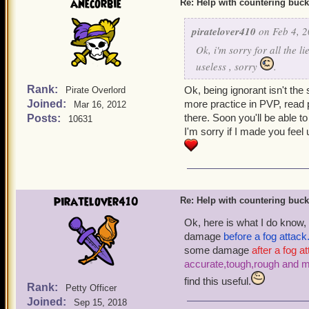
anecorbie
Re: Help with countering buck
piratelover410
on Feb 4, 2
Ok, i'm sorry for all the l
useless , sorry
.
Rank:
Ok, being ignorant isn't the
Pirate Overlord
Joined:
more practice in PVP, read
Mar 16, 2012
there. Soon you'll be able t
Posts:
10631
I'm sorry if I made you feel
piratelover410
Re: Help with countering buck
Ok, here is what I do know,
damage
before a fog attack
some damage
after a fog a
accurate,tough,rough and 
find this useful.
Rank:
Petty Officer
Joined:
Sep 15, 2018