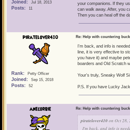
Joined:
Jul 18, 2013
your companions. If they u
Posts:
11
can walk away. After, you ca
Then you can heal off the d
piratelover410
Re: Help with countering buck
I'm back, and info is needed
line, it is very effective to
you have it) and maybe peter
boarders and Old Scratch wi
Rank:
Petty Officer
Your's truly, Sneaky Wolf Sil
Joined:
Sep 15, 2018
Posts:
52
P.S. If you have Lucky Jac
anecorbie
Re: Help with countering buck
piratelover410
on Oct 28, 
I'm back, and info is need