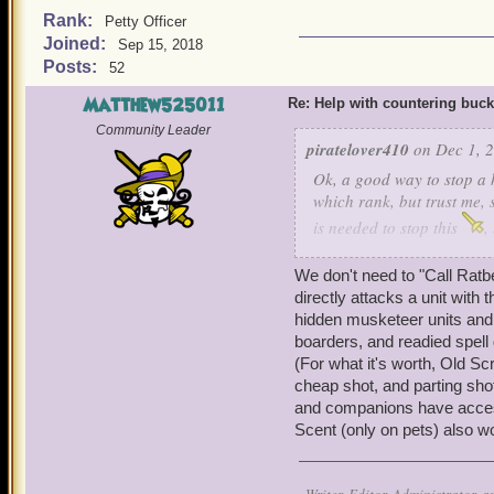
Rank:
Petty Officer
Joined:
Sep 15, 2018
Posts:
52
Matthew525011
Re: Help with countering buck
Community Leader
piratelover410
on Dec 1, 2
Ok, a good way to stop a h
which rank, but trust me, 
is needed to stop this
,
and cowards bane, he can s
Ratbeard and see if he ca
We don't need to "Call Ratbe
directly attacks a unit with
hidden musketeer units and 
boarders, and readied spell 
(For what it's worth, Old S
cheap shot, and parting shot
and companions have access t
Scent (only on pets) also w