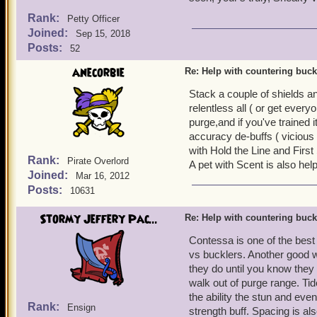
Rank:
Petty Officer
Joined:
Sep 15, 2018
Posts:
52
anecorbie
Re: Help with countering buck
Stack a couple of shields a
relentless all ( or get ever
purge,and if you've trained 
accuracy de-buffs ( vicious
with Hold the Line and First 
Rank:
Pirate Overlord
A pet with Scent is also help
Joined:
Mar 16, 2012
Posts:
10631
Stormy Jeffery Pac...
Re: Help with countering buck
Contessa is one of the best 
vs bucklers. Another good w
they do until you know they 
walk out of purge range. Ti
the ability the stun and even
Rank:
Ensign
strength buff. Spacing is a