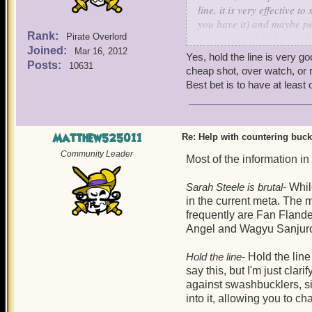
line, it is very effective 
you have it) and maybe pet
Rank:
boarders and Old Scratch 
Pirate Overlord
Joined:
Mar 16, 2012
Yes, hold the line is very g
Your's truly, Sneaky Wolf S
Posts:
10631
cheap shot, over watch, or r
Best bet is to have at least
P.S. If you have Lucky Jac
Matthew525011
Re: Help with countering buck
Community Leader
Most of the information in
Sarah Steele is brutal-
While
in the current meta. Th
frequently are Fan Fland
Angel and Wagyu Sanjur
Hold the line-
Hold the line
say this, but I'm just clar
against swashbucklers, sin
into it, allowing you to c