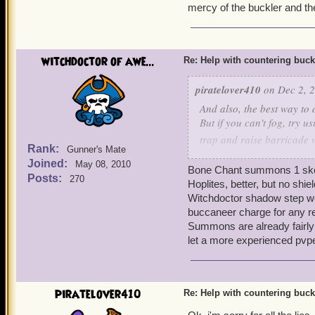
mercy of the buckler and th
witchdoctor of awe...
Re: Help with countering buck
piratelover410
on Dec 2, 2
And also, the best way to d
But if you can't fog, try u
trap and raise barricade 
Rank:
Gunner's Mate
step to get yourself somew
Joined:
May 08, 2010
Bone Chant summons 1 skele
Posts:
270
Hoplites, better, but no shie
Witchdoctor shadow step won
buccaneer charge for any r
Summons are already fairly i
let a more experienced pvp
piratelover410
Re: Help with countering buck