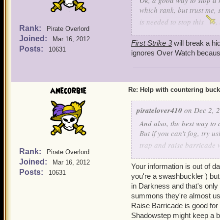
Ok, a good way to stop a h
which rank, but trust me, 
is needed to stop this
,
Rank:
Pirate Overlord
and cowards bane, he can s
Joined:
Mar 16, 2012
Ratbeard and see if he ca
First Strike 3
will break a hi
Posts:
10631
ignores Over Watch because 
anecorbie
Re: Help with countering buck
piratelover410
on Dec 2, 2
And also, the best way to d
But if you can't fog, try u
trap and raise barricade 
Rank:
Pirate Overlord
step to get yourself somew
Joined:
Mar 16, 2012
Your information is out of d
Posts:
10631
you're a swashbuckler ) but 
in Darkness and that's only
summons they're almost us
Raise Barricade is good for
Shadowstep might keep a bu