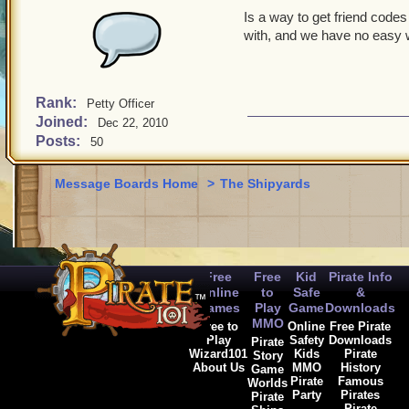
Is a way to get friend code
with, and we have no easy 
Rank:
Petty Officer
Joined:
Dec 22, 2010
Posts:
50
Message Boards Home
>
The Shipyards
Free
Free
Kid
Pirate Info
Online
to
Safe
&
Games
Play
Game
Downloads
MMO
Free to
Online
Free Pirate
Play
Safety
Downloads
Pirate
Wizard101
Kids
Pirate
Story
About Us
MMO
History
Game
Pirate
Famous
Worlds
Party
Pirates
Pirate
Pirate