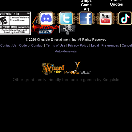
Ships
Quotes
Game
Art
© 2026 KingsIsle Entertainment, Inc. All Rights Reserved
Contact Us
|
Code of Conduct
|
Terms of Use
|
Privacy Policy
|
Legal
|
Preferences
|
Cancel
Auto-Renewals
Other great family friendly free online games by KingsIsle