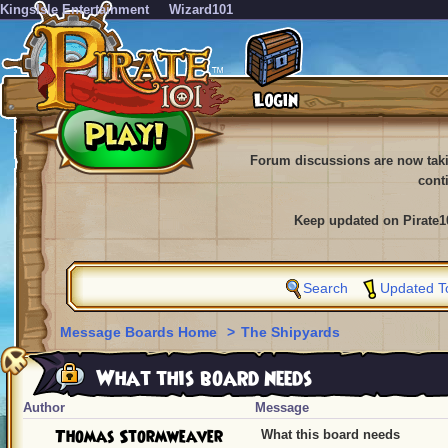
KingsIsle Entertainment
Wizard101
Forum discussions are now tak
cont
Keep updated on Pirate1
Search
Updated T
Message Boards Home
>
The Shipyards
What this board needs
Author
Message
Thomas Stormweaver
What this board needs