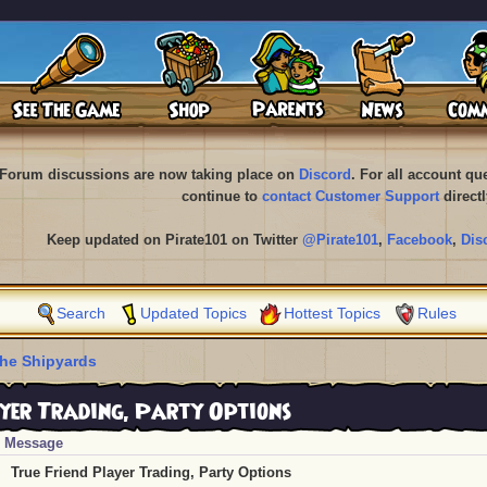
Forum discussions are now taking place on
Discord
. For all account q
continue to
contact Customer Support
directl
Keep updated on Pirate101 on Twitter
@Pirate101
,
Facebook
,
Dis
Search
Updated Topics
Hottest Topics
Rules
he Shipyards
yer Trading, Party Options
Message
True Friend Player Trading, Party Options