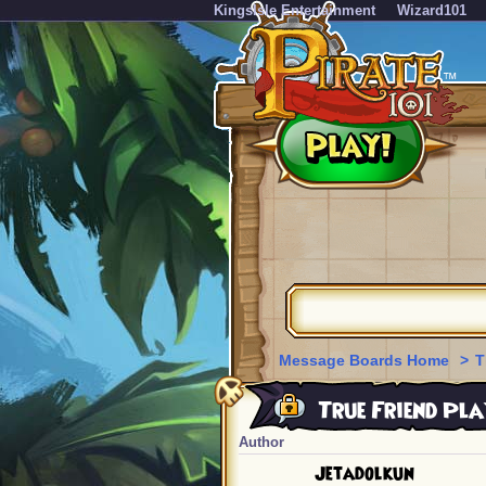
KingsIsle Entertainment
Wizard101
Message Boards Home
>
T
True Friend Pla
Author
Jetadolkun