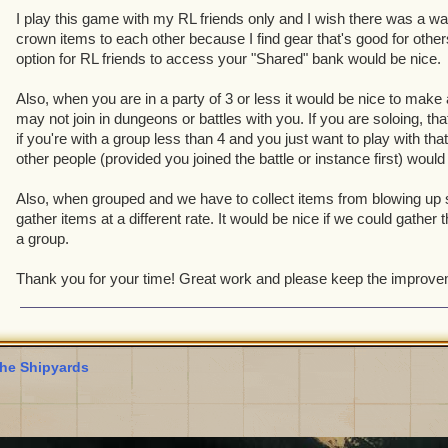
I play this game with my RL friends only and I wish there was a wa
crown items to each other because I find gear that's good for other
option for RL friends to access your "Shared" bank would be nice.
Also, when you are in a party of 3 or less it would be nice to make 
may not join in dungeons or battles with you. If you are soloing, tha
if you're with a group less than 4 and you just want to play with tha
other people (provided you joined the battle or instance first) would
Also, when grouped and we have to collect items from blowing up s
gather items at a different rate. It would be nice if we could gather
a group.
Thank you for your time! Great work and please keep the improv
he Shipyards