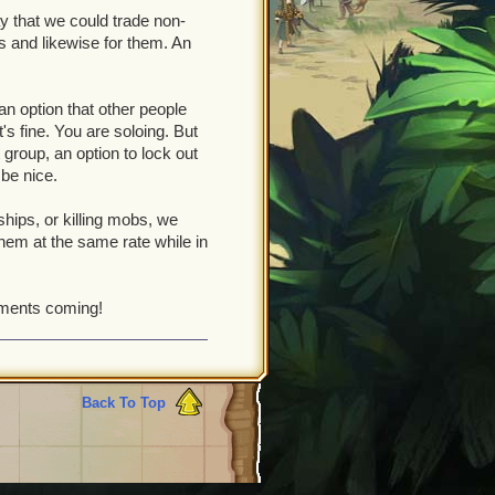
y that we could trade non-
s and likewise for them. An
an option that other people
t's fine. You are soloing. But
t group, an option to lock out
 be nice.
hips, or killing mobs, we
 them at the same rate while in
ements coming!
Back To Top