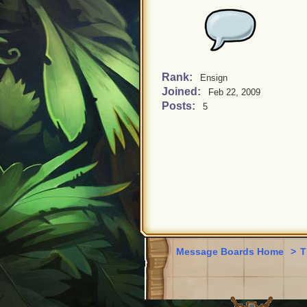
Rank:
Ensign
Joined:
Feb 22, 2009
Posts:
5
Message Boards Home
>
T