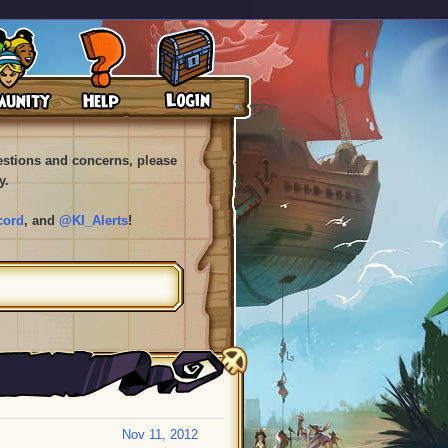
uestions and concerns, please
y.
cord
, and
@KI_Alerts
!
Nov 11, 2012